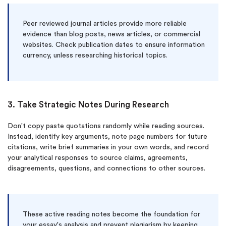
Peer reviewed journal articles provide more reliable
evidence than blog posts, news articles, or commercial
websites. Check publication dates to ensure information
currency, unless researching historical topics.
3. Take Strategic Notes During Research
Don't copy paste quotations randomly while reading sources.
Instead, identify key arguments, note page numbers for future
citations, write brief summaries in your own words, and record
your analytical responses to source claims, agreements,
disagreements, questions, and connections to other sources.
These active reading notes become the foundation for
your essay's analysis and prevent plagiarism by keeping