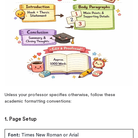
Unless your professor specifies otherwise, follow these
academic formatting conventions:
1. Page Setup
Font:
Times New Roman or Arial