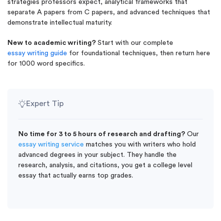
strategies professors expect, analytical frameworks that
separate A papers from C papers, and advanced techniques that
demonstrate intellectual maturity.
New to academic writing?
Start with our complete
essay writing guide
for foundational techniques, then return here
for 1000 word specifics.
Expert Tip
No time for 3 to 5 hours of research and drafting?
Our
essay writing service
matches you with writers who hold
advanced degrees in your subject. They handle the
research, analysis, and citations, you get a college level
essay that actually earns top grades.