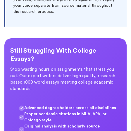
your voice separate from source material throughout
the research process.
Still Struggling With College
Essays?
Stop wasting hours on assignments that stress you
out. Our expert writers deliver high quality, research
based 1000 word essays meeting college academic
standards.
Advanced degree holders across all disciplines
Proper academic citations in MLA, APA, or
Chicago style
Original analysis with scholarly source