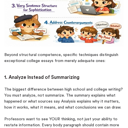
Beyond structural competence, specific techniques distinguish
exceptional college essays from merely adequate ones:
1. Analyze Instead of Summarizing
The biggest difference between high school and college writing?
You must analyze, not summarize. The summary explains what
happened or what sources say. Analysis explains why it matters,
how it works, what it means, and what conclusions we can draw.
Professors want to see YOUR thinking, not just your ability to
restate information. Every body paragraph should contain more