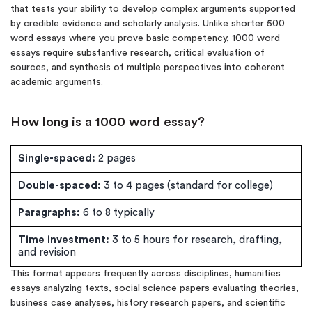
that tests your ability to develop complex arguments supported
by credible evidence and scholarly analysis. Unlike shorter 500
word essays where you prove basic competency, 1000 word
essays require substantive research, critical evaluation of
sources, and synthesis of multiple perspectives into coherent
academic arguments.
How long is a 1000 word essay?
Single-spaced:
2 pages
Double-spaced:
3 to 4 pages (standard for college)
Paragraphs:
6 to 8 typically
Time investment:
3 to 5 hours for research, drafting,
and revision
This format appears frequently across disciplines, humanities
essays analyzing texts, social science papers evaluating theories,
business case analyses, history research papers, and scientific