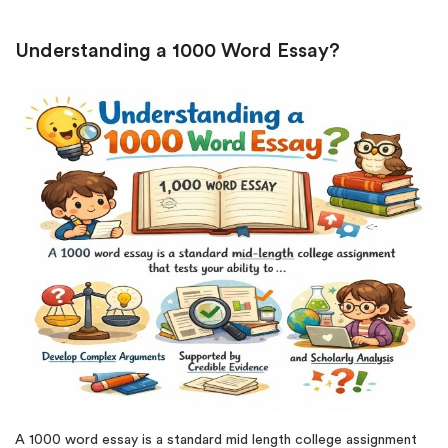
Understanding a 1000 Word Essay?
A 1000 word essay is a standard mid length college assignment