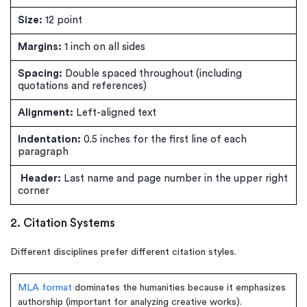
Size:
12 point
Margins:
1 inch on all sides
Spacing:
Double spaced throughout (including
quotations and references)
Alignment:
Left-aligned text
Indentation:
0.5 inches for the first line of each
paragraph
Header:
Last name and page number in the upper right
corner
2. Citation Systems
Different disciplines prefer different citation styles.
MLA format
dominates the humanities because it emphasizes
authorship (important for analyzing creative works).