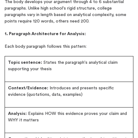
The body develops your argument through 4 to 6 substantial
paragraphs. Unlike high school's rigid structure, college
paragraphs vary in length based on analytical complexity, some
points require 120 words, others need 200.
1. Paragraph Architecture for Analysis:
Each body paragraph follows this pattern:
Topic sentence:
States the paragraph's analytical claim
supporting your thesis
Context/Evidence:
Introduces and presents specific
evidence (quotations, data, examples)
Analysis:
Explains HOW this evidence proves your claim and
WHY it matters