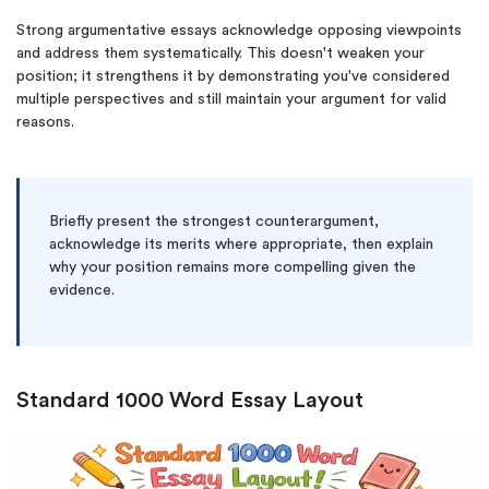
Strong argumentative essays acknowledge opposing viewpoints
and address them systematically. This doesn't weaken your
position; it strengthens it by demonstrating you've considered
multiple perspectives and still maintain your argument for valid
reasons.
Briefly present the strongest counterargument,
acknowledge its merits where appropriate, then explain
why your position remains more compelling given the
evidence.
Standard 1000 Word Essay Layout