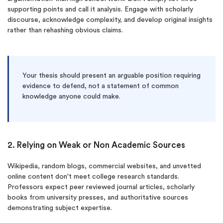
supporting points and call it analysis. Engage with scholarly
discourse, acknowledge complexity, and develop original insights
rather than rehashing obvious claims.
Your thesis should present an arguable position requiring
evidence to defend, not a statement of common
knowledge anyone could make.
2. Relying on Weak or Non Academic Sources
Wikipedia, random blogs, commercial websites, and unvetted
online content don't meet college research standards.
Professors expect peer reviewed journal articles, scholarly
books from university presses, and authoritative sources
demonstrating subject expertise.