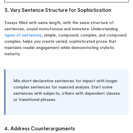
3. Vary Sentence Structure for Sophistication
Essays filled with same length, with the same structure of
sentences, sound monotonous and immature. Understanding
types of sentences
, simple, compound, complex, and compound
complex, helps you create varied, sophisticated prose that
maintains reader engagement while demonstrating stylistic
maturity.
Mix short declarative sentences for impact with longer
complex sentences for nuanced analysis. Start some
sentences with subjects, others with dependent clauses
or transitional phrases.
4. Address Counterarguments