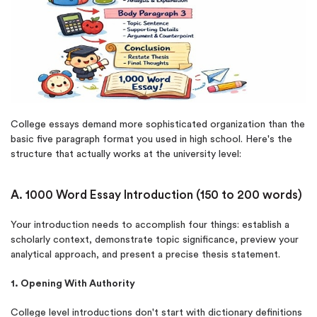
College essays demand more sophisticated organization than the
basic five paragraph format you used in high school. Here's the
structure that actually works at the university level:
A. 1000 Word Essay Introduction (150 to 200 words)
Your introduction needs to accomplish four things: establish a
scholarly context, demonstrate topic significance, preview your
analytical approach, and present a precise thesis statement.
1. Opening With Authority
College level introductions don't start with dictionary definitions