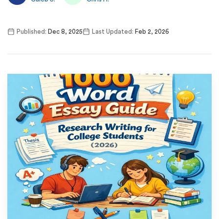
Published:
Dec 8, 2025
Last Updated:
Feb 2, 2026