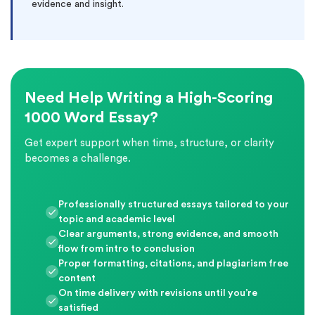
evidence and insight.
Need Help Writing a High-Scoring
1000 Word Essay?
Get expert support when time, structure, or clarity
becomes a challenge.
Professionally structured essays tailored to your
topic and academic level
Clear arguments, strong evidence, and smooth
flow from intro to conclusion
Proper formatting, citations, and plagiarism free
content
On time delivery with revisions until you’re
satisfied