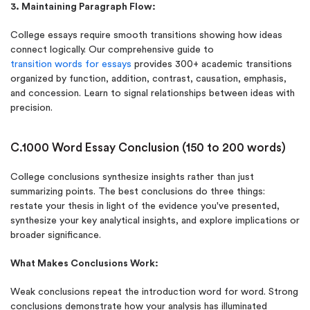
3. Maintaining Paragraph Flow:
College essays require smooth transitions showing how ideas
connect logically. Our comprehensive guide to
transition words for essays
provides 300+ academic transitions
organized by function, addition, contrast, causation, emphasis,
and concession. Learn to signal relationships between ideas with
precision.
C.1000 Word Essay Conclusion (150 to 200 words)
College conclusions synthesize insights rather than just
summarizing points. The best conclusions do three things:
restate your thesis in light of the evidence you've presented,
synthesize your key analytical insights, and explore implications or
broader significance.
What Makes Conclusions Work:
Weak conclusions repeat the introduction word for word. Strong
conclusions demonstrate how your analysis has illuminated