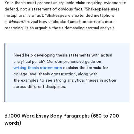
Your thesis must present an arguable claim requiring evidence to
defend, not a statement of obvious fact. "Shakespeare uses
metaphors" is a fact. "Shakespeare's extended metaphors
in
Macbeth
reveal how unchecked ambition corrupts moral
reasoning" is an arguable thesis demanding textual analysis.
Need help developing thesis statements with actual
analytical punch? Our comprehensive guide on
writing thesis statements
explains the formula for
college level thesis construction, along with
the examples to see strong analytical theses in action
across different disciplines.
B.1000 Word Essay Body Paragraphs (650 to 700
words)