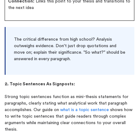
Connection:
Links this point to your thesis and transitions to
the next idea
The critical difference from high school? Analysis
outweighs evidence. Don't just drop quotations and
move on; explain their significance. "So what?" should be
answered in every paragraph.
2. Topic Sentences As Signposts:
Strong topic sentences function as mini-thesis statements for
paragraphs, clearly stating what analytical work that paragraph
accomplishes. Our guide on
what is a topic sentence
shows how
to write topic sentences that guide readers through complex
arguments while maintaining clear connections to your overall
thesis.