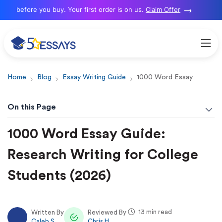
 before you buy. Your first order is on us.
Claim Offer
Home
Blog
Essay Writing Guide
1000 Word Essay
On this Page
1000 Word Essay Guide:
Research Writing for College
Students (2026)
13 min read
Written By
Reviewed By
Caleb S.
Chris H.