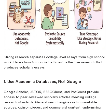
New customers
24hr+ deadline
Strong research separates college level essays from high school
work. Here's how to conduct efficient, effective research that
produces scholarly essays:
1. Use Academic Databases, Not Google
Google Scholar, JSTOR, EBSCOhost, and ProQuest provide
access to peer-reviewed scholarly articles meeting college
research standards. General search engines return unreliable
sources, opinion pieces, and commercial content, undermining