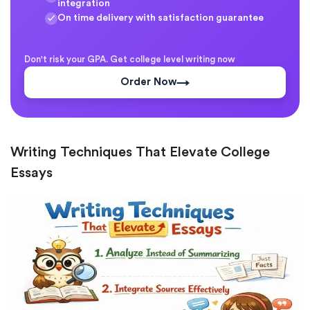
integration
On time delivery with satisfaction guarantee
Don't risk your GPA. Get college level writing now
Order Now
Writing Techniques That Elevate College
Essays