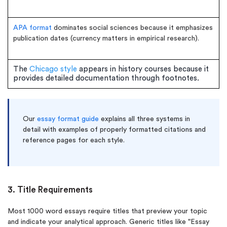
APA format
dominates social sciences because it emphasizes
publication dates (currency matters in empirical research).
The
Chicago style
appears in history courses because it
provides detailed documentation through footnotes.
Our
essay format guide
explains all three systems in
detail with examples of properly formatted citations and
reference pages for each style.
3. Title Requirements
Most 1000 word essays require titles that preview your topic
and indicate your analytical approach. Generic titles like "Essay