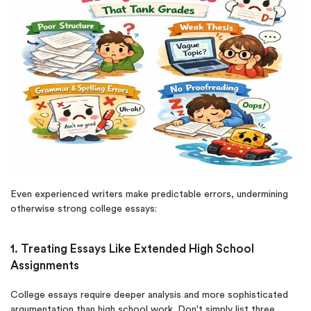
Even experienced writers make predictable errors, undermining
otherwise strong college essays:
1. Treating Essays Like Extended High School
Assignments
College essays require deeper analysis and more sophisticated
argumentation than high school work. Don't simply list three