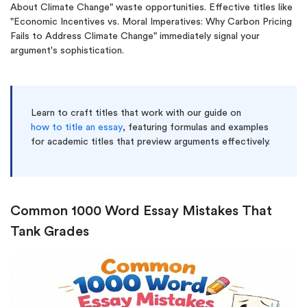
About Climate Change" waste opportunities. Effective titles like
"Economic Incentives vs. Moral Imperatives: Why Carbon Pricing
Fails to Address Climate Change" immediately signal your
argument's sophistication.
Learn to craft titles that work with our guide on
how to title an essay
, featuring formulas and examples
for academic titles that preview arguments effectively.
Common 1000 Word Essay Mistakes That
Tank Grades