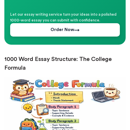
Let our essay writing service turn your ideas into a polished
1000-word essay you can submit with confidence.
Order Now
1000 Word Essay Structure: The College
Formula