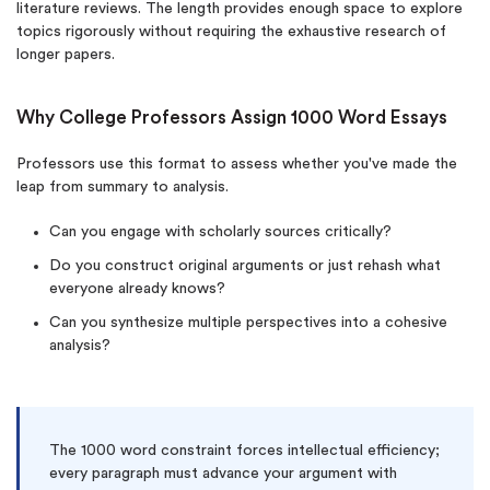
literature reviews. The length provides enough space to explore
topics rigorously without requiring the exhaustive research of
longer papers.
Why College Professors Assign 1000 Word Essays
Professors use this format to assess whether you've made the
leap from summary to analysis.
Can you engage with scholarly sources critically?
Do you construct original arguments or just rehash what
everyone already knows?
Can you synthesize multiple perspectives into a cohesive
analysis?
The 1000 word constraint forces intellectual efficiency;
every paragraph must advance your argument with