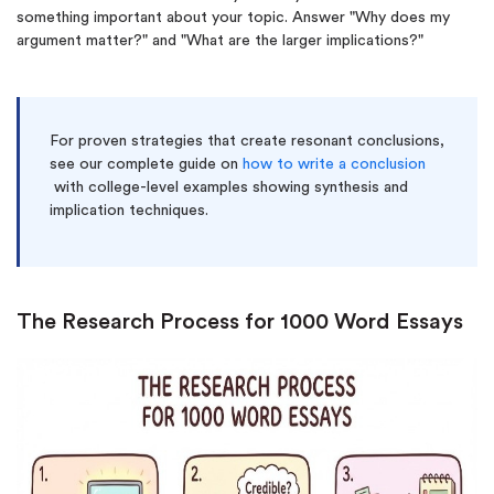
something important about your topic. Answer "Why does my
argument matter?" and "What are the larger implications?"
For proven strategies that create resonant conclusions,
see our complete guide on
how to write a conclusion
with college-level examples showing synthesis and
implication techniques.
(Up to 2 Pages)*
The Research Process for 1000 Word Essays
PhD writers
0% plagiarism
On-time delivery
Claim My Free Paper
*Small processing fee applies