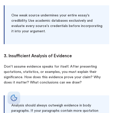
One weak source undermines your entire essay's
credibility. Use academic databases exclusively and
evaluate every source's credentials before incorporating
it into your argument.
3. Insufficient Analysis of Evidence
Don't assume evidence speaks for itself. After presenting
quotations, statistics, or examples, you must explain their
significance. How does this evidence prove your claim? Why
does it matter? What conclusions can we draw?
Analysis should always outweigh evidence in body
paragraphs. If your paragraphs contain more quotation