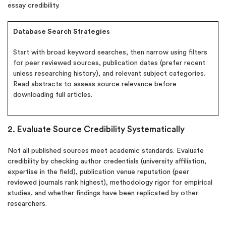
essay credibility.
Database Search Strategies
Start with broad keyword searches, then narrow using filters
for peer reviewed sources, publication dates (prefer recent
unless researching history), and relevant subject categories.
Read abstracts to assess source relevance before
downloading full articles.
2. Evaluate Source Credibility Systematically
Not all published sources meet academic standards. Evaluate
credibility by checking author credentials (university affiliation,
expertise in the field), publication venue reputation (peer
reviewed journals rank highest), methodology rigor for empirical
studies, and whether findings have been replicated by other
researchers.