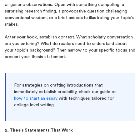
or generic observations. Open with something compelling, a
surprising research finding, a provocative question challenging
conventional wisdom, or a brief anecdote illustrating your topic's
stakes.
After your hook, establish context. What scholarly conversation
are you entering? What do readers need to understand about
your topic's background? Then narrow to your specific focus and
present your thesis statement.
For strategies on crafting introductions that
immediately establish credibility, check our guide on
how to start an essay
with techniques tailored for
college level writing.
2. Thesis Statements That Work