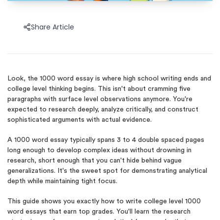
Share Article
Look, the 1000 word essay is where high school writing ends and
college level thinking begins. This isn't about cramming five
paragraphs with surface level observations anymore. You're
expected to research deeply, analyze critically, and construct
sophisticated arguments with actual evidence.
A 1000 word essay typically spans 3 to 4 double spaced pages
long enough to develop complex ideas without drowning in
research, short enough that you can't hide behind vague
generalizations. It's the sweet spot for demonstrating analytical
depth while maintaining tight focus.
This guide shows you exactly how to write college level 1000
word essays that earn top grades. You'll learn the research