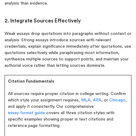
analysis than evidence.
2. Integrate Sources Effectively
Weak essays drop quotations into paragraphs without context or
analysis. Strong essays introduce sources with relevant
credentials, explain significance immediately after quotations, use
quotations selectively while paraphrasing most information,
synthesize multiple sources to support points, and maintain your
authorial voice rather than letting sources dominate.
Citation Fundamentals
All sources require proper citation in college writing. Confirm
which style your assignment requires,
MLA
,
APA
, or
Chicago
,
and apply it consistently. Our comprehensive
essay format guide
covers all three citation styles with
specific examples showing proper in text citations and
reference page formatting.