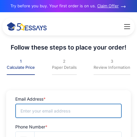
re? Try before you buy. Your first order is on us.
Claim Offer
Follow these steps to place your order!
1
2
3
Calculate Price
Paper Details
Review Information
Email Address
*
Phone Number
*