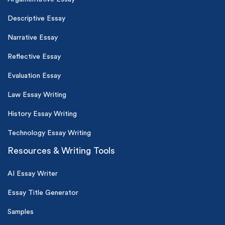
Descriptive Essay
Narrative Essay
Reflective Essay
Evaluation Essay
Law Essay Writing
History Essay Writing
Technology Essay Writing
Resources & Writing Tools
AI Essay Writer
Essay Title Generator
Samples