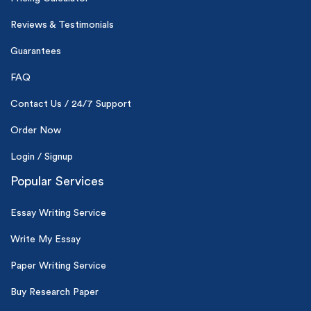
Reviews & Testimonials
(Up to 2 Pages)*
Guarantees
PhD writers
FAQ
0% plagiarism
On-time delivery
Contact Us / 24/7 Support
Order Now
Claim My Free Paper
*Small processing fee applies
Login / Signup
Popular Services
New customers
24hr+ deadline
Essay Writing Service
Write My Essay
Paper Writing Service
Buy Research Paper