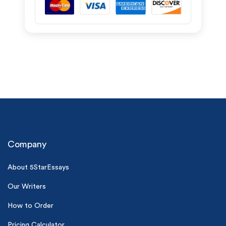
Company
About 5StarEssays
Our Writers
How to Order
Pricing Calculator