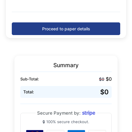
Proceed to paper details
Summary
$0
$0
Sub-Total:
$0
Total:
Secure Payment by:
🔒 100% secure checkout.