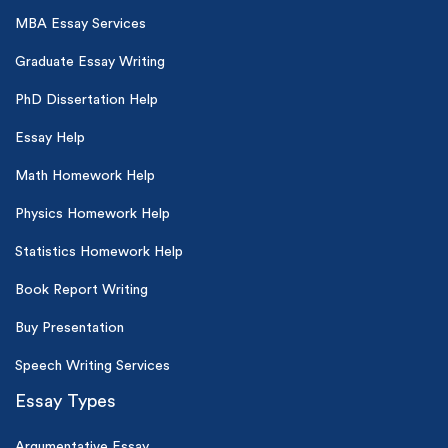
MBA Essay Services
Graduate Essay Writing
PhD Dissertation Help
Essay Help
Math Homework Help
Physics Homework Help
Statistics Homework Help
Book Report Writing
Buy Presentation
Speech Writing Services
Essay Types
Argumentative Essay