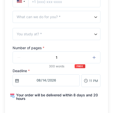
What can we do for you? *
You study at? *
Number of pages
*
300 words
FREE
Deadline
*
11 PM
Your order will be delivered within 8 days and 20
hours