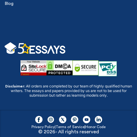
Blog
All orders are completed by our team of highly qualified human
Disclaimer:
writers. The essays and papers provided by us are not to be used for
submission but rather as learning models only.
Privacy Policy
|
Terms of Service
|
Honor Code
© 2026- All rights reserved