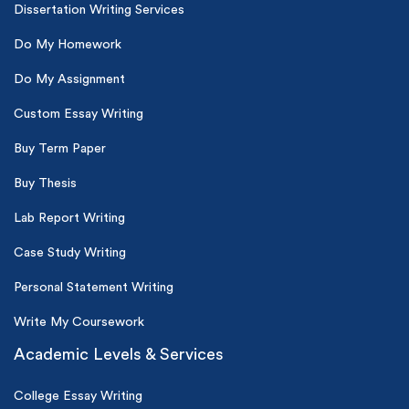
Dissertation Writing Services
Do My Homework
Do My Assignment
Custom Essay Writing
Buy Term Paper
Buy Thesis
Lab Report Writing
Case Study Writing
Personal Statement Writing
Write My Coursework
Academic Levels & Services
College Essay Writing