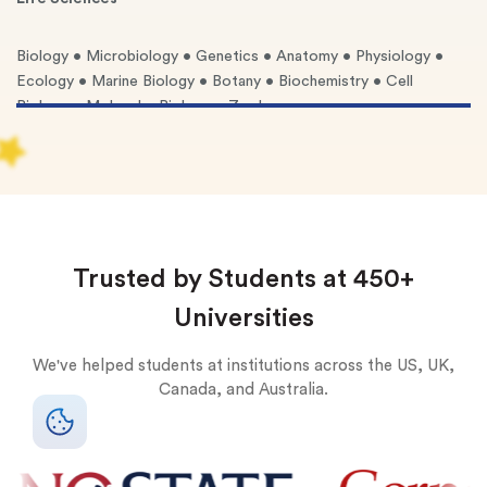
Biology • Microbiology • Genetics • Anatomy • Physiology •
Ecology • Marine Biology • Botany • Biochemistry • Cell
Biology • Molecular Biology • Zoology
Physical Sciences
Chemistry (Organic, Inorganic, Analytical, Physical) • Physics
(Mechanics, E&M, Thermodynamics, Quantum) • Astronomy •
Geology • Meteorology • Oceanography
Trusted by Students at 450+
Applied Sciences
Universities
Engineering (Mechanical, Electrical, Civil, Chemical,
We've helped students at institutions across the US, UK,
Computer) • Computer Science • Forensic Science •
Canada, and Australia.
Environmental Science • Materials Science
Health Sciences