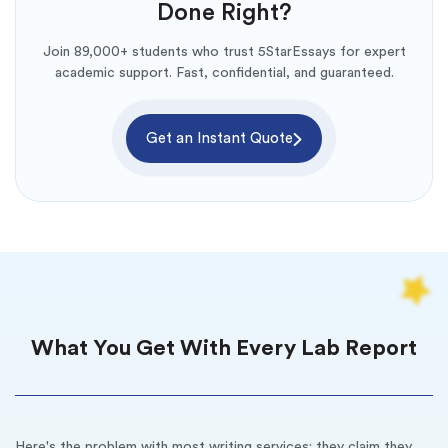
Done Right?
Join 89,000+ students who trust 5StarEssays for expert
academic support. Fast, confidential, and guaranteed.
Get an Instant Quote
What You Get With Every Lab Report
Here's the problem with most writing services: they claim they