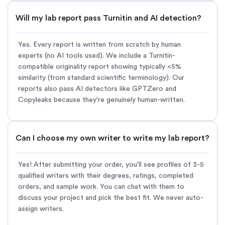
Will my lab report pass Turnitin and AI detection?
Yes. Every report is written from scratch by human
experts (no AI tools used). We include a Turnitin-
compatible originality report showing typically <5%
similarity (from standard scientific terminology). Our
reports also pass AI detectors like GPTZero and
Copyleaks because they're genuinely human-written.
Can I choose my own writer to write my lab report?
Yes! After submitting your order, you'll see profiles of 3-5
qualified writers with their degrees, ratings, completed
orders, and sample work. You can chat with them to
discuss your project and pick the best fit. We never auto-
assign writers.