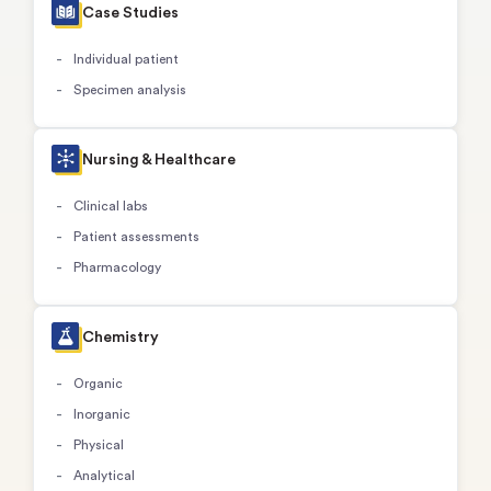
Case Studies
Individual patient
Specimen analysis
Nursing & Healthcare
Clinical labs
Patient assessments
Pharmacology
Chemistry
Organic
Inorganic
Physical
Analytical