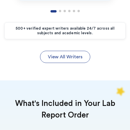
500+ verified expert writers available 24/7 across all
subjects and academic levels.
View All Writers
What's Included in Your Lab
Report Order