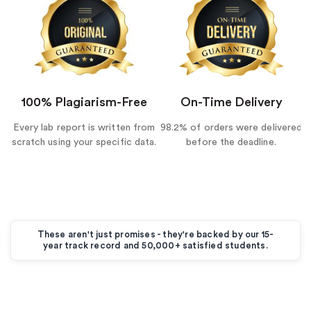
100% Plagiarism-Free
On-Time Delivery
Every lab report is written from
98.2% of orders were delivered
scratch using your specific data.
before the deadline.
These aren't just promises - they're backed by our 15-
year track record and 50,000+ satisfied students.