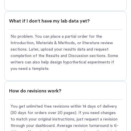
What if I don't have my lab data yet?
No problem. You can place a partial order for the
Introduction, Materials & Methods, or literature review
sections. Later, upload your results data and request
completion of the Results and Discussion sections. Some
writers can also help design hypothetical experiments if
you need a template.
How do revisions work?
You get unlimited free revisions within 14 days of delivery
(30 days for orders over 20 pages). If you need changes
to match your original instructions, just request a revision
through your dashboard. Average revision turnaround is 6-