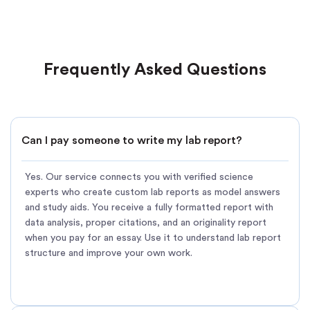
Frequently Asked Questions
Can I pay someone to write my lab report?
Yes. Our service connects you with verified science
experts who create custom lab reports as model answers
and study aids. You receive a fully formatted report with
data analysis, proper citations, and an originality report
when you pay for an essay. Use it to understand lab report
structure and improve your own work.