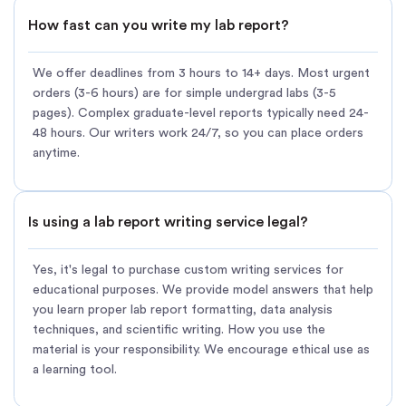
How fast can you write my lab report?
We offer deadlines from 3 hours to 14+ days. Most urgent
orders (3-6 hours) are for simple undergrad labs (3-5
pages). Complex graduate-level reports typically need 24-
48 hours. Our writers work 24/7, so you can place orders
anytime.
Is using a lab report writing service legal?
Yes, it's legal to purchase custom writing services for
educational purposes. We provide model answers that help
you learn proper lab report formatting, data analysis
techniques, and scientific writing. How you use the
material is your responsibility. We encourage ethical use as
a learning tool.