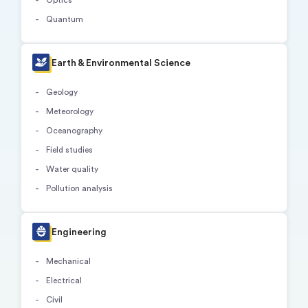
Quantum
Earth & Environmental Science
Geology
Meteorology
Oceanography
Field studies
Water quality
Pollution analysis
Engineering
Mechanical
Electrical
Civil