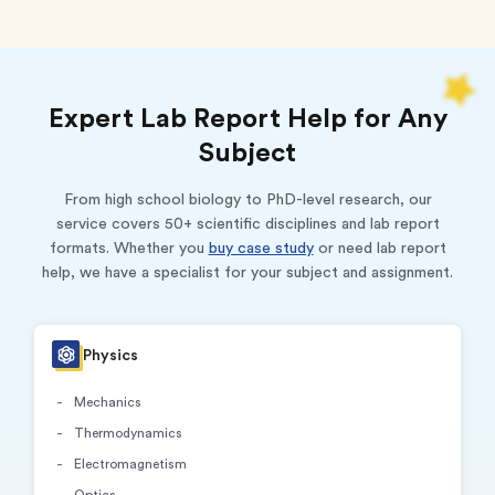
Expert Lab Report Help for Any
Subject
From high school biology to PhD-level research, our
service covers 50+ scientific disciplines and lab report
formats. Whether you
buy case study
or need lab report
help, we have a specialist for your subject and assignment.
Physics
Mechanics
Thermodynamics
Electromagnetism
Optics