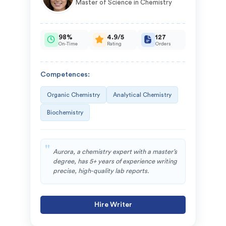
Master of Science in Chemistry
98%
4.9/5
127
On-Time
Rating
Orders
Competences:
Organic Chemistry
Analytical Chemistry
Biochemistry
Aurora, a chemistry expert with a master’s
degree, has 5+ years of experience writing
precise, high-quality lab reports.
Hire Writer