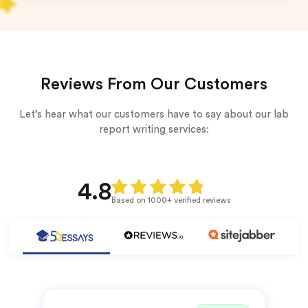
Reviews From Our Customers
Let’s hear what our customers have to say about our lab
report writing services:
4.8
Based on 1000+ verified reviews