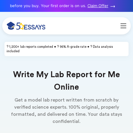
 before you buy. Your first order is on us.
Claim Offer
? 1,200+ lab reports completed • ? 96% A-grade rate • ? Data analysis
included
Write My Lab Report for Me
Online
Get a model lab report written from scratch by
verified science experts. 100% original, properly
formatted, and delivered on time. Your data stays
confidential.