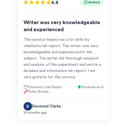
4.8
Verified
Writer was very knowledgeable
and experienced
This service helped me a lot with my
chemistry lab report. The writer was very
knowledgeable and experienced in the
subject. The writer did thorough research
and analysis of the experiment and wrote a
detailed and informative lab report. I am
very grateful for this service.
Chemistry Lab Report
Received an A
Nolan Brooks
Desmond Clarke
D
10 months ago