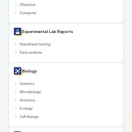
Chemical
Computer
Experimental Lab Reports
Hypothesis testing
Data analysis
Biology
Genetics
Microbiology
Anatomy,
Ecology
Cell biology