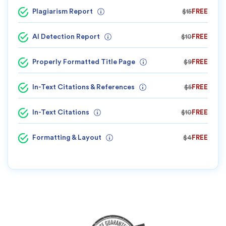
Plagiarism Report
$15
FREE
AI Detection Report
$10
FREE
Properly Formatted Title Page
$9
FREE
In-Text Citations & References
$5
FREE
In-Text Citations
$10
FREE
Formatting & Layout
$4
FREE