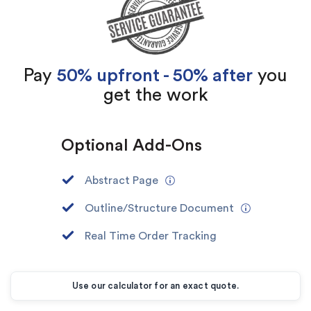
Pay
50% upfront - 50% after
you
get the work
Optional Add-Ons
Abstract Page
Outline/Structure Document
Real Time Order Tracking
Use our calculator for an exact quote.