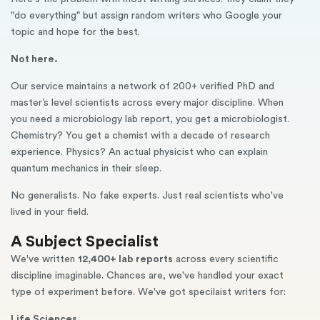
"do everything" but assign random writers who Google your
topic and hope for the best.
Not here.
Our service maintains a network of 200+ verified PhD and
master’s level scientists across every major discipline. When
you need a microbiology lab report, you get a microbiologist.
Chemistry? You get a chemist with a decade of research
experience. Physics? An actual physicist who can explain
quantum mechanics in their sleep.
No generalists. No fake experts. Just real scientists who've
lived in your field.
A Subject Specialist
We've written
12,400+ lab reports
across every scientific
discipline imaginable. Chances are, we've handled your exact
type of experiment before. We've got specilaist writers for:
Life Sciences