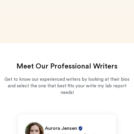
Meet Our Professional Writers
Get to know our experienced writers by looking at their bios
and select the one that best fits your write my lab report
needs!
Aurora Jensen