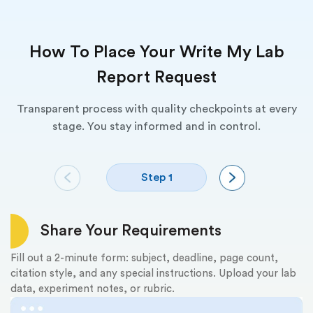
How To Place Your Write My Lab
Report Request
Transparent process with quality checkpoints at every
stage. You stay informed and in control.
Step 1
Share Your Requirements
Fill out a 2-minute form: subject, deadline, page count,
Re
citation style, and any special instructions. Upload your lab
th
data, experiment notes, or rubric.
fu