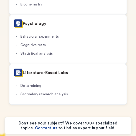
Biochemistry
Psychology
Behavioral experiments
Cognitive tests
Statistical analysis
Literature-Based Labs
Data mining
Secondary research analysis
Don't see your subject? We cover 100+ specialized
topics.
Contact us
to find an expert in your field.