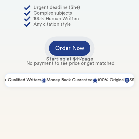
Urgent deadline (3h+)
Complex subjects
100% Human Written
Any citation style
Order Now
Starting at $11/page
No payment to see price or get matched
Qualified Writers
Money Back Guarantee
100% Original
SSL Secu