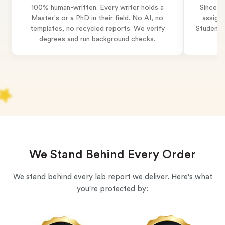
100% human-written. Every writer holds a
Since 2
Master's or a PhD in their field. No AI, no
assignm
templates, no recycled reports. We verify
Students 
degrees and run background checks.
We Stand Behind Every Order
We stand behind every lab report we deliver. Here's what
you're protected by: