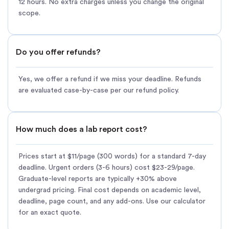
12 hours. No extra charges unless you change the original
scope.
Do you offer refunds?
Yes, we offer a refund if we miss your deadline. Refunds
are evaluated case-by-case per our refund policy.
How much does a lab report cost?
Prices start at $11/page (300 words) for a standard 7-day
deadline. Urgent orders (3-6 hours) cost $23-29/page.
Graduate-level reports are typically +30% above
undergrad pricing. Final cost depends on academic level,
deadline, page count, and any add-ons. Use our calculator
for an exact quote.