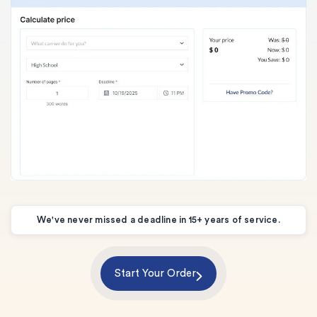
We've never missed a deadline in 15+ years of service.
Start Your Order