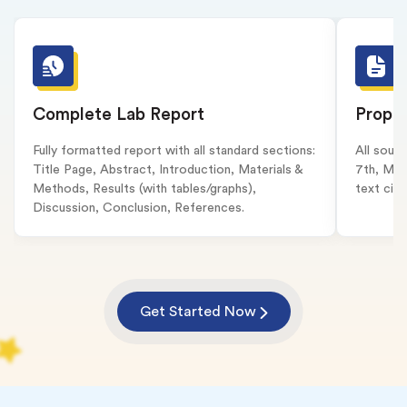
Complete Lab Report
Proper
Fully formatted report with all standard sections:
All sour
Title Page, Abstract, Introduction, Materials &
7th, MLA
Methods, Results (with tables/graphs),
text cita
Discussion, Conclusion, References.
Get Started Now