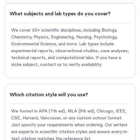
What subjects and lab types do you cover?
We cover 50+ scientific disciplines, including Biology,
Chemistry, Physics, Engineering, Nursing, Psychology,
Environmental Science, and more. Lab types include
experimental reports, observational studies, case analyses,
technical reports, and computational labs. If you have a
niche subject, contact us to verify availability.
Which citation style will you use?
We format in APA (7th ed), MLA (9th ed), Chicago, IEEE,
CSE, Harvard, Vancouver, or any custom school format.
Just specify your requirements when ordering. Our writers
are experts in scientific citation styles and ensure every in-
text citation matches the reference list.