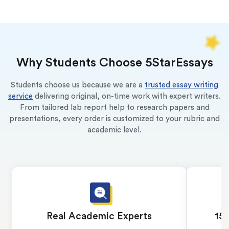
Why Students Choose 5StarEssays
Students choose us because we are a
trusted essay writing
service
delivering original, on-time work with expert writers.
From tailored lab report help to research papers and
presentations, every order is customized to your rubric and
academic level.
Real Academic Experts
15 