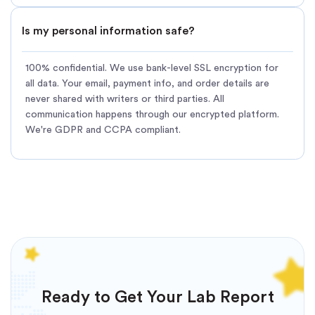
Is my personal information safe?
100% confidential. We use bank-level SSL encryption for
all data. Your email, payment info, and order details are
never shared with writers or third parties. All
communication happens through our encrypted platform.
We're GDPR and CCPA compliant.
Ready to Get Your Lab Report