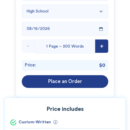
New customers
24hr+ deadline
-
+
Price:
$0
Place an Order
Price includes
Custom-Written