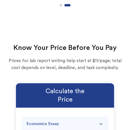
Know Your Price Before You Pay
Prices for lab report writing help start at $11/page; total
cost depends on level, deadline, and task complexity.
(Up to 2 Pages)*
Calculate the
PhD writers
Price
0% plagiarism
On-time delivery
Claim My Free Paper
*Small processing fee applies