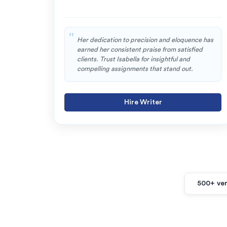
Her dedication to precision and eloquence has
earned her consistent praise from satisfied
clients. Trust Isabella for insightful and
compelling assignments that stand out.
Hire Writer
500+ ver