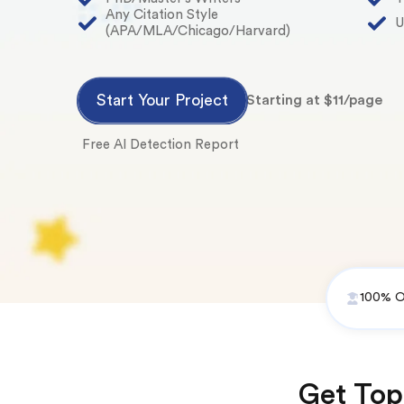
Any Citation Style
U
(APA/MLA/Chicago/Harvard)
Start Your Project
Starting at $11/page
Free AI Detection Report
100% Or
Get Top