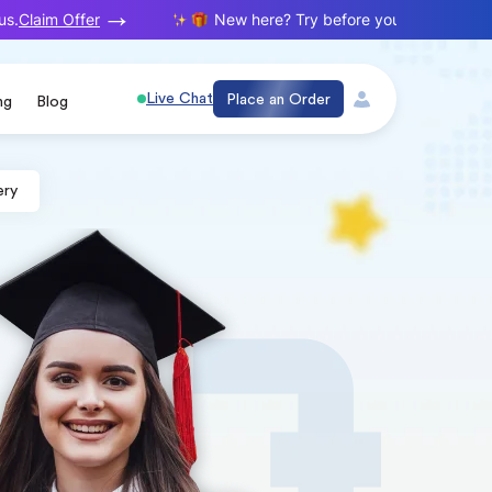
Claim Offer
New here? Try before you buy. Your first o
Live Chat
Place an Order
ng
Blog
ery