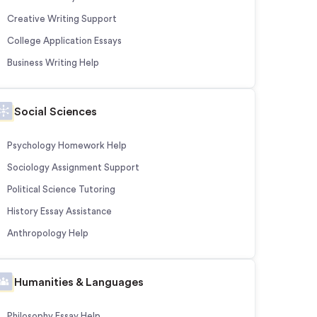
Creative Writing Support
College Application Essays
Business Writing Help
Social Sciences
Psychology Homework Help
Sociology Assignment Support
Political Science Tutoring
History Essay Assistance
Anthropology Help
Humanities & Languages
Philosophy Essay Help