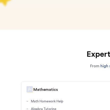
Expert
From
high 
Mathematics
Math Homework Help
Algebra Tutoring