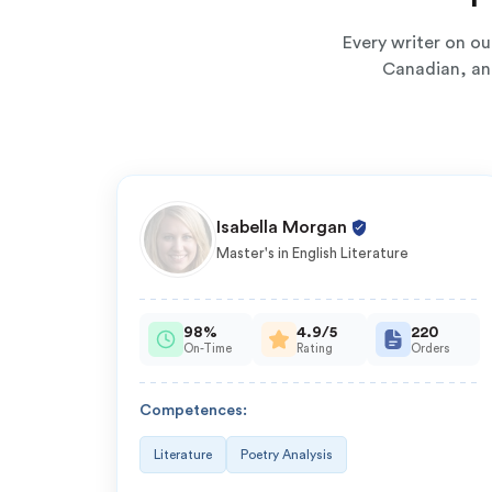
Every writer on o
Canadian, and
Isabella Morgan
Master's in English Literature
98%
4.9/5
220
On-Time
Rating
Orders
Competences:
Literature
Poetry Analysis