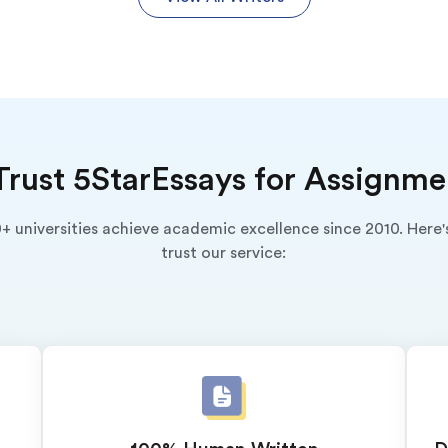
rust 5StarEssays for Assignme
+ universities achieve academic excellence since 2010. Here
trust our service:
o 2 Pages)*
 writers