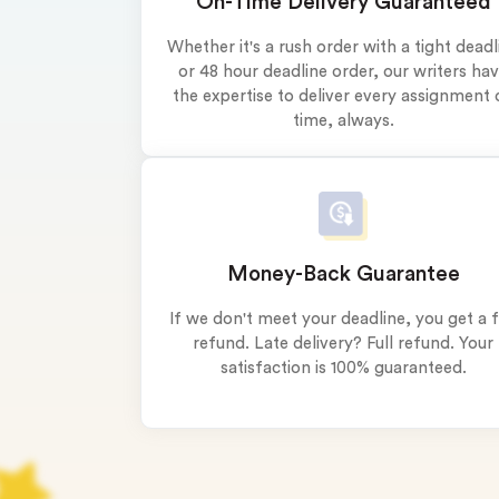
On-Time Delivery Guaranteed
0% 
On-
Whether it's a rush order with a tight deadl
or 48 hour deadline order, our writers ha
Cla
the expertise to deliver every assignment 
*Sma
time, always.
New 
Money-Back Guarantee
If we don't meet your deadline, you get a f
refund. Late delivery? Full refund. Your
satisfaction is 100% guaranteed.