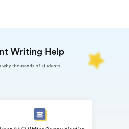
nt Writing Help
's why thousands of students