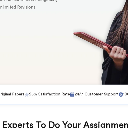
nlimited Revisions
iginal Papers
95% Satisfaction Rate
24/7 Customer Support
10
 Experts To Do Your Assignmen