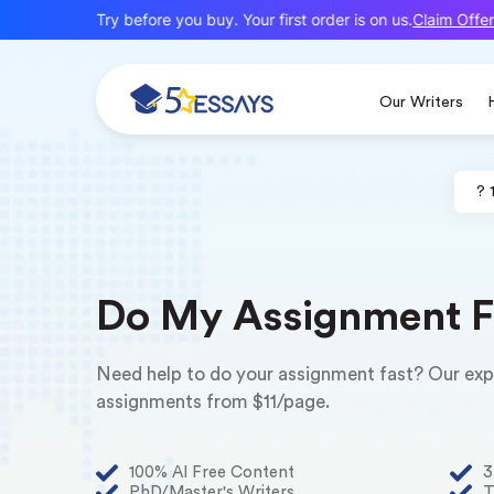
Claim Offer
ew here? Try before you buy. Your first order is on us.
Our Writers
? 
Do My Assignment F
Need help to do your assignment fast? Our exper
assignments from $11/page.
100% AI Free Content
3
PhD/Master's Writers
T