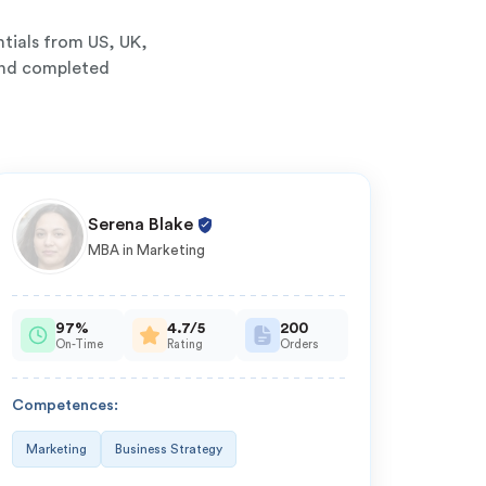
tials from US, UK,
 and completed
Serena Blake
MBA in Marketing
97%
4.7/5
200
On-Time
Rating
Orders
O
Competences:
Compe
Marketing
Business Strategy
Compu