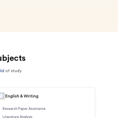
ubjects
eld
of study
English & Writing
Research Paper Assistance
Literature Analysis