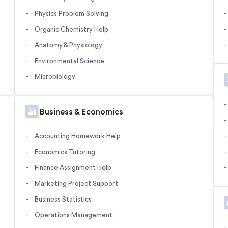
Physics Problem Solving
Organic Chemistry Help
Anatomy & Physiology
Environmental Science
Microbiology
Business & Economics
Accounting Homework Help
Economics Tutoring
Finance Assignment Help
Marketing Project Support
Business Statistics
Operations Management