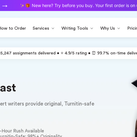
New here? Try before you buy. Your first order is on us.
How to Order
Services
Writing Tools
Why Us
Prici
15,247 assignments delivered • ⭐ 4.9/5 rating • ⏰ 99.7% on-time deliv
ast
t writers provide original, Turnitin-safe
-Hour Rush Available
urnitin-Safe: 98%+ Originality