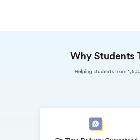
Why Students T
Helping students from 1,500
(Up t
PhD