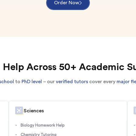
Order Now
 Help Across 50+ Academic S
school
to
PhD level
– our
verified tutors
cover every
major fi
Sciences
Biology Homework Help
Chemistry Tutoring