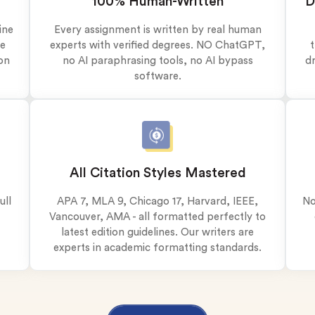
100% Human-Written
D
plagiarism
time delivery
ine
Every assignment is written by real human
ve
experts with verified degrees. NO ChatGPT,
t
im My Free Paper
on
no AI paraphrasing tools, no AI bypass
dr
ll processing fee applies
software.
customers
|
24hr+ deadline
All Citation Styles Mastered
ull
APA 7, MLA 9, Chicago 17, Harvard, IEEE,
No
Vancouver, AMA - all formatted perfectly to
latest edition guidelines. Our writers are
experts in academic formatting standards.