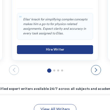
Elias' knack for simplifying complex concepts
makes him a go-to for physics-related
assignments. Expect clarity and accuracy in
every task assigned to Elias.
Hire Writer
ified expert writers available 24/7 across all subjects and academ
View All Writers