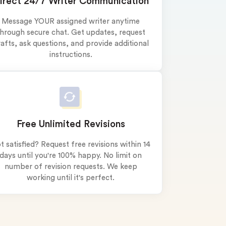
irect 24/7 Writer Communication
Message YOUR assigned writer anytime
hrough secure chat. Get updates, request
afts, ask questions, and provide additional
instructions.
Free Unlimited Revisions
t satisfied? Request free revisions within 14
days until you're 100% happy. No limit on
number of revision requests. We keep
working until it's perfect.