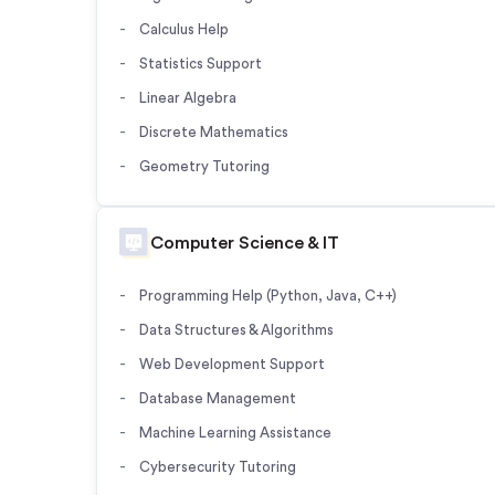
Calculus Help
Statistics Support
Linear Algebra
Discrete Mathematics
Geometry Tutoring
Computer Science & IT
Programming Help (Python, Java, C++)
Data Structures & Algorithms
Web Development Support
Database Management
Machine Learning Assistance
Cybersecurity Tutoring