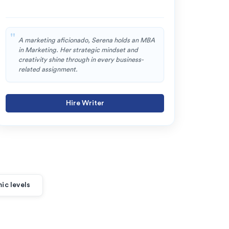
A marketing aficionado, Serena holds an MBA
Oli
in Marketing. Her strategic mindset and
sol
creativity shine through in every business-
com
related assignment.
and
Hire Writer
ic levels