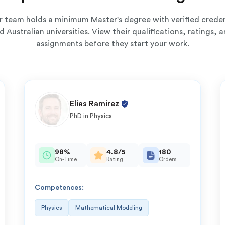
ur team holds a minimum Master's degree with verified creden
 Australian universities. View their qualifications, ratings,
assignments before they start your work.
Elias Ramirez
PhD in Physics
98%
4.8/5
180
On-Time
Rating
Orders
Competences:
Physics
Mathematical Modeling