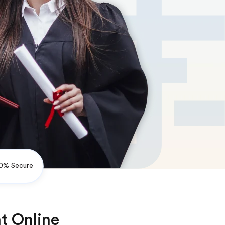
0% Secure
t Online