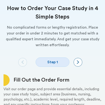
How to Order Your Case Study in 4
Simple Steps
No complicated forms or lengthy registration. Place
your order in under 2 minutes to get matched with a
qualified expert immediately. And get your case study
written effortlessly.
Step 1
Fill Out the Order Form
Visit our order page and provide essential details, including
We
your case study topic, subject area (business, nursing,
ca
psychology, etc.), academic level, required length, deadline,
co
and any specific instructions from your professor.
fi