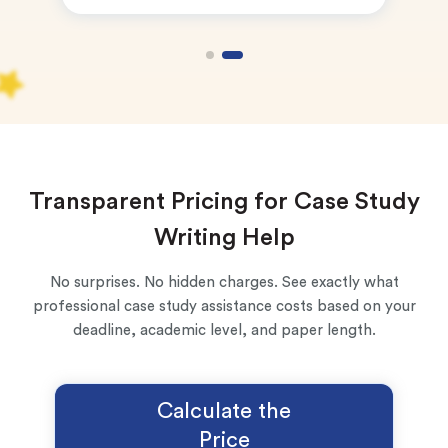
New customers
24hr+ deadline
Transparent Pricing for Case Study
Writing Help
No surprises. No hidden charges. See exactly what
professional case study assistance costs based on your
deadline, academic level, and paper length.
Calculate the
Price