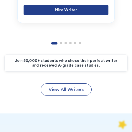
Hire Writer
Join 50,000+ students who chose their perfect writer
and received A-grade case studies.
View All Writers