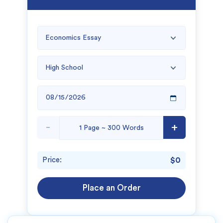
-
+
Price:
$0
Place an Order