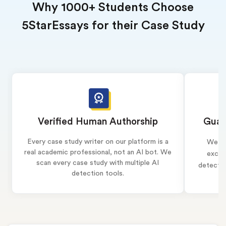
Why 1000+ Students Choose
5StarEssays for their Case Study
Verified Human Authorship
Guar
Every case study writer on our platform is a
We wr
real academic professional, not an AI bot. We
exclus
scan every case study with multiple AI
detectio
detection tools.