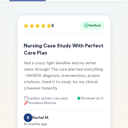
5
Verified
Nursing Case Study With Perfect
Care Plan
Had a crazy tight deadline and my writer
came through! The care plan had everything
- NANDA diagnosis, interventions, proper
(Up to 2 Pages)*
citations. Used it to study for my clinical.
Lifesaver honestly.
PhD writers
0% plagiarism
cardiac patient care plan
Received an A-
On-time delivery
Anneliese Monroe
Claim My Free Paper
Rachel M.
R
10 months ago
*Small processing fee applies