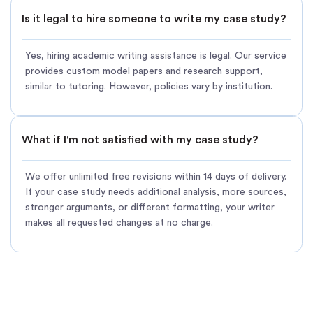
Is it legal to hire someone to write my case study?
Yes, hiring academic writing assistance is legal. Our service
provides custom model papers and research support,
similar to tutoring. However, policies vary by institution.
What if I'm not satisfied with my case study?
We offer unlimited free revisions within 14 days of delivery.
If your case study needs additional analysis, more sources,
stronger arguments, or different formatting, your writer
makes all requested changes at no charge.