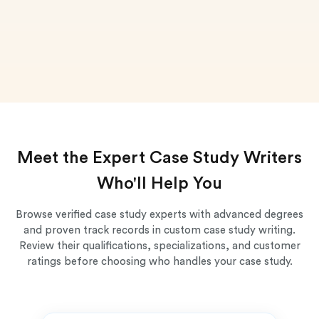
Meet the Expert Case Study Writers
Who'll Help You
Browse verified case study experts with advanced degrees
and proven track records in custom case study writing.
Review their qualifications, specializations, and customer
ratings before choosing who handles your case study.