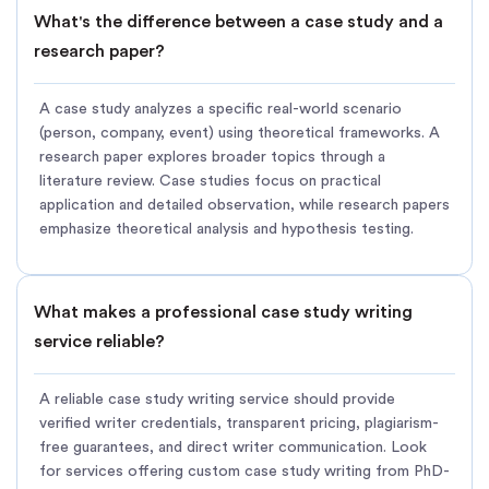
What's the difference between a case study and a
research paper?
A case study analyzes a specific real-world scenario
(person, company, event) using theoretical frameworks. A
research paper explores broader topics through a
literature review. Case studies focus on practical
application and detailed observation, while research papers
emphasize theoretical analysis and hypothesis testing.
What makes a professional case study writing
service reliable?
A reliable case study writing service should provide
verified writer credentials, transparent pricing, plagiarism-
free guarantees, and direct writer communication. Look
for services offering custom case study writing from PhD-