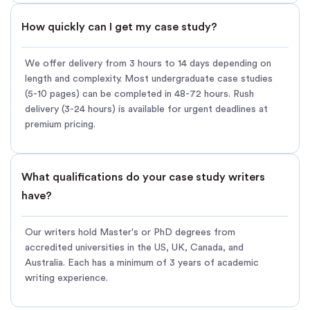
How quickly can I get my case study?
We offer delivery from 3 hours to 14 days depending on
length and complexity. Most undergraduate case studies
(5-10 pages) can be completed in 48-72 hours. Rush
delivery (3-24 hours) is available for urgent deadlines at
premium pricing.
What qualifications do your case study writers
have?
Our writers hold Master's or PhD degrees from
accredited universities in the US, UK, Canada, and
Australia. Each has a minimum of 3 years of academic
writing experience.