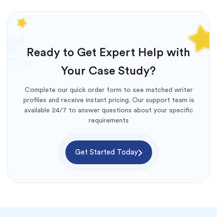
Ready to Get Expert Help with
Your Case Study?
Complete our quick order form to see matched writer
profiles and receive instant pricing. Our support team is
available 24/7 to answer questions about your specific
requirements
Get Started Today