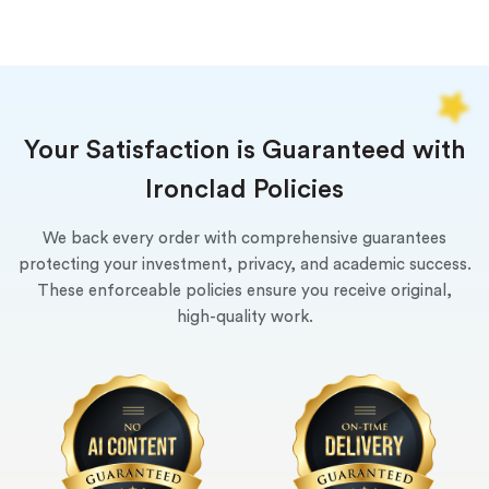
Your Satisfaction is Guaranteed with
Ironclad Policies
We back every order with comprehensive guarantees
protecting your investment, privacy, and academic success.
These enforceable policies ensure you receive original,
high-quality work.