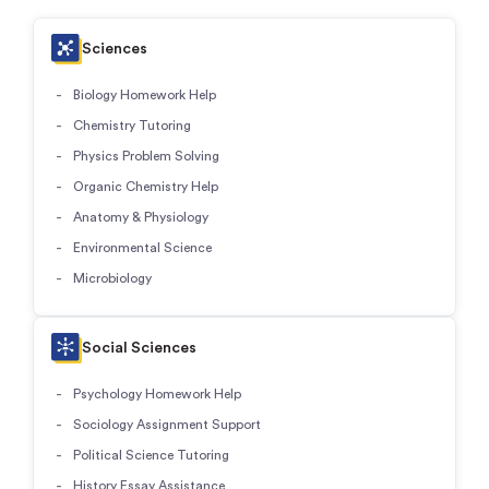
Sciences
Biology Homework Help
Chemistry Tutoring
Physics Problem Solving
Organic Chemistry Help
Anatomy & Physiology
Environmental Science
Microbiology
Social Sciences
Psychology Homework Help
Sociology Assignment Support
Political Science Tutoring
History Essay Assistance