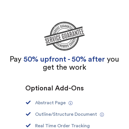
Pay
50% upfront - 50% after
you
get the work
Optional Add-Ons
Abstract Page
Outline/Structure Document
Real Time Order Tracking