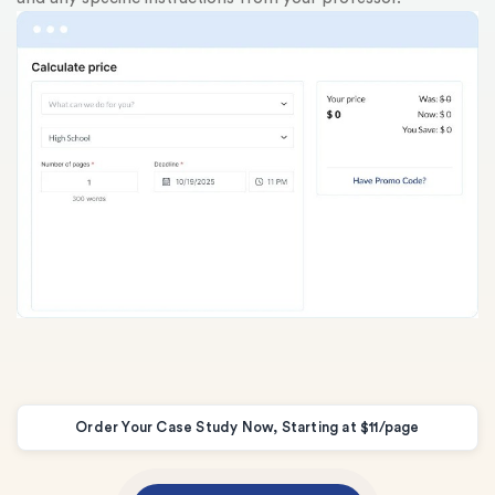
au
Order Your Case Study Now, Starting at $11/page