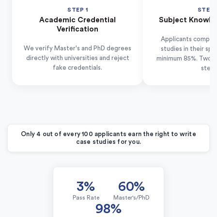
STEP 1
STEP 
Academic Credential
Subject Knowle
Verification
Applicants complet
We verify Master's and PhD degrees
studies in their spe
directly with universities and reject
minimum 85%. Two-thir
fake credentials.
step.
Only 4 out of every 100 applicants earn the right to write
case studies for you.
3%
60%
Pass Rate
Master's/PhD
98%