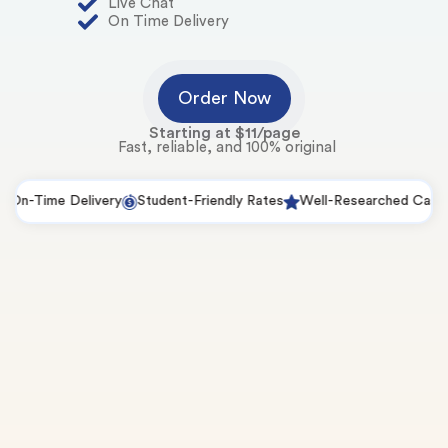
Live Chat
On Time Delivery
Order Now
Starting at $11/page
Fast, reliable, and 100% original
Time Delivery
Student-Friendly Rates
Well-Researched Case Studi