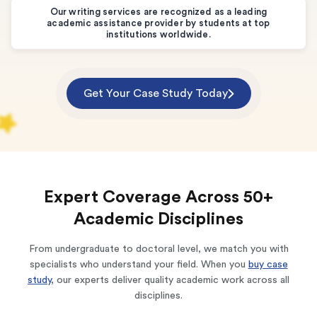
Our writing services are recognized as a leading
academic assistance provider by students at top
institutions worldwide.
Get Your Case Study Today
Expert Coverage Across 50+
Academic Disciplines
From undergraduate to doctoral level, we match you with
specialists who understand your field. When you
buy case
study
, our experts deliver quality academic work across all
disciplines.