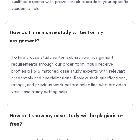
qualified experts with proven track records in your specific
academic field.
How do I hire a case study writer for my
assignment?
To hire a case study writer, submit your assignment
requirements through our order form. You'll receive
profiles of 3-5 matched case study experts with relevant
credentials and specializations. Review their qualifications,
ratings, and previous work before selecting who provides
your case study writing help.
How do I know my case study will be plagiarism-
free?