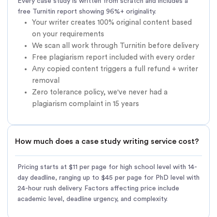
Every case study is written from scratch and includes a
free Turnitin report showing 96%+ originality.
Your writer creates 100% original content based
on your requirements
We scan all work through Turnitin before delivery
Free plagiarism report included with every order
Any copied content triggers a full refund + writer
removal
Zero tolerance policy, we've never had a
plagiarism complaint in 15 years
How much does a case study writing service cost?
Pricing starts at $11 per page for high school level with 14-
day deadline, ranging up to $45 per page for PhD level with
24-hour rush delivery. Factors affecting price include
academic level, deadline urgency, and complexity.