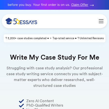
 before you buy. Your first order is on us.
Claim Offer
? 3,200+ case studies completed • ⭐ Top-rated service • ? Unlimited Revisions
Write My Case Study For Me
Struggling with case study analysis? Our professional
case study writing service connects you with subject-
matter experts who deliver researched, well-
structured case studies
Zero AI Content
PhD-Qualified Writers