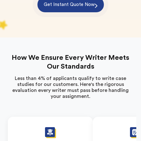
Get Instant Quote Now
How We Ensure Every Writer Meets
Our Standards
Less than 4% of applicants qualify to write case
studies for our customers. Here's the rigorous
evaluation every writer must pass before handling
your assignment.