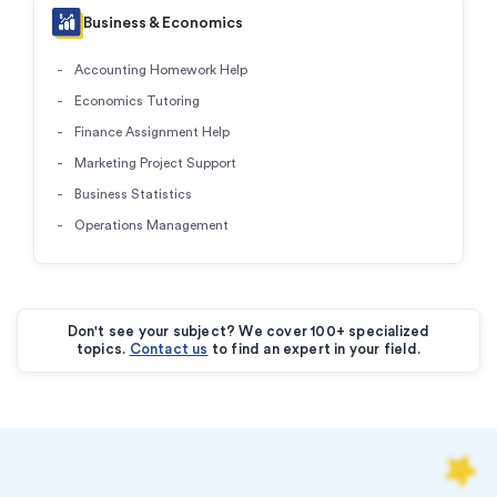
Business & Economics
Accounting Homework Help
Economics Tutoring
Finance Assignment Help
Marketing Project Support
Business Statistics
Operations Management
Don't see your subject? We cover 100+ specialized
topics.
Contact us
to find an expert in your field.