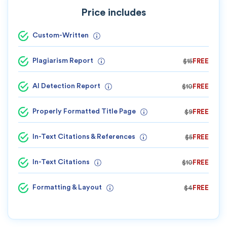
Price includes
Custom-Written
Plagiarism Report
$15
FREE
AI Detection Report
$10
FREE
Properly Formatted Title Page
$9
FREE
In-Text Citations & References
$5
FREE
In-Text Citations
$10
FREE
Formatting & Layout
$4
FREE