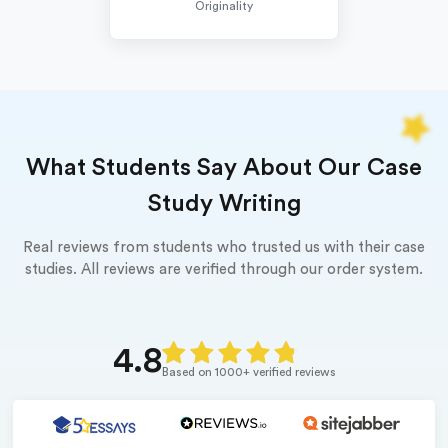
Originality
What Students Say About Our Case
Study Writing
Real reviews from students who trusted us with their case
studies. All reviews are verified through our order system.
4.8
Based on 1000+ verified reviews