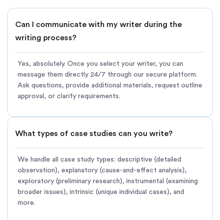
Can I communicate with my writer during the
writing process?
Yes, absolutely. Once you select your writer, you can
message them directly 24/7 through our secure platform.
Ask questions, provide additional materials, request outline
approval, or clarify requirements.
What types of case studies can you write?
We handle all case study types: descriptive (detailed
observation), explanatory (cause-and-effect analysis),
exploratory (preliminary research), instrumental (examining
broader issues), intrinsic (unique individual cases), and
more.