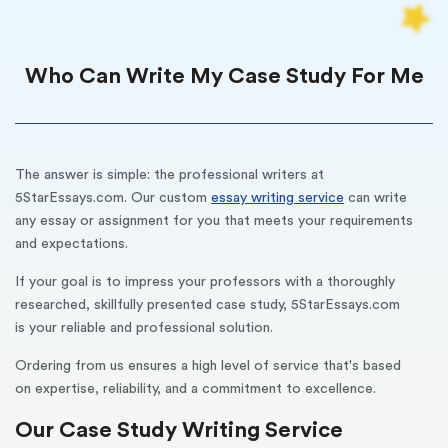
Who Can Write My Case Study For Me
The answer is simple: the professional writers at
5StarEssays.com. Our custom
essay writing service
can write
any essay or assignment for you that meets your requirements
and expectations.
If your goal is to impress your professors with a thoroughly
researched, skillfully presented case study, 5StarEssays.com
is your reliable and professional solution.
Ordering from us ensures a high level of service that's based
on expertise, reliability, and a commitment to excellence.
Our Case Study Writing Service