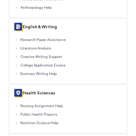
Anthropology Help
English & Writing
Research Paper Assistance
Literature Analysis
Creative Writing Support
College Application Essays
Business Writing Help
Health Sciences
Nursing Assignment Help
Public Health Projects
Nutrition Science Help