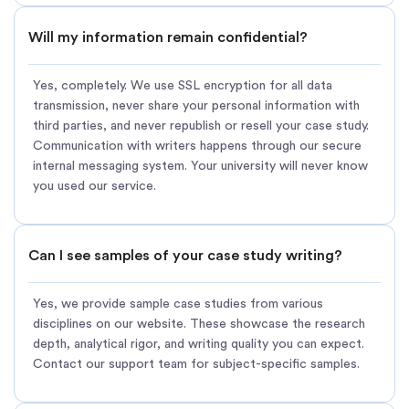
Will my information remain confidential?
Yes, completely. We use SSL encryption for all data
transmission, never share your personal information with
third parties, and never republish or resell your case study.
Communication with writers happens through our secure
internal messaging system. Your university will never know
you used our service.
Can I see samples of your case study writing?
Yes, we provide sample case studies from various
disciplines on our website. These showcase the research
depth, analytical rigor, and writing quality you can expect.
Contact our support team for subject-specific samples.