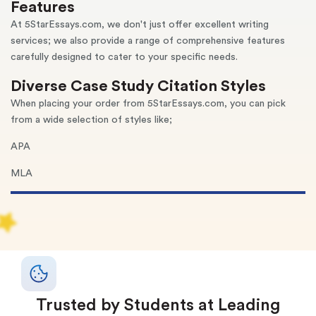
Features
At 5StarEssays.com, we don't just offer excellent writing
services; we also provide a range of comprehensive features
carefully designed to cater to your specific needs.
Diverse Case Study Citation Styles
When placing your order from 5StarEssays.com, you can pick
from a wide selection of styles like;
APA
MLA
Chicago
Turabian
Vancouver
Harvard, and more
Trusted by Students at Leading
Our talented case study writers are well-versed in all writing