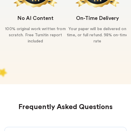
No AI Content
On-Time Delivery
100% original work written from
Your paper will be delivered on
U
scratch. Free Turnitin report
time, or full refund. 98% on-time
included
rate
Frequently Asked Questions