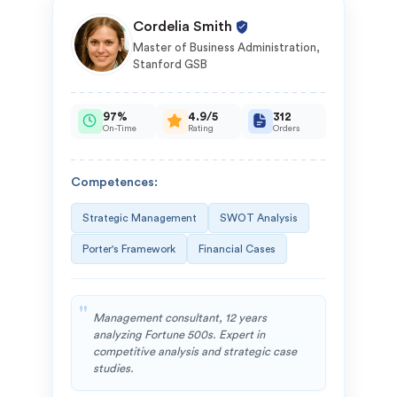
Cordelia Smith
Master of Business Administration,
Stanford GSB
97%
4.9/5
312
On-Time
Rating
Orders
Competences:
Strategic Management
SWOT Analysis
Porter's Framework
Financial Cases
Management consultant, 12 years
analyzing Fortune 500s. Expert in
competitive analysis and strategic case
studies.