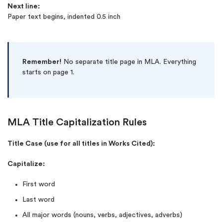
Next line:
Paper text begins, indented 0.5 inch
Remember!
No separate title page in MLA. Everything
starts on page 1.
MLA Title Capitalization Rules
Title Case (use for all titles in Works Cited):
Capitalize:
First word
Last word
All major words (nouns, verbs, adjectives, adverbs)