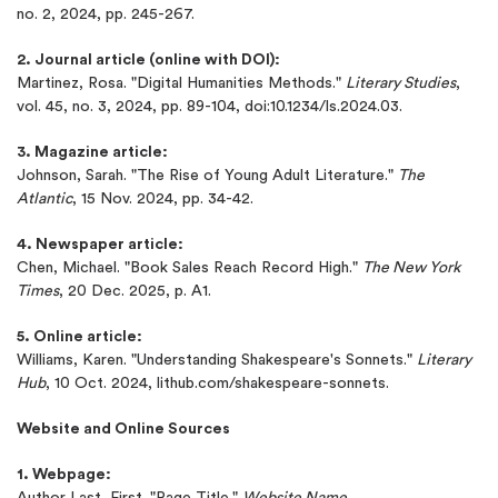
no. 2, 2024, pp. 245-267.
2. Journal article (online with DOI):
Martinez, Rosa. "Digital Humanities Methods."
Literary Studies
,
vol. 45, no. 3, 2024, pp. 89-104, doi:10.1234/ls.2024.03.
3. Magazine article:
Johnson, Sarah. "The Rise of Young Adult Literature."
The
Atlantic
, 15 Nov. 2024, pp. 34-42.
4. Newspaper article:
Chen, Michael. "Book Sales Reach Record High."
The New York
Times
, 20 Dec. 2025, p. A1.
5. Online article:
Williams, Karen. "Understanding Shakespeare's Sonnets."
Literary
Hub
, 10 Oct. 2024, lithub.com/shakespeare-sonnets.
Website and Online Sources
1. Webpage:
Author Last, First. "Page Title."
Website Name
,