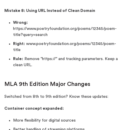
Mistake 8: Using URL Instead of Clean Domain
Wrong:
https://www.poetryfoundation.org/poems/12345/poem-
title?query=search
Right:
www.poetryfoundation.org/poems/12345/poem-
title
Rule:
Remove "https://" and tracking parameters. Keep a
clean URL.
MLA 9th Edition Major Changes
Switched from 8th to 9th edition? Know these updates:
Container concept expanded:
More flexibility for digital sources
Better handling of streaming platforms