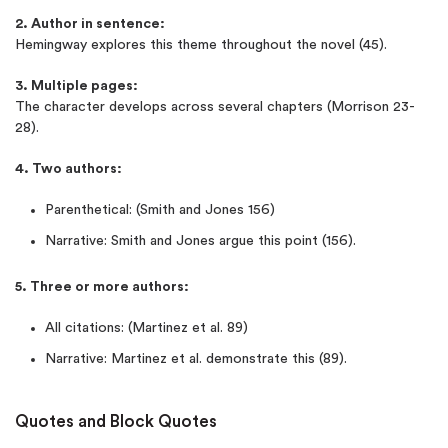
2. Author in sentence:
Hemingway explores this theme throughout the novel (45).
3. Multiple pages:
The character develops across several chapters (Morrison 23-
28).
4. Two authors:
Parenthetical: (Smith and Jones 156)
Narrative: Smith and Jones argue this point (156).
5. Three or more authors:
All citations: (Martinez et al. 89)
Narrative: Martinez et al. demonstrate this (89).
Quotes and Block Quotes