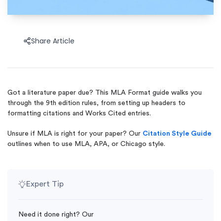
Share Article
Got a literature paper due? This MLA Format guide walks you
through the 9th edition rules, from setting up headers to
formatting citations and Works Cited entries.
Unsure if MLA is right for your paper? Our
Citation Style Guide
outlines when to use MLA, APA, or Chicago style.
Expert Tip
Need it done right? Our