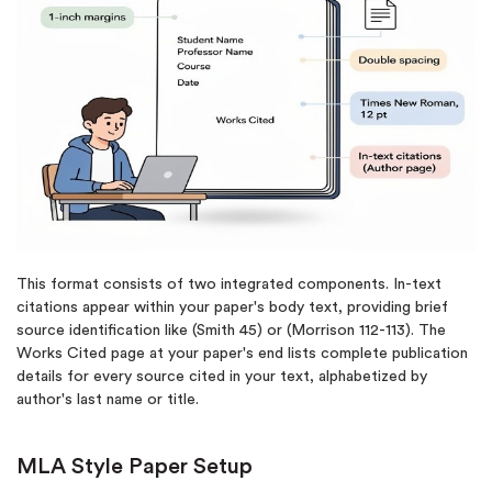
This format consists of two integrated components. In-text
citations appear within your paper's body text, providing brief
source identification like (Smith 45) or (Morrison 112-113). The
Works Cited page at your paper's end lists complete publication
details for every source cited in your text, alphabetized by
author's last name or title.
MLA Style Paper Setup