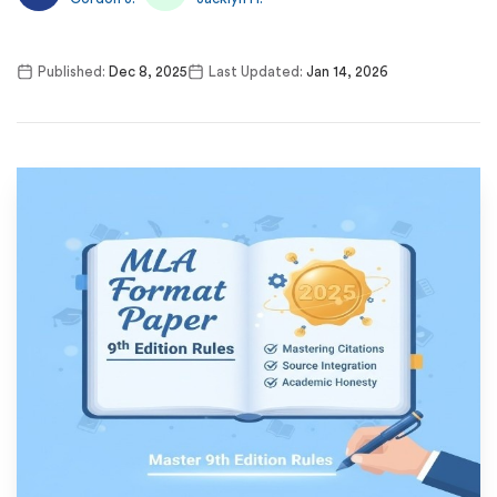
Published:
Dec 8, 2025
Last Updated:
Jan 14, 2026