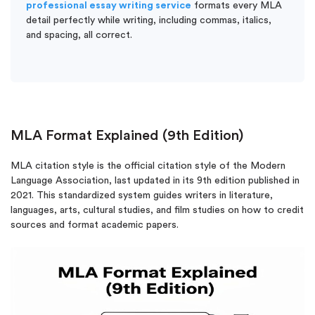
professional essay writing service
formats every MLA
detail perfectly while writing, including commas, italics,
and spacing, all correct.
MLA Format Explained (9th Edition)
MLA citation style is the official citation style of the Modern
Language Association, last updated in its 9th edition published in
2021. This standardized system guides writers in literature,
languages, arts, cultural studies, and film studies on how to credit
sources and format academic papers.