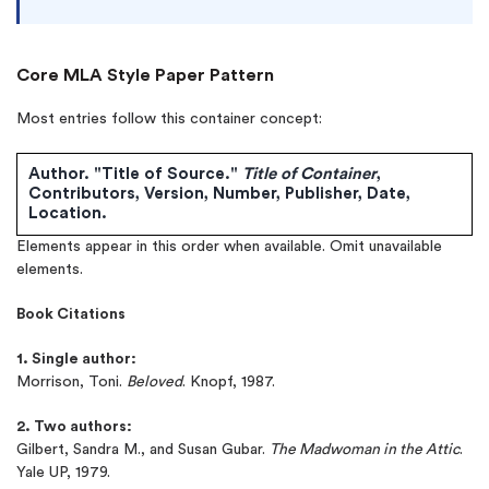
Core MLA Style Paper Pattern
Most entries follow this container concept:
Author. "Title of Source."
Title of Container
,
Contributors, Version, Number, Publisher, Date,
Location.
Elements appear in this order when available. Omit unavailable
elements.
(Up to 2 Pages)*
Book Citations
PhD writers
1. Single author:
0% plagiarism
Morrison, Toni.
Beloved
. Knopf, 1987.
On-time delivery
2. Two authors:
Claim My Free Paper
Gilbert, Sandra M., and Susan Gubar.
The Madwoman in the Attic
.
Yale UP, 1979.
*Small processing fee applies