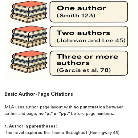
Basic Author-Page Citations
MLA uses author-page layout with
no punctuation
between
author and page,
no "p." or "pp."
before page numbers.
1. Author in parentheses:
The novel explores this theme throughout (Hemingway 45).