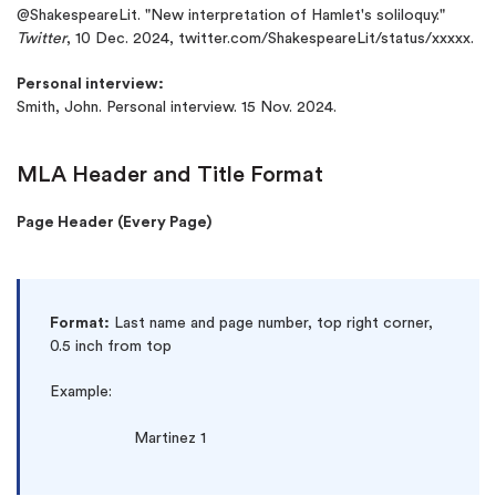
@ShakespeareLit. "New interpretation of Hamlet's soliloquy."
Twitter
, 10 Dec. 2024, twitter.com/ShakespeareLit/status/xxxxx.
Personal interview:
Smith, John. Personal interview. 15 Nov. 2024.
MLA Header and Title Format
Page Header (Every Page)
Format:
Last name and page number, top right corner,
0.5 inch from top
Example:
Martinez 1