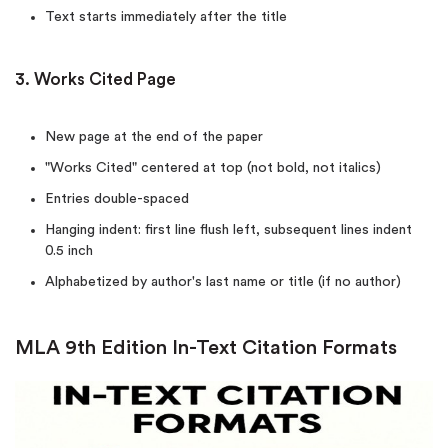
Text starts immediately after the title
3. Works Cited Page
New page at the end of the paper
"Works Cited" centered at top (not bold, not italics)
Entries double-spaced
Hanging indent: first line flush left, subsequent lines indent
0.5 inch
Alphabetized by author's last name or title (if no author)
MLA 9th Edition In-Text Citation Formats