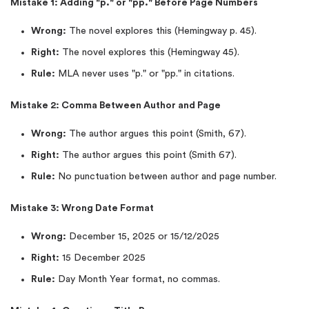
Mistake 1: Adding "p." or "pp." Before Page Numbers
Wrong:
The novel explores this (Hemingway p. 45).
Right:
The novel explores this (Hemingway 45).
Rule:
MLA never uses "p." or "pp." in citations.
Mistake 2: Comma Between Author and Page
Wrong:
The author argues this point (Smith, 67).
Right:
The author argues this point (Smith 67).
Rule:
No punctuation between author and page number.
Mistake 3: Wrong Date Format
Wrong:
December 15, 2025 or 15/12/2025
Right:
15 December 2025
Rule:
Day Month Year format, no commas.