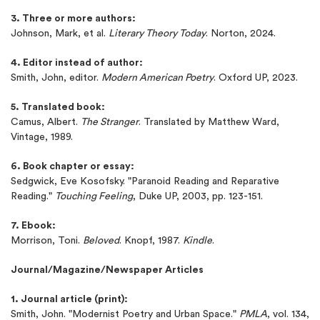
3. Three or more authors:
New customers
24hr+ deadline
Johnson, Mark, et al.
Literary Theory Today
. Norton, 2024.
4. Editor instead of author:
Smith, John, editor.
Modern American Poetry
. Oxford UP, 2023.
5. Translated book:
Camus, Albert.
The Stranger
. Translated by Matthew Ward,
Vintage, 1989.
6. Book chapter or essay:
Sedgwick, Eve Kosofsky. "Paranoid Reading and Reparative
Reading."
Touching Feeling
, Duke UP, 2003, pp. 123-151.
7. Ebook:
Morrison, Toni.
Beloved
. Knopf, 1987.
Kindle
.
Journal/Magazine/Newspaper Articles
1. Journal article (print):
Smith, John. "Modernist Poetry and Urban Space."
PMLA
, vol. 134,