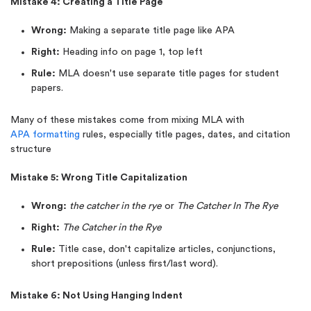
Mistake 4: Creating a Title Page
Wrong:
Making a separate title page like APA
Right:
Heading info on page 1, top left
Rule:
MLA doesn't use separate title pages for student
papers.
Many of these mistakes come from mixing MLA with
APA formatting
rules, especially title pages, dates, and citation
structure
Mistake 5: Wrong Title Capitalization
Wrong:
the catcher in the rye
or
The Catcher In The Rye
Right:
The Catcher in the Rye
Rule:
Title case, don't capitalize articles, conjunctions,
short prepositions (unless first/last word).
Mistake 6: Not Using Hanging Indent