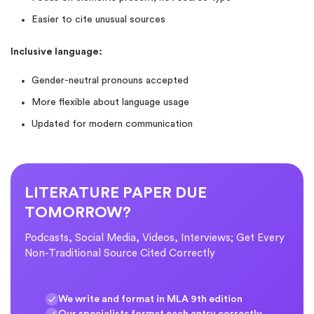
Easier to cite unusual sources
Inclusive language:
Gender-neutral pronouns accepted
More flexible about language usage
Updated for modern communication
LITERATURE PAPER DUE
TOMORROW?
Podcasts, Social Media, Videos, Interviews; Get Every
Non-Traditional Source Cited Correctly
We write and format in MLA 9th edition
Our specialists format each entry correctly