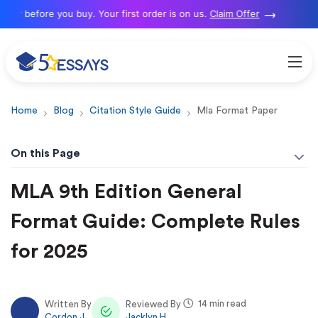
 before you buy. Your first order is on us.
Claim Offer
Home
Blog
Citation Style Guide
Mla Format Paper
On this Page
MLA 9th Edition General
Format Guide: Complete Rules
for 2025
14 min read
Written By
Reviewed By
Cordon J.
Jacklyn H.