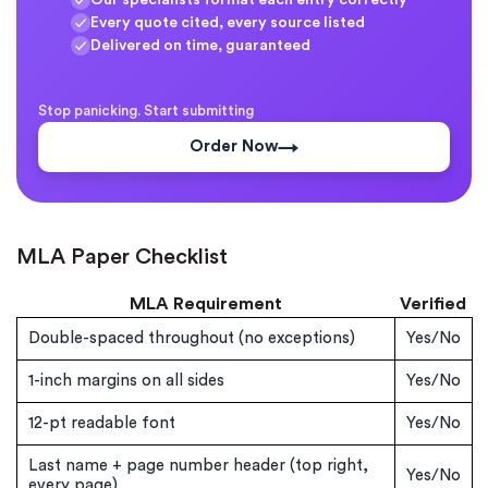
Every quote cited, every source listed
Delivered on time, guaranteed
Stop panicking. Start submitting
Order Now
MLA Paper Checklist
MLA Requirement
Verified
Double-spaced throughout (no exceptions)
Yes/No
1-inch margins on all sides
Yes/No
12-pt readable font
Yes/No
Last name + page number header (top right,
Yes/No
every page)