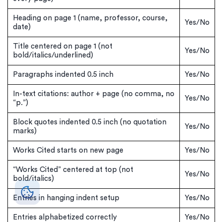
Heading on page 1 (name, professor, course,
Yes/No
date)
Title centered on page 1 (not
Yes/No
bold/italics/underlined)
Paragraphs indented 0.5 inch
Yes/No
In-text citations: author + page (no comma, no
Yes/No
“p.”)
Block quotes indented 0.5 inch (no quotation
Yes/No
marks)
Works Cited starts on new page
Yes/No
“Works Cited” centered at top (not
Yes/No
bold/italics)
Entries in hanging indent setup
Yes/No
Entries alphabetized correctly
Yes/No