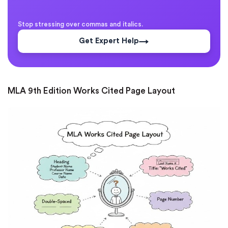
Stop stressing over commas and italics.
Get Expert Help
MLA 9th Edition Works Cited Page Layout