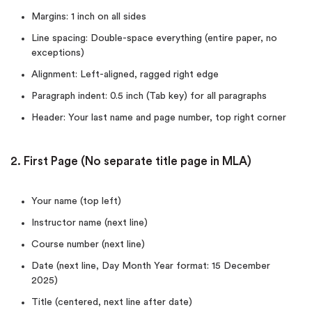
Margins: 1 inch on all sides
Line spacing: Double-space everything (entire paper, no
exceptions)
Alignment: Left-aligned, ragged right edge
Paragraph indent: 0.5 inch (Tab key) for all paragraphs
Header: Your last name and page number, top right corner
2. First Page (No separate title page in MLA)
Your name (top left)
Instructor name (next line)
Course number (next line)
Date (next line, Day Month Year format: 15 December
2025)
Title (centered, next line after date)