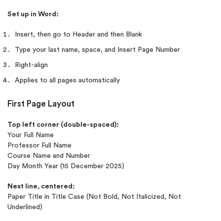
Set up in Word:
Insert, then go to Header and then Blank
Type your last name, space, and Insert Page Number
Right-align
Applies to all pages automatically
First Page Layout
Top left corner (double-spaced):
Your Full Name
Professor Full Name
Course Name and Number
Day Month Year (15 December 2025)
Next line, centered:
Paper Title in Title Case (Not Bold, Not Italicized, Not
Underlined)