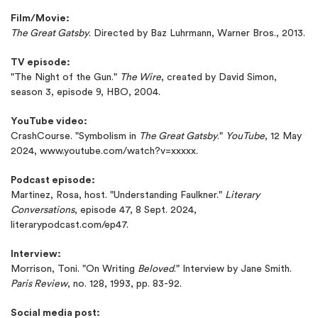
Film/Movie:
The Great Gatsby
. Directed by Baz Luhrmann, Warner Bros., 2013.
TV episode:
"The Night of the Gun."
The Wire
, created by David Simon,
season 3, episode 9, HBO, 2004.
YouTube video:
CrashCourse. "Symbolism in
The Great Gatsby
."
YouTube
, 12 May
2024, www.youtube.com/watch?v=xxxxx.
Podcast episode:
Martinez, Rosa, host. "Understanding Faulkner."
Literary
Conversations
, episode 47, 8 Sept. 2024,
literarypodcast.com/ep47.
Interview:
Morrison, Toni. "On Writing
Beloved
." Interview by Jane Smith.
Paris Review
, no. 128, 1993, pp. 83-92.
Social media post: