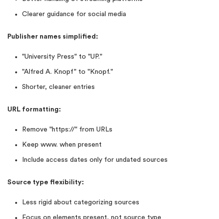
Clearer guidance for social media
Publisher names simplified:
"University Press" to "UP."
"Alfred A. Knopf" to "Knopf."
Shorter, cleaner entries
URL formatting:
Remove "https://" from URLs
Keep www. when present
Include access dates only for undated sources
Source type flexibility:
Less rigid about categorizing sources
Focus on elements present, not source type