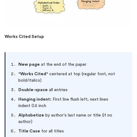
Works Cited Setup
New page
at the end of the paper
"Works Cited"
centered at top (regular font, not
bold/italics)
Double-space
all entries
Hanging indent:
First line flush left, next lines
indent 0.5 inch
Alphabetize
by author's last name or title (if no
author)
Title Case
for all titles