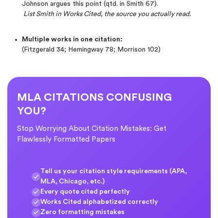
Johnson argues this point (qtd. in Smith 67).
List Smith in Works Cited, the source you actually read.
Multiple works in one citation:
(Fitzgerald 34; Hemingway 78; Morrison 102)
MLA CITATIONS CONFUSING
YOU?
Stop Worrying About Citation Mistakes: Get
Flawlessly Formatted Papers
Tell us your citation style requirements (APA,
MLA, Chicago, etc.)
Every quote cited perfectly
Works Cited alphabetized correctly
Zero formatting mistakes