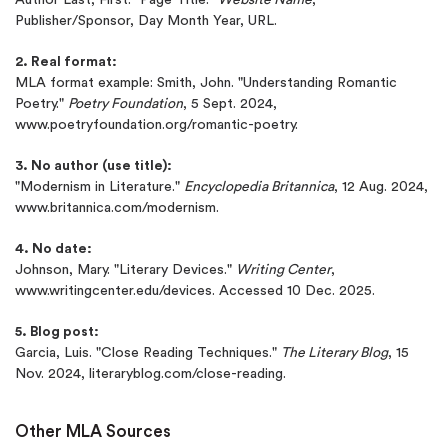
Publisher/Sponsor, Day Month Year, URL.
2. Real format:
MLA format example: Smith, John. "Understanding Romantic
Poetry."
Poetry Foundation
, 5 Sept. 2024,
www.poetryfoundation.org/romantic-poetry.
3. No author (use title):
"Modernism in Literature."
Encyclopedia Britannica
, 12 Aug. 2024,
www.britannica.com/modernism.
4. No date:
Johnson, Mary. "Literary Devices."
Writing Center
,
www.writingcenter.edu/devices. Accessed 10 Dec. 2025.
5. Blog post:
Garcia, Luis. "Close Reading Techniques."
The Literary Blog
, 15
Nov. 2024, literaryblog.com/close-reading.
Other MLA Sources