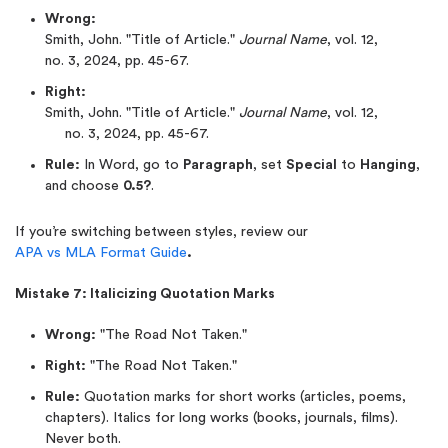
Wrong:
Smith, John. "Title of Article."
Journal Name
, vol. 12,
no. 3, 2024, pp. 45-67.
Right:
Smith, John. "Title of Article."
Journal Name
, vol. 12,
no. 3, 2024, pp. 45-67.
Rule:
In Word, go to
Paragraph
, set
Special
to
Hanging
,
and choose
0.5?
.
If you’re switching between styles, review our
APA vs MLA Format Guide
.
Mistake 7: Italicizing Quotation Marks
Wrong:
"The Road Not Taken."
Right:
"The Road Not Taken."
Rule:
Quotation marks for short works (articles, poems,
chapters). Italics for long works (books, journals, films).
Never both.