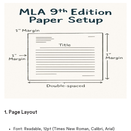
1. Page Layout
Font: Readable, 12pt (Times New Roman, Calibri, Arial)