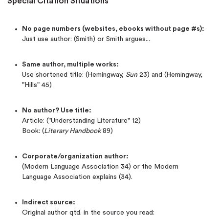
Special Citation Situations
No page numbers (websites, ebooks without page #s):
Just use author: (Smith) or Smith argues...
Same author, multiple works:
Use shortened title: (Hemingway,
Sun
23) and (Hemingway,
"Hills" 45)
No author? Use title:
Article: ("Understanding Literature" 12)
Book: (
Literary Handbook
89)
Corporate/organization author:
(Modern Language Association 34) or the Modern
Language Association explains (34).
Indirect source:
Original author qtd. in the source you read: