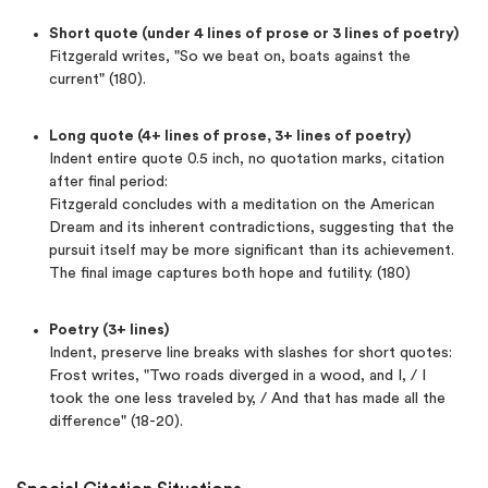
Short quote (under 4 lines of prose or 3 lines of poetry)
Fitzgerald writes, "So we beat on, boats against the
current" (180).
Long quote (4+ lines of prose, 3+ lines of poetry)
Indent entire quote 0.5 inch, no quotation marks, citation
after final period:
Fitzgerald concludes with a meditation on the American
Dream and its inherent contradictions, suggesting that the
pursuit itself may be more significant than its achievement.
The final image captures both hope and futility. (180)
Poetry (3+ lines)
Indent, preserve line breaks with slashes for short quotes:
Frost writes, "Two roads diverged in a wood, and I, / I
took the one less traveled by, / And that has made all the
difference" (18-20).