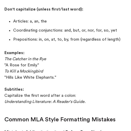
Don't capitalize (unless first/last word):
Articles: a, an, the
Coordinating conjunctions: and, but, or, nor, for, so, yet
Prepositions: in, on, at, to, by, from (regardless of length)
Examples:
The Catcher in the Rye
"A Rose for Emily."
To Kill a Mockingbird
"Hills Like White Elephants."
Subtitles:
Capitalize the first word after a colon:
Understanding Literature: A Reader's Guide.
Common MLA Style Formatting Mistakes