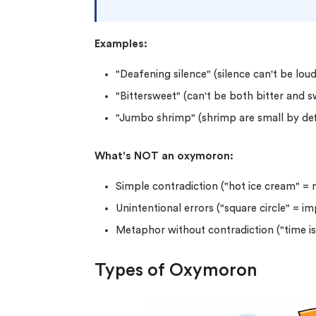
Examples:
"Deafening silence" (silence can't be loud
"Bittersweet" (can't be both bitter and 
"Jumbo shrimp" (shrimp are small by def
What's NOT an oxymoron:
Simple contradiction ("hot ice cream" =
Unintentional errors ("square circle" = i
Metaphor without contradiction ("time i
Types of Oxymoron
(Up t
PhD