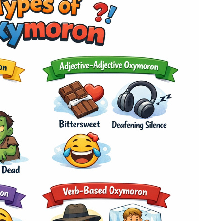
plagiarism
time delivery
im My Free Paper
ll processing fee applies
customers
|
24hr+ deadline