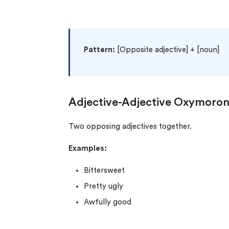
Pattern:
[Opposite adjective] + [noun]
Adjective-Adjective Oxymoro
Two opposing adjectives together.
Examples:
Bittersweet
Pretty ugly
Awfully good