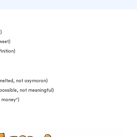
)
sweet)
inition)
 melted, not oxymoron)
mpossible, not meaningful)
s money")
o 2 Pages)*
 writers