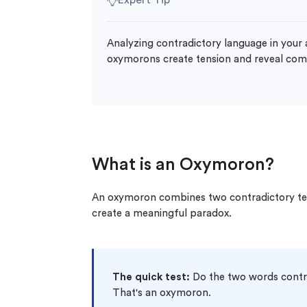
Expert Tip
Analyzing contradictory language in your
oxymorons create tension and reveal comp
What is an Oxymoron?
An oxymoron combines two contradictory ter
create a meaningful paradox.
The quick test:
Do the two words contra
That's an oxymoron.