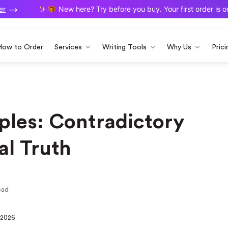
New here? Try before you buy. Your first order is on u
How to Order
Services
Writing Tools
Why Us
Prici
les: Contradictory
al Truth
ead
 2026