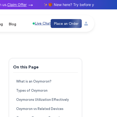
Claim Offer
s.
New here? Try before you buy. Your first
Live Chat
Place an Order
ng
Blog
On this Page
What is an Oxymoron?
Types of Oxymoron
Oxymorons Utilization Effectively
Oxymoron vs Related Devices