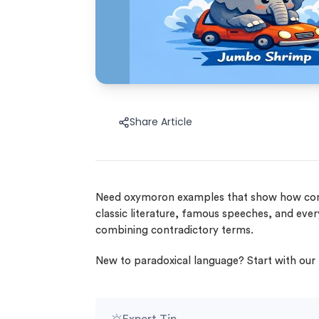
Share Article
Need oxymoron examples that show how contr
classic literature, famous speeches, and ev
combining contradictory terms.
New to paradoxical language? Start with our