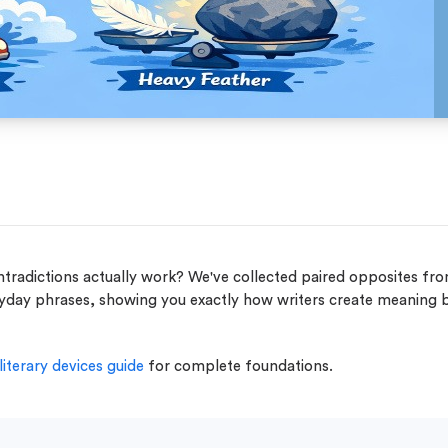
adictions actually work? We've collected paired opposites fr
eryday phrases, showing you exactly how writers create meaning 
literary devices guide
for complete foundations.