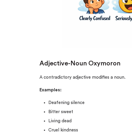
Adjective-Noun Oxymoron
A contradictory adjective modifies a noun.
Examples:
Deafening silence
Bitter sweet
Living dead
Cruel kindness