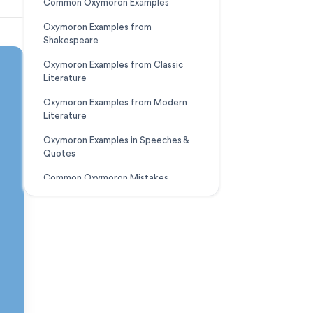
Common Oxymoron Examples
Oxymoron Examples from
Shakespeare
Oxymoron Examples from Classic
Literature
Oxymoron Examples from Modern
Literature
Oxymoron Examples in Speeches &
Quotes
Common Oxymoron Mistakes
Downloadable Resource
The Bottom Line