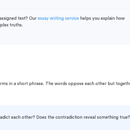
 assigned text? Our
essay writing service
helps you explain how
lex truths.
ms in a short phrase. The words oppose each other but togeth
dict each other? Does the contradiction reveal something true