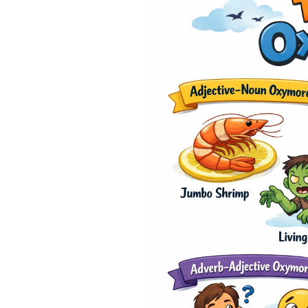
0% 
On-
Cla
*Sma
New 