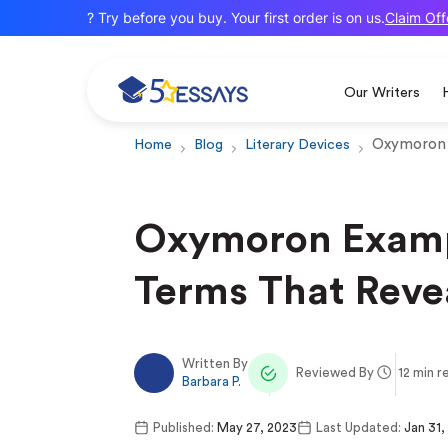
Claim Offer
New here? Try before you buy. Your first order is on us.
Our Writers
Oxymoron
Home
Blog
Literary Devices
Oxymoron Examp
Terms That Reve
Written By
Reviewed By
12 min r
Barbara P.
Published:
May 27, 2023
Last Updated:
Jan 31,