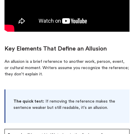
Key Elements That Define an Allusion
An allusion is a brief reference to another work, person, event,
or cultural moment. Writers assume you recognize the reference;
they don't explain it.
The quick test:
If removing the reference makes the
sentence weaker but still readable, it's an allusion.