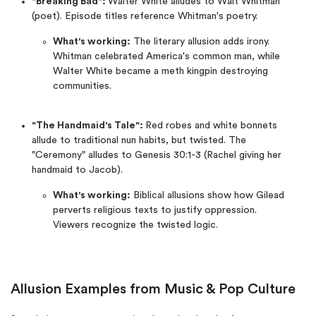
"Breaking Bad":
Walter White alludes to Walt Whitman
(poet). Episode titles reference Whitman's poetry.
What's working:
The literary allusion adds irony.
Whitman celebrated America's common man, while
Walter White became a meth kingpin destroying
communities.
"The Handmaid's Tale":
Red robes and white bonnets
allude to traditional nun habits, but twisted. The
"Ceremony" alludes to Genesis 30:1-3 (Rachel giving her
handmaid to Jacob).
What's working:
Biblical allusions show how Gilead
perverts religious texts to justify oppression.
Viewers recognize the twisted logic.
Allusion Examples from Music & Pop Culture