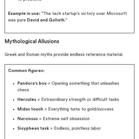
Example in use:
"The tech startup's victory over Microsoft
was pure
David and Goliath
."
Mythological Allusions
Greek and Roman myths provide endless reference material.
Common figures:
Pandora's box
= Opening something that unleashes
chaos
Hercules
= Extraordinary strength or difficult tasks
Midas touch
= Everything turns to gold/success
Narcissus
= Extreme self obsession
Sisyphean task
= Endless, pointless labor