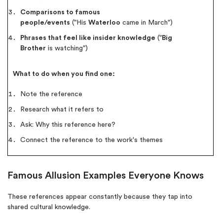
Comparisons to famous
people/events
("His
Waterloo
came in March")
Phrases that feel like insider knowledge
("
Big
Brother
is watching")
What to do when you find one:
Note the reference
Research what it refers to
Ask: Why this reference here?
(Up to 2 Pages)*
Connect the reference to the work's themes
PhD writers
0% plagiarism
Famous Allusion Examples Everyone Knows
On-time delivery
These references appear constantly because they tap into
Claim My Free Paper
shared cultural knowledge.
*Small processing fee applies