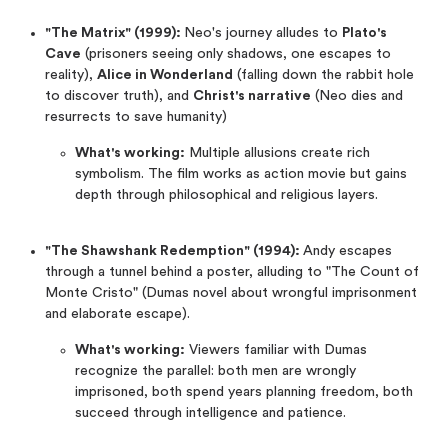
"The Matrix" (1999):
Neo's journey alludes to
Plato's
Cave
(prisoners seeing only shadows, one escapes to
reality),
Alice in Wonderland
(falling down the rabbit hole
to discover truth), and
Christ's narrative
(Neo dies and
resurrects to save humanity)
What's working:
Multiple allusions create rich
symbolism. The film works as action movie but gains
depth through philosophical and religious layers.
"The Shawshank Redemption" (1994):
Andy escapes
through a tunnel behind a poster, alluding to "The Count of
Monte Cristo" (Dumas novel about wrongful imprisonment
and elaborate escape).
What's working:
Viewers familiar with Dumas
recognize the parallel: both men are wrongly
imprisoned, both spend years planning freedom, both
succeed through intelligence and patience.