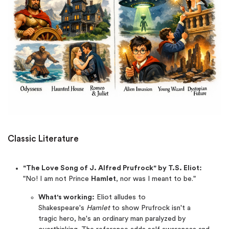
Classic Literature
"The Love Song of J. Alfred Prufrock" by T.S. Eliot:
"No! I am not Prince
Hamlet
, nor was I meant to be."
What's working:
Eliot alludes to
Shakespeare's
Hamlet
to show Prufrock isn't a
tragic hero, he's an ordinary man paralyzed by