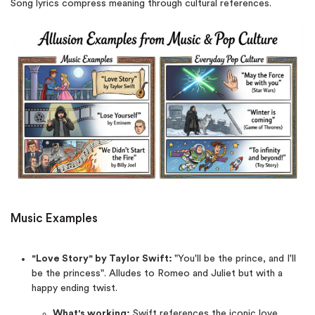
Song lyrics compress meaning through cultural references.
Music Examples
"Love Story" by Taylor Swift:
"You'll be the prince, and I'll
be the princess". Alludes to Romeo and Juliet but with a
happy ending twist.
What's working:
Swift references the iconic love