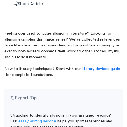
Share Article
Feeling confused to judge allusion in literature? Looking for
allusion examples that make sense? We've collected references
from literature, movies, speeches, and pop culture showing you
exactly how writers connect their work to other stories, myths,
and historical moments.
New to literary techniques? Start with our
literary devices guide
for complete foundations.
Expert Tip
Struggling to identify allusions in your assigned reading?
Our
essay writing service
helps you spot references and