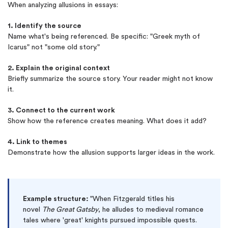
When analyzing allusions in essays:
1. Identify the source
Name what's being referenced. Be specific: "Greek myth of
Icarus" not "some old story."
2. Explain the original context
Briefly summarize the source story. Your reader might not know
it.
3. Connect to the current work
Show how the reference creates meaning. What does it add?
4. Link to themes
Demonstrate how the allusion supports larger ideas in the work.
Example structure:
"When Fitzgerald titles his
novel
The Great Gatsby
, he alludes to medieval romance
tales where 'great' knights pursued impossible quests.