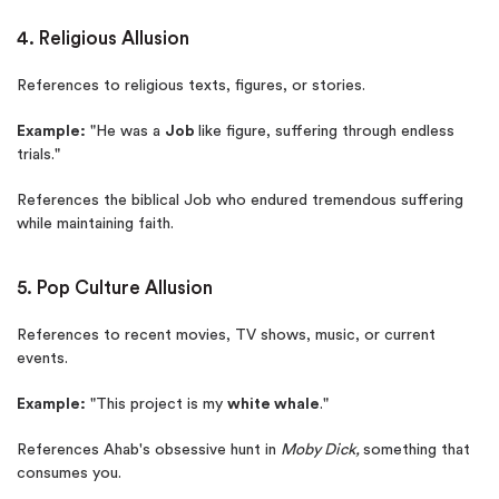
4. Religious Allusion
References to religious texts, figures, or stories.
Example:
"He was a
Job
like figure, suffering through endless
trials."
References the biblical Job who endured tremendous suffering
while maintaining faith.
5. Pop Culture Allusion
References to recent movies, TV shows, music, or current
events.
Example:
"This project is my
white whale
."
References Ahab's obsessive hunt in
Moby Dick,
something that
consumes you.