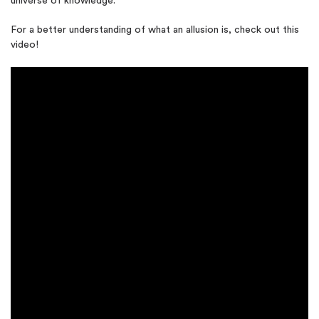
universe of knowledge.
For a better understanding of what an allusion is, check out this
video!