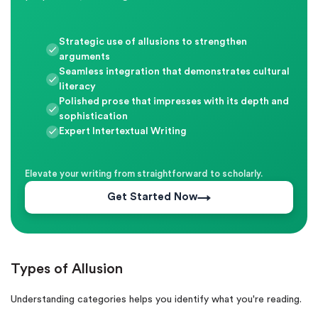
Strategic use of allusions to strengthen
arguments
Seamless integration that demonstrates cultural
literacy
Polished prose that impresses with its depth and
sophistication
Expert Intertextual Writing
Elevate your writing from straightforward to scholarly.
Get Started Now
Types of Allusion
Understanding categories helps you identify what you're reading.