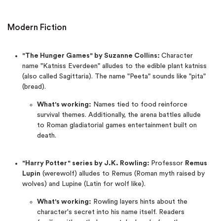
Modern Fiction
"The Hunger Games" by Suzanne Collins:
Character
name "Katniss Everdeen" alludes to the edible plant katniss
(also called Sagittaria). The name "Peeta" sounds like "pita"
(bread).
What's working:
Names tied to food reinforce
survival themes. Additionally, the arena battles allude
to Roman gladiatorial games entertainment built on
death.
"Harry Potter" series by J.K. Rowling:
Professor
Remus
Lupin
(werewolf) alludes to Remus (Roman myth raised by
wolves) and Lupine (Latin for wolf like).
What's working:
Rowling layers hints about the
character's secret into his name itself. Readers