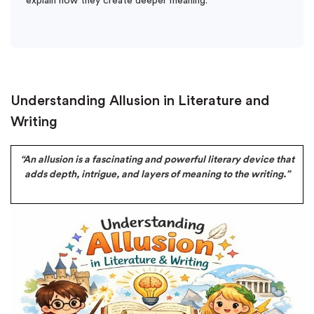
explain how they create deeper meaning.
Understanding Allusion in Literature and
Writing
“An allusion is a fascinating and powerful literary device that
adds depth, intrigue, and layers of meaning to the writing.”