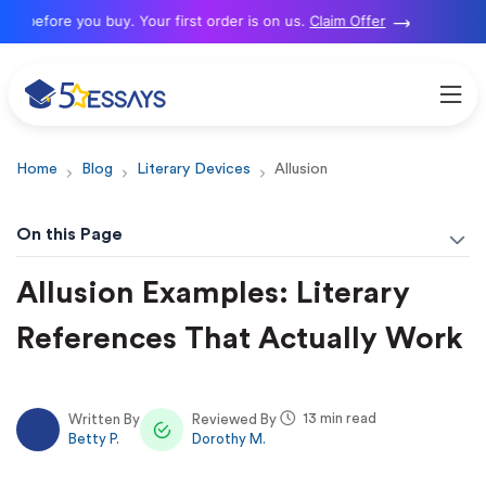
efore you buy. Your first order is on us.
Claim Offer
N
Home
Blog
Literary Devices
Allusion
On this Page
Allusion Examples: Literary
References That Actually Work
13 min read
Written By
Reviewed By
Betty P.
Dorothy M.