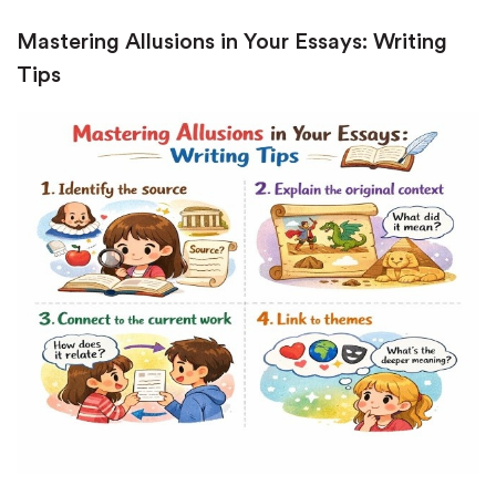
Mastering Allusions in Your Essays: Writing
Tips