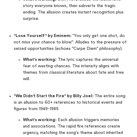
story everyone knows, then subverts the tragic
ending. The allusion creates instant recognition plus
surprise.
"Lose Yourself" by Eminem:
"You only get one shot, do
not miss your chance to blow". Alludes to the pressure of
seized opportunities (echoes "Carpe Diem" philosophy).
What's working:
The lyric captures the universal
fear of wasting chances. The intensity aligns with
themes from classical literature about fate and free
will.
"We Didn't Start the Fire" by Billy Joel:
The entire song
is an allusion to 60+ references to historical events and
figures from 1949-1989.
What's working:
Each allusion triggers memories
and associations. The rapid fire references create
urgency, matching the song's theme about inherited