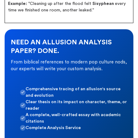
Example:
"Cleaning up after the flood felt
Sisyphean
every
time we finished one room, another leaked."
NEED AN ALLUSION ANALYSIS
PAPER? DONE.
From biblical references to modern pop culture nods,
our experts will write your custom analysis.
Comprehensive tracing of an allusion's source
and evolution
Clear thesis on its impact on character, theme, or
reader
A complete, well-crafted essay with academic
citations
Complete Analysis Service