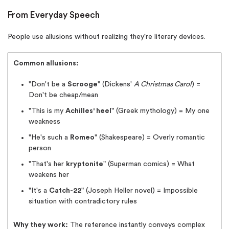
From Everyday Speech
New customers
24hr+ deadline
People use allusions without realizing they're literary devices.
Common allusions:
"Don't be a
Scrooge
" (Dickens'
A Christmas Carol
) =
Don't be cheap/mean
"This is my
Achilles' heel
" (Greek mythology) = My one
weakness
"He's such a
Romeo
" (Shakespeare) = Overly romantic
person
"That's her
kryptonite
" (Superman comics) = What
weakens her
"It's a
Catch-22
" (Joseph Heller novel) = Impossible
situation with contradictory rules
Why they work:
The reference instantly conveys complex