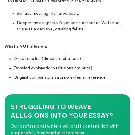
Example:
"He met his Waterloo in the final exam."
Surface meaning: He failed badly.
Deeper meaning: Like Napoleon's defeat at Waterloo,
this was a decisive, crushing failure.
What's NOT allusion:
Direct quotes (those are citations)
Detailed explanations (allusions are brief)
Original comparisons with no external reference
STRUGGLING TO WEAVE
ALLUSIONS INTO YOUR ESSAY?
Our professional writers will craft content rich with
purposeful, meaningful references.