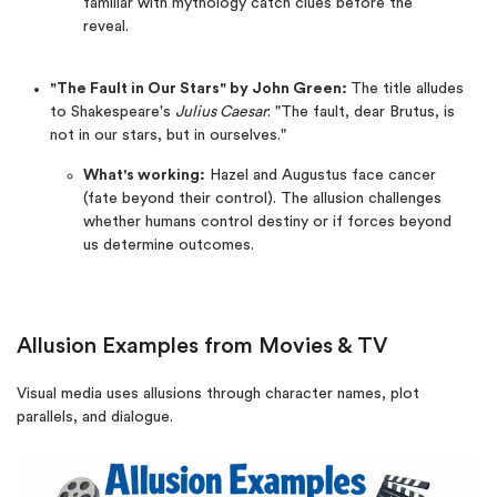
familiar with mythology catch clues before the
reveal.
"The Fault in Our Stars" by John Green:
The title alludes
to Shakespeare's
Julius Caesar
: "The fault, dear Brutus, is
not in our stars, but in ourselves."
What's working:
Hazel and Augustus face cancer
(fate beyond their control). The allusion challenges
whether humans control destiny or if forces beyond
us determine outcomes.
Allusion Examples from Movies & TV
Visual media uses allusions through character names, plot
parallels, and dialogue.