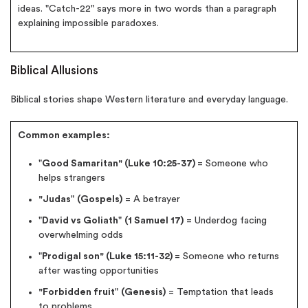
ideas. "Catch-22" says more in two words than a paragraph
explaining impossible paradoxes.
Biblical Allusions
Biblical stories shape Western literature and everyday language.
Common examples:
"
Good Samaritan" (Luke 10:25-37)
= Someone who
helps strangers
"Judas
"
(Gospels)
= A betrayer
"
David vs Goliath
"
(1 Samuel 17)
= Underdog facing
overwhelming odds
"
Prodigal son" (Luke 15:11-32)
= Someone who returns
after wasting opportunities
"Forbidden fruit
"
(Genesis)
= Temptation that leads
to problems