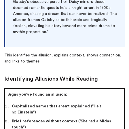
Gatsby's obsessive pursuit of Daisy mirrors these
doomed romantic quests he's a knight errant in 1920s
America, chasing a dream that can never be realized. The
allusion frames Gatsby as both heroic and tragically
foolish, elevating his story beyond mere crime drama to
mythic proportion."
This identifies the allusion, explains context, shows connection,
and links to themes.
Identifying Allusions While Reading
Signs you've found an allusion:
Capitalized names that aren't explained
("He's
no
Einstein
")
Brief references without context
("She had a
Midas
touch
")