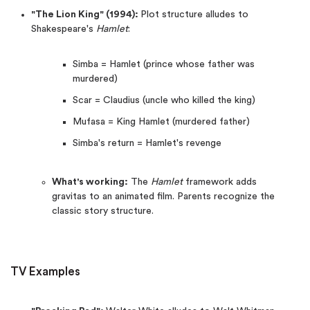
"The Lion King" (1994):
Plot structure alludes to
Shakespeare's
Hamlet
:
Simba = Hamlet (prince whose father was
murdered)
Scar = Claudius (uncle who killed the king)
Mufasa = King Hamlet (murdered father)
Simba's return = Hamlet's revenge
What's working:
The
Hamlet
framework adds
gravitas to an animated film. Parents recognize the
classic story structure.
TV Examples