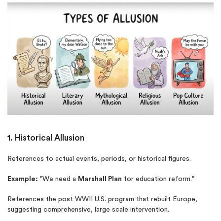
1. Historical Allusion
References to actual events, periods, or historical figures.
Example:
"We need a
Marshall Plan
for education reform."
References the post WWII U.S. program that rebuilt Europe,
suggesting comprehensive, large scale intervention.