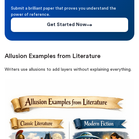
Submit a brilliant paper that proves you understand the
power of reference.
Get Started Now
Allusion Examples from Literature
Writers use allusions to add layers without explaining everything.