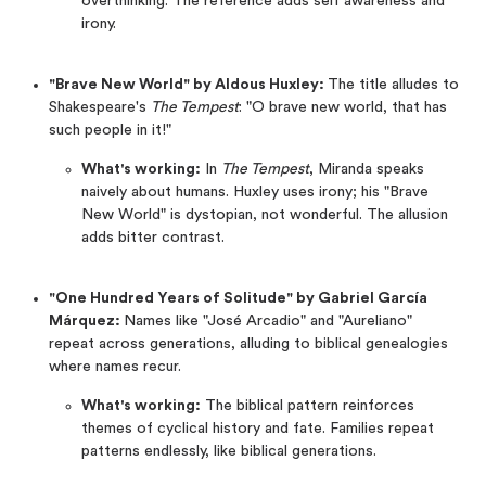
overthinking. The reference adds self awareness and
irony.
"Brave New World" by Aldous Huxley:
The title alludes to
Shakespeare's
The Tempest
: "O brave new world, that has
such people in it!"
What's working:
In
The Tempest
, Miranda speaks
naively about humans. Huxley uses irony; his "Brave
New World" is dystopian, not wonderful. The allusion
adds bitter contrast.
"One Hundred Years of Solitude" by Gabriel García
Márquez:
Names like "José Arcadio" and "Aureliano"
repeat across generations, alluding to biblical genealogies
where names recur.
What's working:
The biblical pattern reinforces
themes of cyclical history and fate. Families repeat
patterns endlessly, like biblical generations.