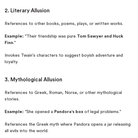
2. Literary Allusion
References to other books, poems, plays, or written works.
Example:
"Their friendship was pure
Tom Sawyer and Huck
Finn
."
Invokes Twain's characters to suggest boyish adventure and
loyalty.
3. Mythological Allusion
References to Greek, Roman, Norse, or other mythological
stories.
Example:
"She opened a
Pandora's box
of legal problems."
References the Greek myth where Pandora opens a jar releasing
all evils into the world.