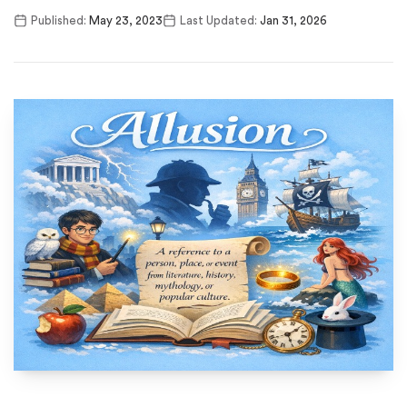
Published:
May 23, 2023
Last Updated:
Jan 31, 2026