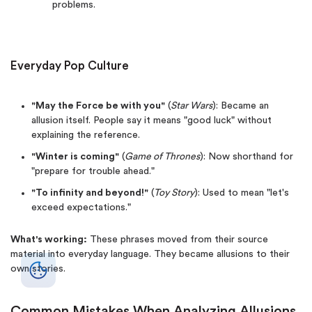
problems.
Everyday Pop Culture
"May the Force be with you"
(
Star Wars
): Became an
allusion itself. People say it means "good luck" without
explaining the reference.
"Winter is coming"
(
Game of Thrones
): Now shorthand for
"prepare for trouble ahead."
"To infinity and beyond!"
(
Toy Story
): Used to mean "let's
exceed expectations."
What's working:
These phrases moved from their source
material into everyday language. They became allusions to their
own stories.
Common Mistakes When Analyzing Allusions