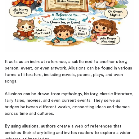
It acts as an indirect reference, a subtle nod to another story,
person, event, or even artwork. Allusions can be found in various
forms of literature, including novels, poems, plays, and even
songs.
Allusions can be drawn from mythology, history, classic literature,
fairy tales, movies, and even current events. They serve as
bridges between different works, connecting ideas and themes
across time and cultures.
By using allusions, authors create a web of references that
enriches their storytelling and invites readers to explore a wider