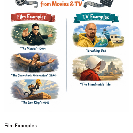
Film Examples