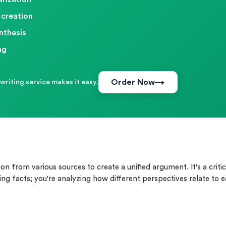
 creation
nthesis
ng
Order Now
writing service makes it easy.
 from various sources to create a unified argument. It's a critic
ing facts; you're analyzing how different perspectives relate to 