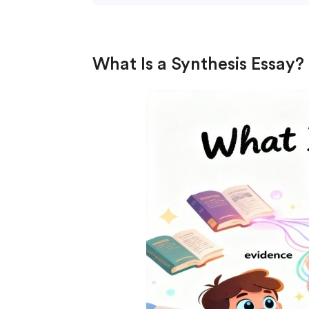
What Is a Synthesis Essay?
(Up t
PhD