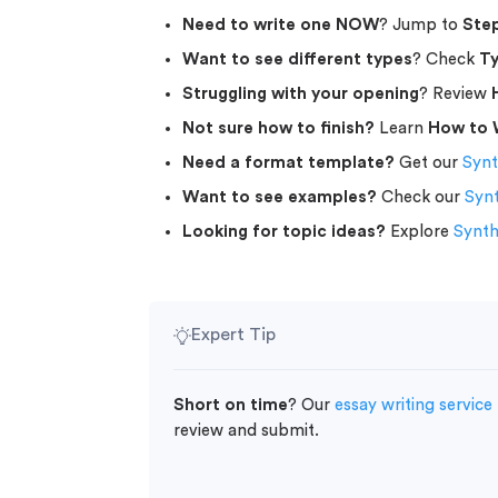
Need to write one NOW
? Jump to
Step
Want to see different types
? Check
Ty
Struggling with your opening
? Review
Not sure how to finish?
Learn
How to 
Need a format template?
Get our
Synt
Want to see examples?
Check our
Syn
Looking for topic ideas?
Explore
Synth
Expert Tip
Short on time
? Our
essay writing service
review and submit.