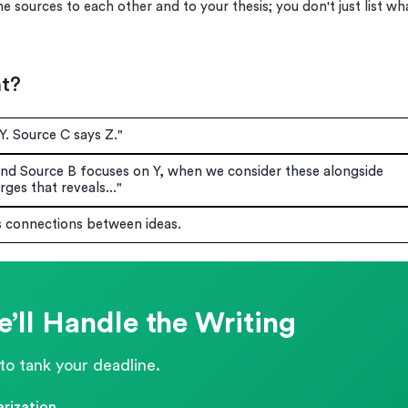
 sources to each other and to your thesis; you don't just list wh
nt?
Y. Source C says Z."
nd Source B focuses on Y, when we consider these alongside
ges that reveals..."
s connections between ideas.
’ll Handle the Writing
to tank your deadline.
rization