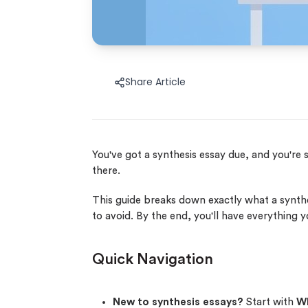
Share Article
You've got a synthesis essay due, and you're 
there.
This guide breaks down exactly what a synth
to avoid. By the end, you'll have everything 
Quick Navigation
New to synthesis essays?
Start with
Wh