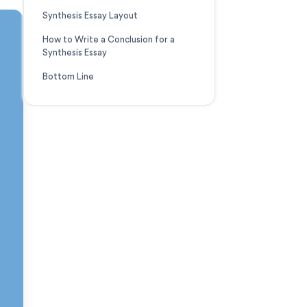
Synthesis Essay Layout
How to Write a Conclusion for a
Synthesis Essay
Bottom Line