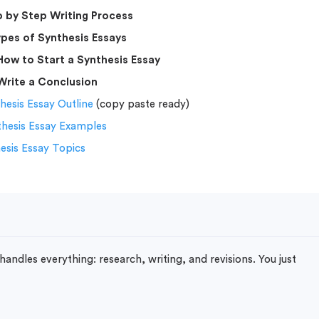
 by Step Writing Process
pes of Synthesis Essays
How to Start a Synthesis Essay
Write a Conclusion
hesis Essay Outline
(copy paste ready)
thesis Essay Examples
esis Essay Topics
handles everything: research, writing, and revisions. You just