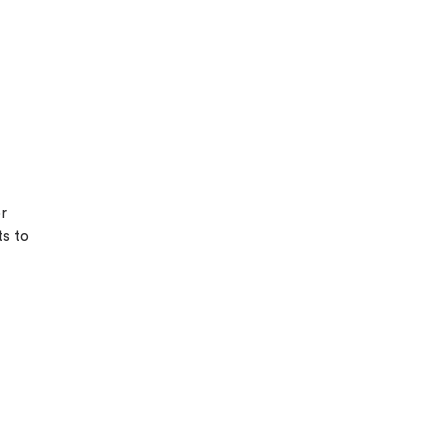
or
ts to