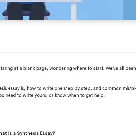
staring at a blank page, wondering where to start. We've all bee
esis essay is, how to write one step by step, and common mista
you need to write yours, or know when to get help.
at Is a Synthesis Essay?