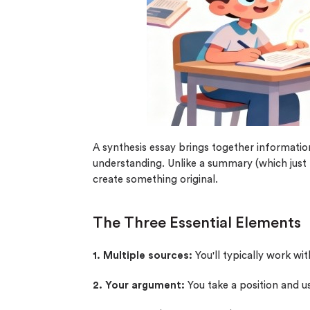
0% 
On-
Cla
*Sma
New 
A synthesis essay brings together informati
understanding. Unlike a summary (which just 
create something original.
The Three Essential Elements
1. Multiple sources:
You'll typically work wit
2. Your argument:
You take a position and us