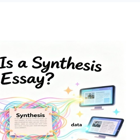
o 2 Pages)*
 writers