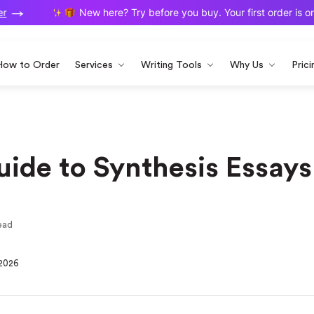
New here? Try before you buy. Your first order is on us
How to Order
Services
Writing Tools
Why Us
Prici
ide to Synthesis Essays
ead
 2026