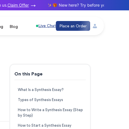
Claim Offer
.
New here? Try before you buy. Your first 
Live Chat
Place an Order
ng
Blog
On this Page
What Is a Synthesis Essay?
Types of Synthesis Essays
How to Write a Synthesis Essay (Step
by Step)
How to Start a Synthesis Essay