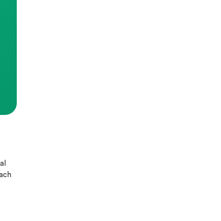
al
each