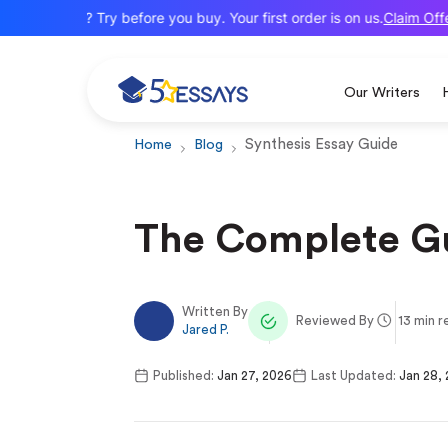
Claim Offer
New here? Try before you buy. Your first order is on us.
Our Writers
Synthesis Essay Guide
Home
Blog
The Complete Gu
Written By
Reviewed By
13 min r
Jared P.
Published:
Jan 27, 2026
Last Updated:
Jan 28,