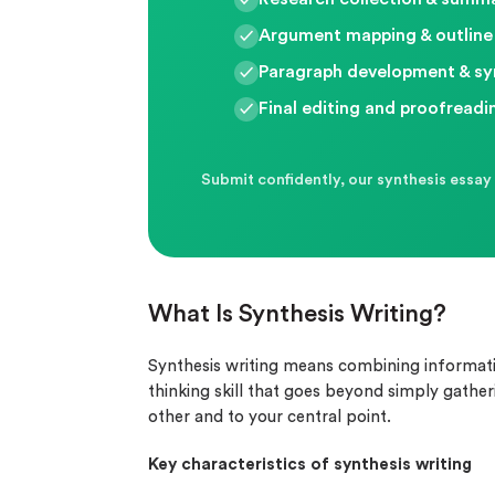
Argument mapping & outline
Paragraph development & sy
Final editing and proofreadi
Submit confidently, our synthesis essay 
What Is Synthesis Writing?
Synthesis writing means combining information
thinking skill that goes beyond simply gather
other and to your central point.
Key characteristics of synthesis writing