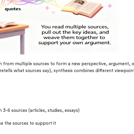
plagiarism
time delivery
im My Free Paper
ll processing fee applies
customers
|
24hr+ deadline
on from multiple sources to form a new perspective, argument, 
retells what sources say), synthesis combines different viewpoin
h 3-6 sources (articles, studies, essays)
e the sources to support it