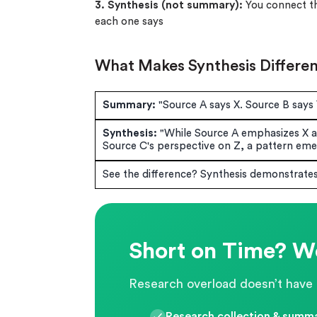
3. Synthesis (not summary):
You connect the
each one says
What Makes Synthesis Differe
Summary:
"Source A says X. Source B says 
Synthesis:
"While Source A emphasizes X a
Source C's perspective on Z, a pattern emer
See the difference? Synthesis demonstrate
Short on Time? We
Research overload doesn’t have 
Research collection & summa