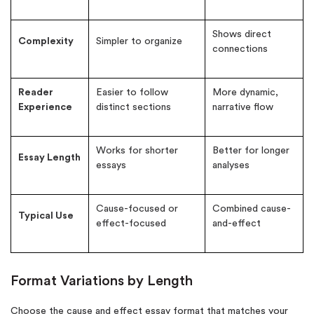
Shows direct
Complexity
Simpler to organize
connections
Reader
Easier to follow
More dynamic,
Experience
distinct sections
narrative flow
Works for shorter
Better for longer
Essay Length
essays
analyses
Cause-focused or
Combined cause-
Typical Use
effect-focused
and-effect
Format Variations by Length
Choose the cause and effect essay format that matches your