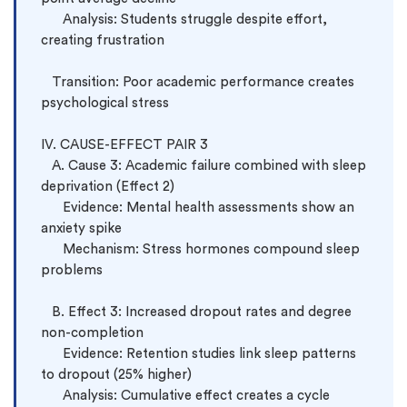
      Analysis: Students struggle despite effort, 
creating frustration

   Transition: Poor academic performance creates 
psychological stress

IV. CAUSE-EFFECT PAIR 3

   A. Cause 3: Academic failure combined with sleep 
deprivation (Effect 2)

      Evidence: Mental health assessments show an 
anxiety spike

      Mechanism: Stress hormones compound sleep 
problems

   B. Effect 3: Increased dropout rates and degree 
non-completion

      Evidence: Retention studies link sleep patterns 
to dropout (25% higher)

      Analysis: Cumulative effect creates a cycle 