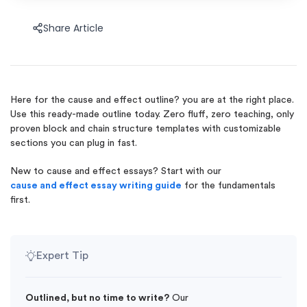
Share Article
Here for the cause and effect outline? you are at the right place.
Use this ready-made outline today. Zero fluff, zero teaching, only
proven block and chain structure templates with customizable
sections you can plug in fast.
New to cause and effect essays? Start with our
cause and effect essay writing guide
for the fundamentals
first.
Expert Tip
Outlined, but no time to write?
Our