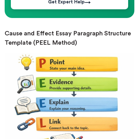
Get Expert Help
Cause and Effect Essay Paragraph Structure
Template (PEEL Method)