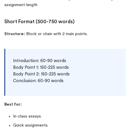
assignment length
Short Format (500-750 words)
Structure:
Block or chain with 2 main points.
Introduction: 60-90 words

Body Point 1: 150-225 words

Body Point 2: 150-225 words

Conclusion: 60-90 words
Best for:
In-class essays.
Quick assignments.