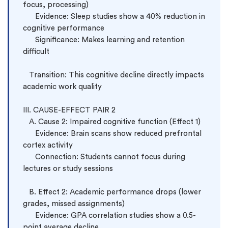
focus, processing)

      Evidence: Sleep studies show a 40% reduction in 
cognitive performance

      Significance: Makes learning and retention 
difficult

   Transition: This cognitive decline directly impacts 
academic work quality

III. CAUSE-EFFECT PAIR 2

   A. Cause 2: Impaired cognitive function (Effect 1)

      Evidence: Brain scans show reduced prefrontal 
cortex activity

      Connection: Students cannot focus during 
lectures or study sessions

   B. Effect 2: Academic performance drops (lower 
grades, missed assignments)

      Evidence: GPA correlation studies show a 0.5-
point average decline
