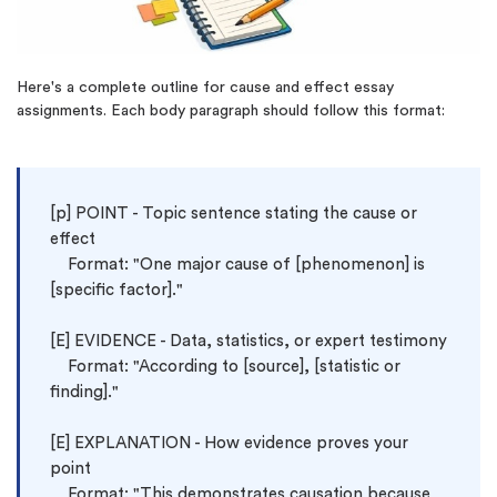
(Up to 2 Pages)*
PhD writers
0% plagiarism
Here's a complete outline for cause and effect essay
On-time delivery
assignments. Each body paragraph should follow this format:
Claim My Free Paper
*Small processing fee applies
[p] 
POINT - Topic sentence stating the cause or 
New customers
effect

24hr+ deadline
    Format: "One major cause of [phenomenon] is 
[specific factor]."

[E] EVIDENCE - Data, statistics, or expert testimony

    Format: "According to [source], [statistic or 
finding]."

[E] EXPLANATION - How evidence proves your 
point

    Format: "This demonstrates causation because 