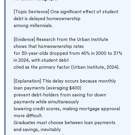
[Topic Sentence] One significant effect of student 
debt is delayed homeownership 
among millennials.

[Evidence] Research from the Urban Institute 
shows that homeownership rates 
for 30-year-olds dropped from 45% in 2000 to 37% 
in 2024, with student debt 
cited as the primary factor (Urban Institute, 2024).

[Explanation] This delay occurs because monthly 
loan payments (averaging $400) 
prevent debt-holders from saving for down 
payments while simultaneously 
lowering credit scores, making mortgage approval 
more difficult. 
Graduates must choose between loan payments 
and savings, inevitably 