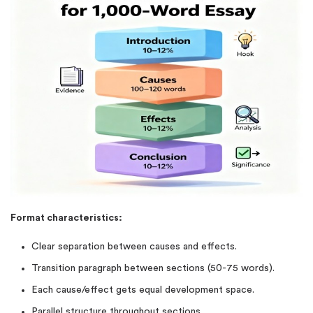
Format characteristics:
Clear separation between causes and effects.
Transition paragraph between sections (50-75 words).
Each cause/effect gets equal development space.
Parallel structure throughout sections.