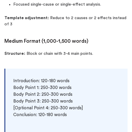
Focused single-cause or single-effect analysis.
Template adjustment:
Reduce to 2 causes or 2 effects instead
of 3
Medium Format (1,000-1,500 words)
Structure:
Block or chain with 3-4 main points.
Introduction: 120-180 words

Body Point 1: 250-300 words

Body Point 2: 250-300 words

Body Point 3: 250-300 words

[Optional Point 4: 250-300 words]

Conclusion: 120-180 words