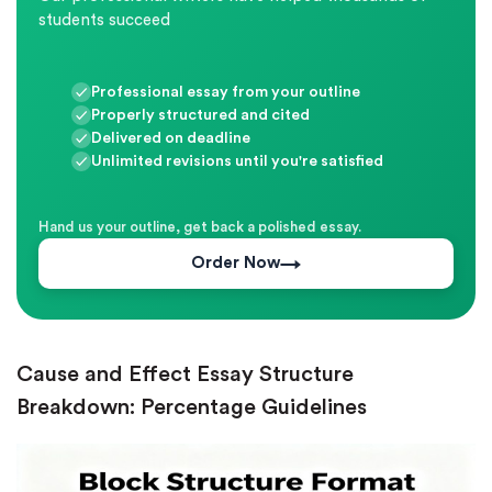
students succeed
Professional essay from your outline
Properly structured and cited
Delivered on deadline
Unlimited revisions until you're satisfied
Hand us your outline, get back a polished essay.
Order Now
Cause and Effect Essay Structure
Breakdown: Percentage Guidelines