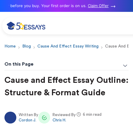
 before you buy. Your first order is on us.
Claim Offer
Home
Blog
Cause And Effect Essay Writing
Cause And Eff
On this Page
Cause and Effect Essay Outline:
Structure & Format Guide
6 min read
Written By
Reviewed By
Cordon J.
Chris H.