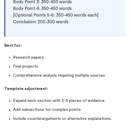
Body Point 3: 350-450 words

Body Point 4: 350-450 words

[Optional Points 5-6: 350-450 words each]

Conclusion: 200-300 words
Best for:
Research papers.
Final projects.
Comprehensive analysis requiring multiple sources.
Template adjustment:
Expand each section with 2-3 pieces of evidence.
Add subsections for complex points.
Include counterarguments or alternative explanations.