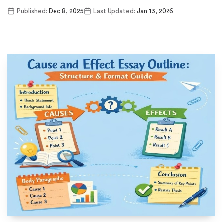
Published:
Dec 8, 2025
Last Updated:
Jan 13, 2026