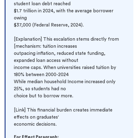
student loan debt reached 
$1.7 trillion in 2024, with the average borrower 
owing 
$37,000 (Federal Reserve, 2024).

[Explanation] This escalation stems directly from 
[mechanism: tuition increases 
outpacing inflation, reduced state funding, 
expanded loan access without 
income caps. When universities raised tuition by 
180% between 2000-2024 
While median household Income increased only 
25%, so students had no 
choice but to borrow more.

[Link] This financial burden creates immediate 
effects on graduates' 
For Effect Paragraph: