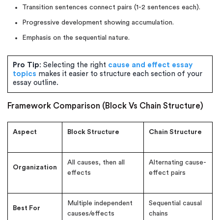
Transition sentences connect pairs (1-2 sentences each).
Progressive development showing accumulation.
Emphasis on the sequential nature.
Pro Tip
: Selecting the right
cause and effect essay
topics
makes it easier to structure each section of your
essay outline.
Framework Comparison (Block Vs Chain Structure)
Aspect
Block Structure
Chain Structure
All causes, then all
Alternating cause-
Organization
effects
effect pairs
Multiple independent
Sequential causal
Best For
causes/effects
chains