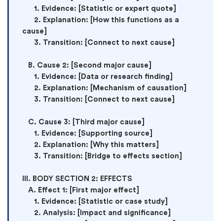
      1. Evidence: [Statistic or expert quote]

      2. Explanation: [How this functions as a 
cause]

      3. Transition: [Connect to next cause]

   B. Cause 2: [Second major cause]

      1. Evidence: [Data or research finding]

      2. Explanation: [Mechanism of causation]

      3. Transition: [Connect to next cause]

   C. Cause 3: [Third major cause]

      1. Evidence: [Supporting source]

      2. Explanation: [Why this matters]

      3. Transition: [Bridge to effects section]

III. BODY SECTION 2: EFFECTS

   A. Effect 1: [First major effect]

      1. Evidence: [Statistic or case study]

      2. Analysis: [Impact and significance]
