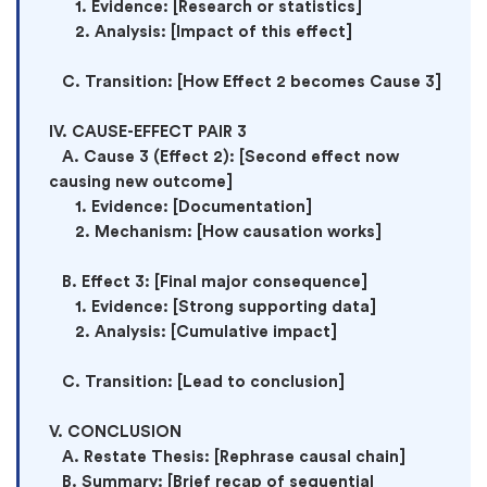
      1. Evidence: [Research or statistics]

      2. Analysis: [Impact of this effect]

   C. Transition: [How Effect 2 becomes Cause 3]

IV. CAUSE-EFFECT PAIR 3

   A. Cause 3 (Effect 2): [Second effect now 
causing new outcome]

      1. Evidence: [Documentation]

      2. Mechanism: [How causation works]

   B. Effect 3: [Final major consequence]

      1. Evidence: [Strong supporting data]

      2. Analysis: [Cumulative impact]

   C. Transition: [Lead to conclusion]

V. CONCLUSION

   A. Restate Thesis: [Rephrase causal chain]

   B. Summary: [Brief recap of sequential 