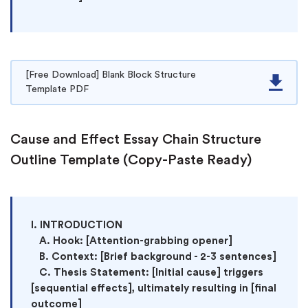
[Free Download] Blank Block Structure
Template PDF
Cause and Effect Essay Chain Structure
Outline Template (Copy-Paste Ready)
I. INTRODUCTION

   A. Hook: [Attention-grabbing opener]

   B. Context: [Brief background - 2-3 sentences]

   C. Thesis Statement: [Initial cause] triggers 
[sequential effects], ultimately resulting in [final 
outcome]
