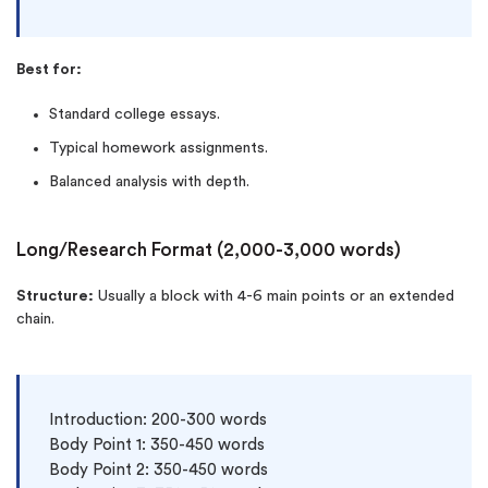
Best for:
Standard college essays.
Typical homework assignments.
Balanced analysis with depth.
Long/Research Format (2,000-3,000 words)
Structure:
Usually a block with 4-6 main points or an extended
chain.
Introduction: 200-300 words

Body Point 1: 350-450 words

Body Point 2: 350-450 words
