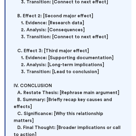
      3. Transition: [Connect to next effect]

   B. Effect 2: [Second major effect]

      1. Evidence: [Research data]

      2. Analysis: [Consequences]

      3. Transition: [Connect to next effect]

   C. Effect 3: [Third major effect]

      1. Evidence: [Supporting documentation]

      2. Analysis: [Long-term implications]

      3. Transition: [Lead to conclusion]

IV. CONCLUSION

   A. Restate Thesis: [Rephrase main argument]

   B. Summary: [Briefly recap key causes and 
effects]

   C. Significance: [Why this relationship 
matters]

   D. Final Thought: [Broader implications or call 
to action]