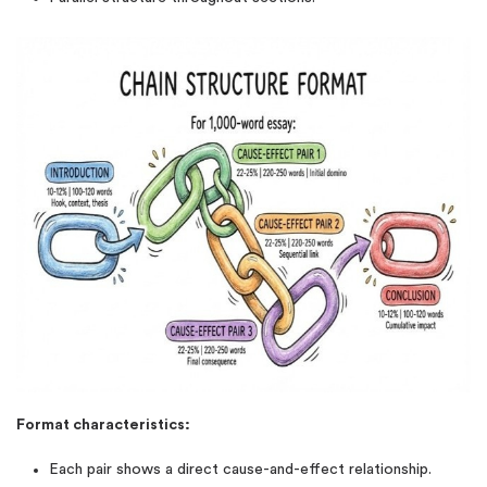
Format characteristics:
Each pair shows a direct cause-and-effect relationship.