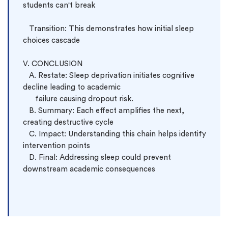
students can't break

   Transition: This demonstrates how initial sleep 
choices cascade

V. CONCLUSION

   A. Restate: Sleep deprivation initiates cognitive 
decline leading to academic 
      failure causing dropout risk.

   B. Summary: Each effect amplifies the next, 
creating destructive cycle

   C. Impact: Understanding this chain helps identify 
intervention points

   D. Final: Addressing sleep could prevent 
downstream academic consequences