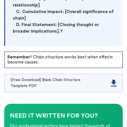
relationship]

   C. Cumulative Impact: [Overall significance of 
chain]

   D. Final Statement: [Closing thought or 
broader implications].?
Remember!
Chain structure works best when effects
become causes.
[Free Download] Blank Chain Structure
Template PDF
NEED IT WRITTEN FOR YOU?
Our professional writers have helped thousands of