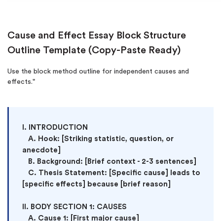
Cause and Effect Essay Block Structure
Outline Template (Copy-Paste Ready)
Use the block method outline for independent causes and
effects."
I. INTRODUCTION

   A. Hook: [Striking statistic, question, or 
anecdote]

   B. Background: [Brief context - 2-3 sentences]

   C. Thesis Statement: [Specific cause] leads to 
[specific effects] because [brief reason]

II. BODY SECTION 1: CAUSES

   A. Cause 1: [First major cause]
