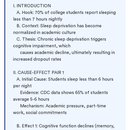
I. INTRODUCTION

   A. Hook: 70% of college students report sleeping 
less than 7 hours nightly

   B. Context: Sleep deprivation has become 
normalized in academic culture

   C. Thesis: Chronic sleep deprivation triggers 
cognitive impairment, which 
      causes academic decline, ultimately resulting in 
increased dropout rates

II. CAUSE-EFFECT PAIR 1

   A. Initial Cause: Students sleep less than 6 hours 
per night

      Evidence: CDC data shows 65% of students 
average 5-6 hours

      Mechanism: Academic pressure, part-time 
work, social commitments

   B. Effect 1: Cognitive function declines (memory, 