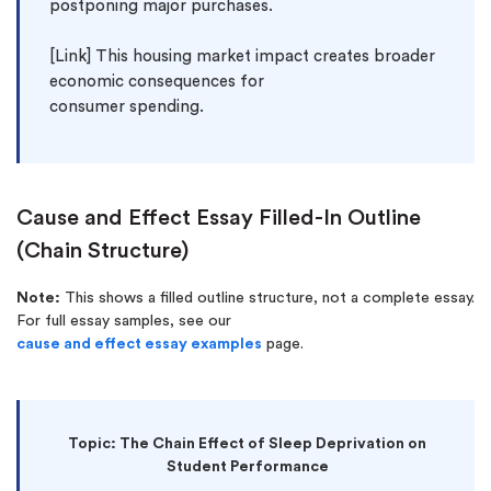
postponing major purchases.

[Link] This housing market impact creates broader 
economic consequences for 
Cause and Effect Essay Filled-In Outline
(Chain Structure)
Note:
This shows a filled outline structure, not a complete essay.
For full essay samples, see our
cause and effect essay examples
page.
Topic: The Chain Effect of Sleep Deprivation on
Student Performance