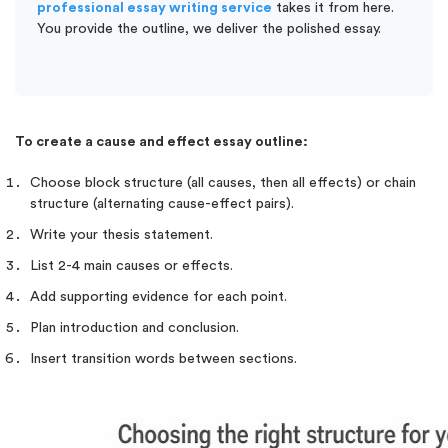
professional essay writing service
takes it from here.
You provide the outline, we deliver the polished essay.
To create a cause and effect essay outline:
Choose block structure (all causes, then all effects) or chain
structure (alternating cause-effect pairs).
Write your thesis statement.
List 2-4 main causes or effects.
Add supporting evidence for each point.
Plan introduction and conclusion.
Insert transition words between sections.