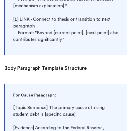
[mechanism explanation]."

[L] LINK - Connect to thesis or transition to next 
paragraph

    Format: "Beyond [current point], [next point] also 
Body Paragraph Template Structure
For Cause Paragraph:
[Topic Sentence] The primary cause of rising 
student debt is [specific cause].

[Evidence] According to the Federal Reserve, 