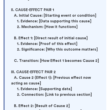
II. CAUSE-EFFECT PAIR 1

   A. Initial Cause: [Starting event or condition]

      1. Evidence: [Data supporting this cause]

      2. Mechanism: [How it functions]

   B. Effect 1: [Direct result of initial cause]

      1. Evidence: [Proof of this effect]

      2. Significance: [Why this outcome matters]

   C. Transition: [How Effect 1 becomes Cause 2]

III. CAUSE-EFFECT PAIR 2

   A. Cause 2 (Effect 1): [Previous effect now 
acting as cause]

      1. Evidence: [Supporting data]

      2. Connection: [Link to previous section]

   B. Effect 2: [Result of Cause 2]
