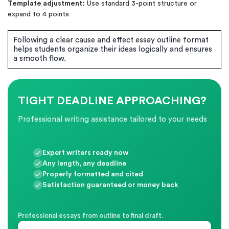
Template adjustment:
Use standard 3-point structure or
expand to 4 points
Following a clear cause and effect essay outline format
helps students organize their ideas logically and ensures
a smooth flow.
TIGHT DEADLINE APPROACHING?
Professional writing assistance tailored to your needs
Expert writers ready now
Any length, any deadline
Properly formatted and cited
Satisfaction guaranteed or money back
Professional essays from outline to final draft.