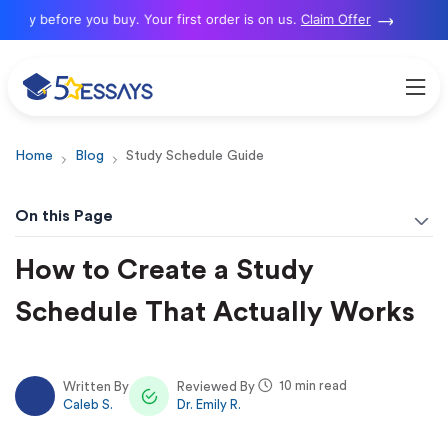
y before you buy. Your first order is on us.
Claim Offer
Home
Blog
Study Schedule Guide
On this Page
How to Create a Study
Schedule That Actually Works
10 min read
Written By
Reviewed By
Caleb S.
Dr. Emily R.