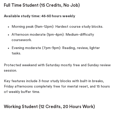
Full Time Student (15 Credits, No Job)
Available study time: 45-50 hours weekly
Morning peak (9am-12pm): Hardest course study blocks.
Afternoon moderate (1pm-4pm): Medium-difficulty
coursework.
Evening moderate (7pm-9pm): Reading, review, lighter
tasks.
Protected weekend with Saturday mostly free and Sunday review
session.
Key features include 3-hour study blocks with built-in breaks,
Friday afternoons completely free for mental reset, and 15 hours
of weekly buffer time.
Working Student (12 Credits, 20 Hours Work)