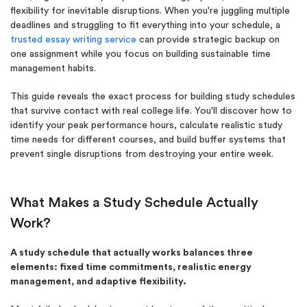
flexibility for inevitable disruptions. When you're juggling multiple
deadlines and struggling to fit everything into your schedule, a
trusted essay writing service
can provide strategic backup on
one assignment while you focus on building sustainable time
management habits.
This guide reveals the exact process for building study schedules
that survive contact with real college life. You'll discover how to
identify your peak performance hours, calculate realistic study
time needs for different courses, and build buffer systems that
prevent single disruptions from destroying your entire week.
What Makes a Study Schedule Actually
Work?
A study schedule that actually works balances three
elements: fixed time commitments, realistic energy
management, and adaptive flexibility.