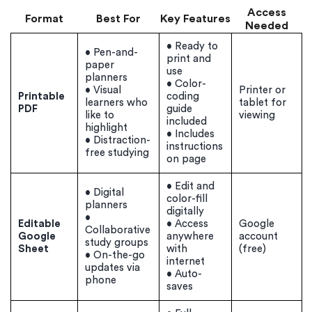
Access
Format
Best For
Key Features
Needed
• Ready to
• Pen-and-
print and
paper
use
planners
• Color-
• Visual
Printer or
Printable
coding
learners who
tablet for
PDF
guide
like to
viewing
included
highlight
• Includes
• Distraction-
instructions
free studying
on page
• Edit and
• Digital
color-fill
planners
digitally
•
Editable
• Access
Google
Collaborative
Google
anywhere
account
study groups
Sheet
with
(free)
• On-the-go
internet
updates via
• Auto-
phone
saves