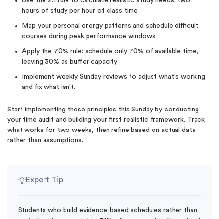
Use the 2:1 rule to calculate realistic study needs: two
hours of study per hour of class time
Map your personal energy patterns and schedule difficult
courses during peak performance windows
Apply the 70% rule: schedule only 70% of available time,
leaving 30% as buffer capacity
Implement weekly Sunday reviews to adjust what's working
and fix what isn't.
Start implementing these principles this Sunday by conducting
your time audit and building your first realistic framework. Track
what works for two weeks, then refine based on actual data
rather than assumptions.
Expert Tip
Students who build evidence-based schedules rather than