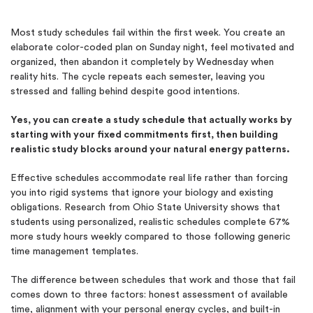
Most study schedules fail within the first week. You create an
elaborate color-coded plan on Sunday night, feel motivated and
organized, then abandon it completely by Wednesday when
reality hits. The cycle repeats each semester, leaving you
stressed and falling behind despite good intentions.
Yes, you can create a study schedule that actually works by
starting with your fixed commitments first, then building
realistic study blocks around your natural energy patterns.
Effective schedules accommodate real life rather than forcing
you into rigid systems that ignore your biology and existing
obligations. Research from Ohio State University shows that
students using personalized, realistic schedules complete 67%
more study hours weekly compared to those following generic
time management templates.
The difference between schedules that work and those that fail
comes down to three factors: honest assessment of available
time, alignment with your personal energy cycles, and built-in