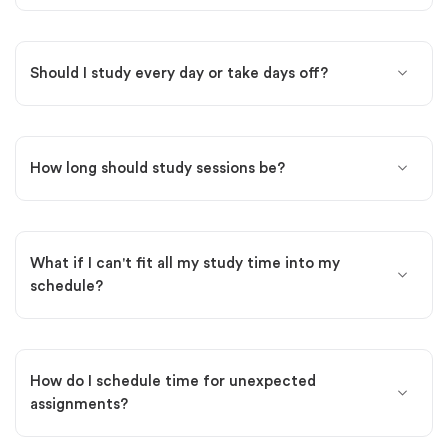
Should I study every day or take days off?
How long should study sessions be?
What if I can't fit all my study time into my
schedule?
How do I schedule time for unexpected
assignments?