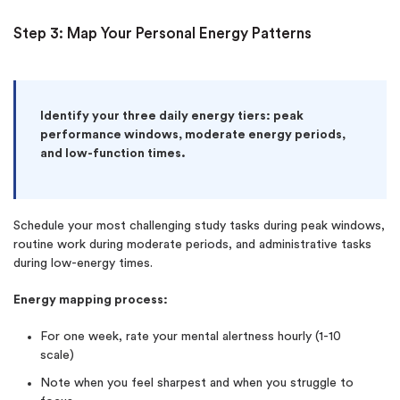
Step 3: Map Your Personal Energy Patterns
Identify your three daily energy tiers: peak
performance windows, moderate energy periods,
and low-function times.
Schedule your most challenging study tasks during peak windows,
routine work during moderate periods, and administrative tasks
during low-energy times.
Energy mapping process:
For one week, rate your mental alertness hourly (1-10
scale)
Note when you feel sharpest and when you struggle to