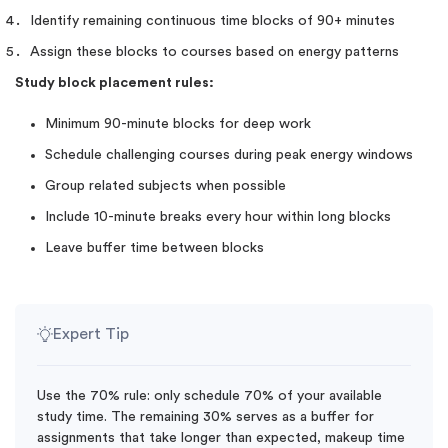
Identify remaining continuous time blocks of 90+ minutes
Assign these blocks to courses based on energy patterns
Study block placement rules:
Minimum 90-minute blocks for deep work
Schedule challenging courses during peak energy windows
Group related subjects when possible
Include 10-minute breaks every hour within long blocks
Leave buffer time between blocks
Expert Tip
Use the 70% rule: only schedule 70% of your available
study time. The remaining 30% serves as a buffer for
assignments that take longer than expected, makeup time