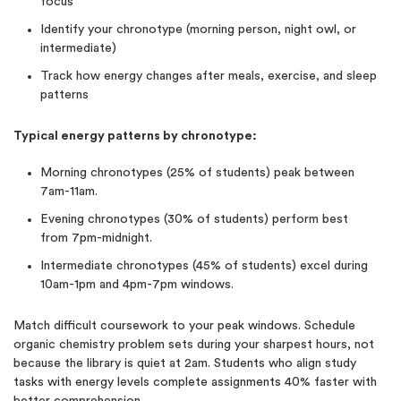
focus
Identify your chronotype (morning person, night owl, or
intermediate)
Track how energy changes after meals, exercise, and sleep
patterns
Typical energy patterns by chronotype:
Morning chronotypes (25% of students) peak between
7am-11am.
Evening chronotypes (30% of students) perform best
from 7pm-midnight.
Intermediate chronotypes (45% of students) excel during
10am-1pm and 4pm-7pm windows.
Match difficult coursework to your peak windows. Schedule
organic chemistry problem sets during your sharpest hours, not
because the library is quiet at 2am. Students who align study
tasks with energy levels complete assignments 40% faster with
better comprehension.