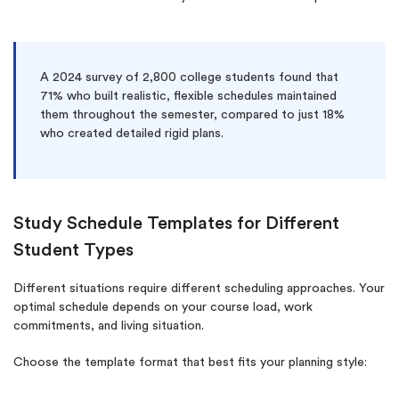
A 2024 survey of 2,800 college students found that
71% who built realistic, flexible schedules maintained
them throughout the semester, compared to just 18%
who created detailed rigid plans.
Study Schedule Templates for Different
Student Types
Different situations require different scheduling approaches. Your
optimal schedule depends on your course load, work
commitments, and living situation.
Choose the template format that best fits your planning style: