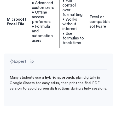
• Full
• Advanced
control
customizers
over
• Offline
formatting
access
Excel or
Microsoft
• Works
preferrers
compatible
Excel File
without
• Formula
software
internet
and
• Use
automation
formulas to
users
track time
Expert Tip
Many students use a
hybrid approach
: plan digitally in
Google Sheets for easy edits, then print the final PDF
version to avoid screen distractions during study sessions.