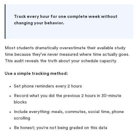
Track every hour for one complete week without
changing your behavior.
Most students dramatically overestimate their available study
time because they've never measured where time actually goes.
This audit reveals the truth about your schedule capacity.
Use a simple tracking method:
Set phone reminders every 2 hours
Record what you did the previous 2 hours in 30-minute
blocks
Include everything: meals, commutes, social time, phone
scrolling
Be honest; you're not being graded on this data