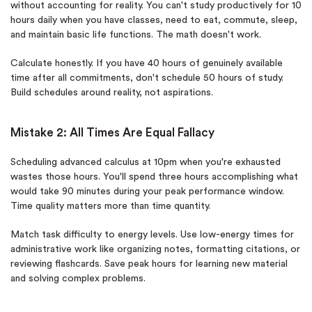
without accounting for reality. You can't study productively for 10
hours daily when you have classes, need to eat, commute, sleep,
and maintain basic life functions. The math doesn't work.
Calculate honestly. If you have 40 hours of genuinely available
time after all commitments, don't schedule 50 hours of study.
Build schedules around reality, not aspirations.
Mistake 2: All Times Are Equal Fallacy
Scheduling advanced calculus at 10pm when you're exhausted
wastes those hours. You'll spend three hours accomplishing what
would take 90 minutes during your peak performance window.
Time quality matters more than time quantity.
Match task difficulty to energy levels. Use low-energy times for
administrative work like organizing notes, formatting citations, or
reviewing flashcards. Save peak hours for learning new material
and solving complex problems.