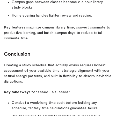
Campus gaps between classes become 2-3 hour library
study blocks.
Home evening handles lighter review and reading.
Key features maximize campus library time, convert commute to
productive learning, and batch campus days to reduce total
commute time.
Conclusion
Creating a study schedule that actually works requires honest
assessment of your available time, strategic alignment with your
natural energy patterns, and built-in flexibility to absorb inevitable
disruptions.
Key takeaways for schedule success:
Conduct a week-long time audit before building any
schedule, fantasy time calculations guarantee failure