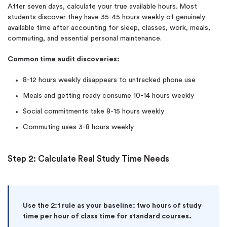
After seven days, calculate your true available hours. Most
students discover they have 35-45 hours weekly of genuinely
available time after accounting for sleep, classes, work, meals,
commuting, and essential personal maintenance.
Common time audit discoveries:
8-12 hours weekly disappears to untracked phone use
Meals and getting ready consume 10-14 hours weekly
Social commitments take 8-15 hours weekly
Commuting uses 3-8 hours weekly
Step 2: Calculate Real Study Time Needs
Use the 2:1 rule as your baseline: two hours of study
time per hour of class time for standard courses.