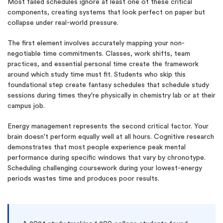
Most failed schedules ignore at least one of these critical
components, creating systems that look perfect on paper but
collapse under real-world pressure.
The first element involves accurately mapping your non-
negotiable time commitments. Classes, work shifts, team
practices, and essential personal time create the framework
around which study time must fit. Students who skip this
foundational step create fantasy schedules that schedule study
sessions during times they're physically in chemistry lab or at their
campus job.
Energy management represents the second critical factor. Your
brain doesn't perform equally well at all hours. Cognitive research
demonstrates that most people experience peak mental
performance during specific windows that vary by chronotype.
Scheduling challenging coursework during your lowest-energy
periods wastes time and produces poor results.