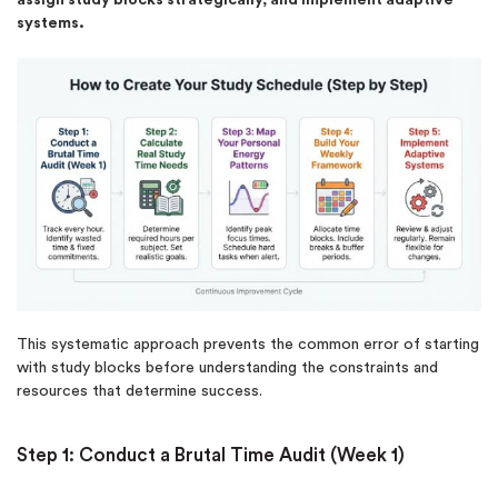
systems.
This systematic approach prevents the common error of starting
with study blocks before understanding the constraints and
resources that determine success.
Step 1: Conduct a Brutal Time Audit (Week 1)