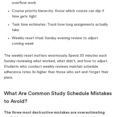
overflow work
Course priority hierarchy: Know which course can slip if
time gets tight
Task time estimates: Track how long assignments actually
take
Weekly reset ritual: Sunday evening review to adjust
coming week
The weekly reset matters enormously. Spend 30 minutes each
Sunday reviewing what worked, what didn't, and how to adjust.
Students who conduct weekly reviews maintain schedule
adherence rates 3x higher than those who set-and-forget their
(Up to 2 Pages)*
plans.
PhD writers
0% plagiarism
What Are Common Study Schedule Mistakes
On-time delivery
to Avoid?
Claim My Free Paper
The three most destructive mistakes are overestimating
*Small processing fee applies