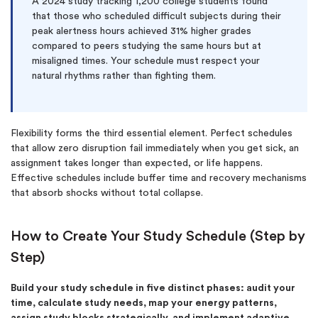
A 2024 study tracking 1,200 college students found
that those who scheduled difficult subjects during their
peak alertness hours achieved 31% higher grades
compared to peers studying the same hours but at
misaligned times. Your schedule must respect your
natural rhythms rather than fighting them.
Flexibility forms the third essential element. Perfect schedules
that allow zero disruption fail immediately when you get sick, an
assignment takes longer than expected, or life happens.
Effective schedules include buffer time and recovery mechanisms
that absorb shocks without total collapse.
How to Create Your Study Schedule (Step by
Step)
Build your study schedule in five distinct phases: audit your
time, calculate study needs, map your energy patterns,
assign study blocks strategically, and implement adaptive