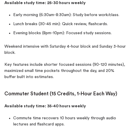
Available study time: 25-30 hours weekly
Early morning (6:30am-8:30am): Study before work/class.
Lunch breaks (30-45 min): Quick review, flashcards.
Evening blocks (8pm-10pm): Focused study sessions.
Weekend intensive with Saturday 4-hour block and Sunday 3-hour
block.
Key features include shorter focused sessions (90-120 minutes),
maximized small time pockets throughout the day, and 20%
buffer built into estimates.
Commuter Student (15 Credits, 1-Hour Each Way)
Available study time: 35-40 hours weekly
Commute time recovers 10 hours weekly through audio
lectures and flashcard apps.