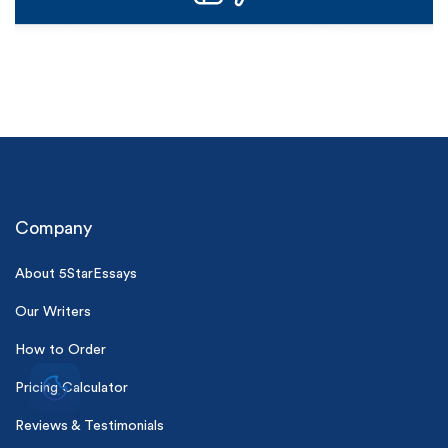
Company
About 5StarEssays
Our Writers
How to Order
Pricing Calculator
Reviews & Testimonials