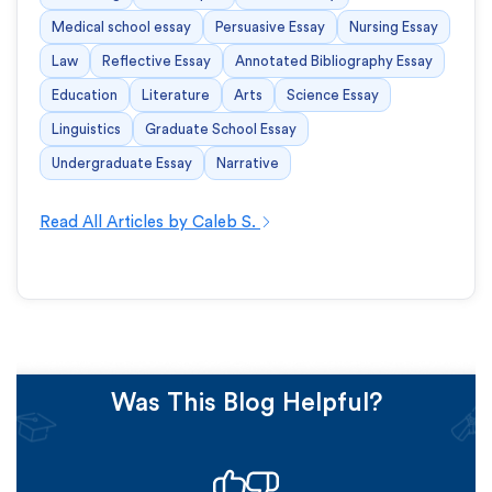
Medical school essay
Persuasive Essay
Nursing Essay
Law
Reflective Essay
Annotated Bibliography Essay
Education
Literature
Arts
Science Essay
Linguistics
Graduate School Essay
Undergraduate Essay
Narrative
Read All Articles by Caleb S.
Was This Blog Helpful?