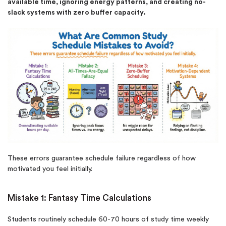
available time, ignoring energy patterns, and creating no-
slack systems with zero buffer capacity.
New customers
24hr+ deadline
These errors guarantee schedule failure regardless of how
motivated you feel initially.
Mistake 1: Fantasy Time Calculations
Students routinely schedule 60-70 hours of study time weekly