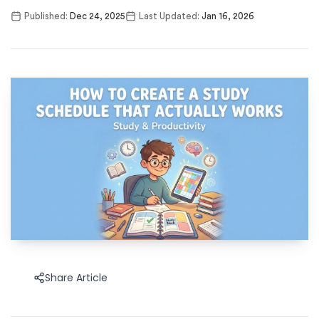
Published:
Dec 24, 2025
Last Updated:
Jan 16, 2026
Share Article