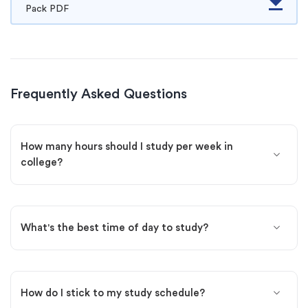
Pack PDF
Frequently Asked Questions
How many hours should I study per week in
college?
What's the best time of day to study?
How do I stick to my study schedule?