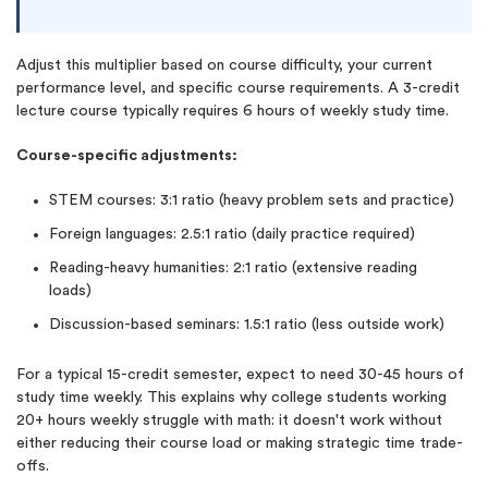
Adjust this multiplier based on course difficulty, your current
performance level, and specific course requirements. A 3-credit
lecture course typically requires 6 hours of weekly study time.
Course-specific adjustments:
STEM courses: 3:1 ratio (heavy problem sets and practice)
Foreign languages: 2.5:1 ratio (daily practice required)
Reading-heavy humanities: 2:1 ratio (extensive reading
loads)
Discussion-based seminars: 1.5:1 ratio (less outside work)
For a typical 15-credit semester, expect to need 30-45 hours of
study time weekly. This explains why college students working
20+ hours weekly struggle with math: it doesn't work without
either reducing their course load or making strategic time trade-
offs.