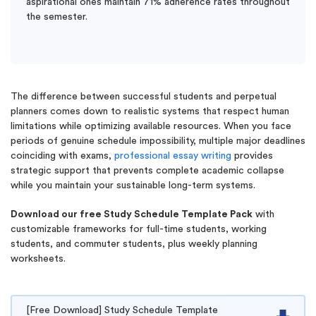
aspirational ones maintain 71% adherence rates throughout
the semester.
The difference between successful students and perpetual
planners comes down to realistic systems that respect human
limitations while optimizing available resources. When you face
periods of genuine schedule impossibility, multiple major deadlines
coinciding with exams,
professional essay writing
provides
strategic support that prevents complete academic collapse
while you maintain your sustainable long-term systems.
Download our free Study Schedule Template Pack
with
customizable frameworks for full-time students, working
students, and commuter students, plus weekly planning
worksheets.
[Free Download] Study Schedule Template