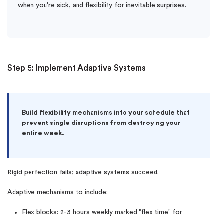
when you're sick, and flexibility for inevitable surprises.
Step 5: Implement Adaptive Systems
Build flexibility mechanisms into your schedule that
prevent single disruptions from destroying your
entire week.
Rigid perfection fails; adaptive systems succeed.
Adaptive mechanisms to include:
Flex blocks: 2-3 hours weekly marked "flex time" for