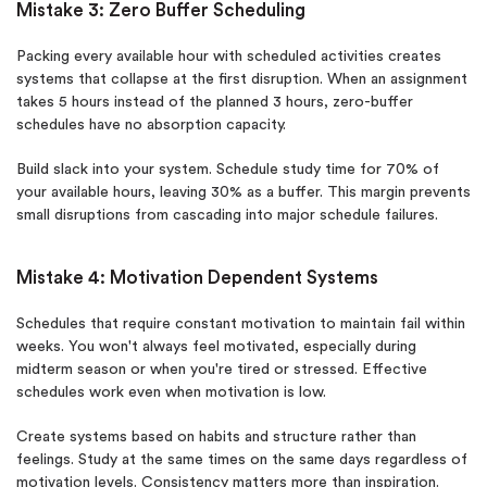
Mistake 3: Zero Buffer Scheduling
Packing every available hour with scheduled activities creates
systems that collapse at the first disruption. When an assignment
takes 5 hours instead of the planned 3 hours, zero-buffer
schedules have no absorption capacity.
Build slack into your system. Schedule study time for 70% of
your available hours, leaving 30% as a buffer. This margin prevents
small disruptions from cascading into major schedule failures.
Mistake 4: Motivation Dependent Systems
Schedules that require constant motivation to maintain fail within
weeks. You won't always feel motivated, especially during
midterm season or when you're tired or stressed. Effective
schedules work even when motivation is low.
Create systems based on habits and structure rather than
feelings. Study at the same times on the same days regardless of
motivation levels. Consistency matters more than inspiration.