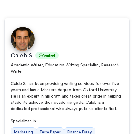
Caleb S.
Verified
Academic Writer, Education Writing Specialist, Research
Writer
Caleb S. has been providing writing services for over five
years and has a Masters degree from Oxford University.
He is an expert in his craft and takes great pride in helping
students achieve their academic goals. Caleb is a
dedicated professional who always puts his clients first.
Specializes in:
Marketing
Term Paper
Finance Essay