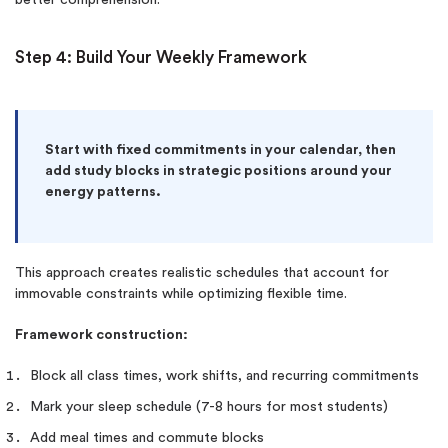
Step 4: Build Your Weekly Framework
Start with fixed commitments in your calendar, then
add study blocks in strategic positions around your
energy patterns.
This approach creates realistic schedules that account for
immovable constraints while optimizing flexible time.
Framework construction:
Block all class times, work shifts, and recurring commitments
Mark your sleep schedule (7-8 hours for most students)
Add meal times and commute blocks