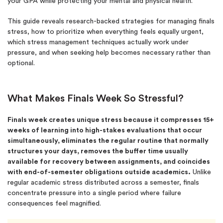
your GPA while protecting your mental and physical health.
This guide reveals research-backed strategies for managing finals
stress, how to prioritize when everything feels equally urgent,
which stress management techniques actually work under
pressure, and when seeking help becomes necessary rather than
optional.
What Makes Finals Week So Stressful?
Finals week creates unique stress because it compresses 15+
weeks of learning into high-stakes evaluations that occur
simultaneously, eliminates the regular routine that normally
structures your days, removes the buffer time usually
available for recovery between assignments, and coincides
with end-of-semester obligations outside academics.
Unlike
regular academic stress distributed across a semester, finals
concentrate pressure into a single period where failure
consequences feel magnified.