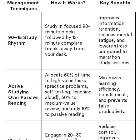
Management
How It Works?
Key Benefits
Techniques
Improves
information
Study in focused 90-
retention,
minute blocks
reduces mental
90–15 Study
followed by 15-
fatigue, and
Rhythm
minute complete
lowers stress
breaks away from
compared to
your desk.
marathon
study sessions.
Allocate 60% of time
Maximizes
to high-value tasks
learning
Active
(practice problems,
efficiency,
Studying
self-testing, teaching
boosts recall,
Over Passive
aloud), 30% to
and prevents
Reading
medium-value
false
review, and only 10%
productivity.
to passive reading.
Reduces
cortisol,
Engage in 20–30
improves