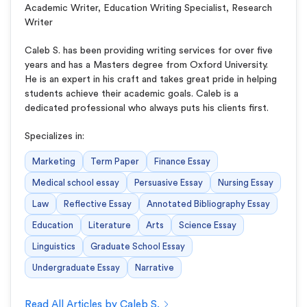
Academic Writer, Education Writing Specialist, Research
Writer
Caleb S. has been providing writing services for over five
years and has a Masters degree from Oxford University.
He is an expert in his craft and takes great pride in helping
students achieve their academic goals. Caleb is a
dedicated professional who always puts his clients first.
Specializes in:
Marketing
Term Paper
Finance Essay
Medical school essay
Persuasive Essay
Nursing Essay
Law
Reflective Essay
Annotated Bibliography Essay
Education
Literature
Arts
Science Essay
Linguistics
Graduate School Essay
Undergraduate Essay
Narrative
Read All Articles by Caleb S.