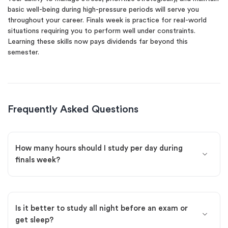
basic well-being during high-pressure periods will serve you
throughout your career. Finals week is practice for real-world
situations requiring you to perform well under constraints.
Learning these skills now pays dividends far beyond this
semester.
Frequently Asked Questions
How many hours should I study per day during
finals week?
Is it better to study all night before an exam or
get sleep?