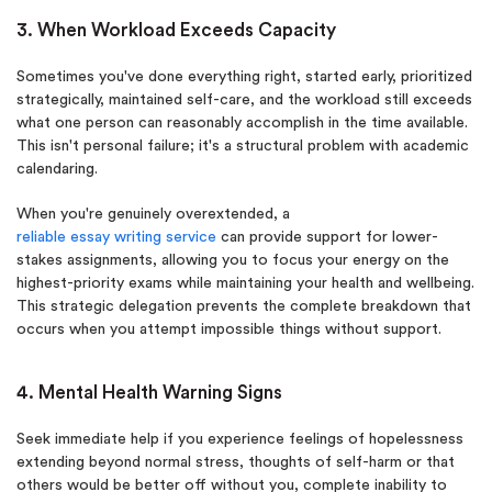
3. When Workload Exceeds Capacity
Sometimes you've done everything right, started early, prioritized
strategically, maintained self-care, and the workload still exceeds
what one person can reasonably accomplish in the time available.
This isn't personal failure; it's a structural problem with academic
calendaring.
When you're genuinely overextended, a
reliable essay writing service
can provide support for lower-
stakes assignments, allowing you to focus your energy on the
highest-priority exams while maintaining your health and wellbeing.
This strategic delegation prevents the complete breakdown that
occurs when you attempt impossible things without support.
4. Mental Health Warning Signs
Seek immediate help if you experience feelings of hopelessness
extending beyond normal stress, thoughts of self-harm or that
others would be better off without you, complete inability to