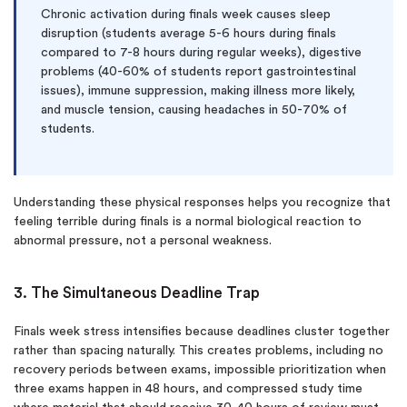
Chronic activation during finals week causes sleep
disruption (students average 5-6 hours during finals
compared to 7-8 hours during regular weeks), digestive
problems (40-60% of students report gastrointestinal
issues), immune suppression, making illness more likely,
and muscle tension, causing headaches in 50-70% of
students.
Understanding these physical responses helps you recognize that
feeling terrible during finals is a normal biological reaction to
abnormal pressure, not a personal weakness.
3. The Simultaneous Deadline Trap
Finals week stress intensifies because deadlines cluster together
rather than spacing naturally. This creates problems, including no
recovery periods between exams, impossible prioritization when
three exams happen in 48 hours, and compressed study time