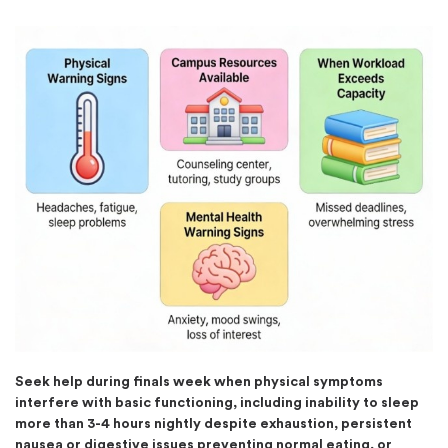
Seek help during finals week when physical symptoms
interfere with basic functioning, including inability to sleep
more than 3-4 hours nightly despite exhaustion, persistent
nausea or digestive issues preventing normal eating, or