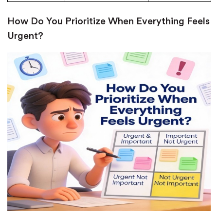
New customers
How Do You Prioritize When Everything Feels
24hr+ deadline
Urgent?