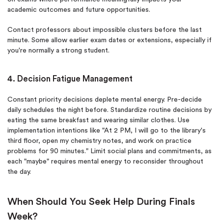
academic outcomes and future opportunities.
Contact professors about impossible clusters before the last
minute. Some allow earlier exam dates or extensions, especially if
you're normally a strong student.
4. Decision Fatigue Management
Constant priority decisions deplete mental energy. Pre-decide
daily schedules the night before. Standardize routine decisions by
eating the same breakfast and wearing similar clothes. Use
implementation intentions like "At 2 PM, I will go to the library's
third floor, open my chemistry notes, and work on practice
problems for 90 minutes." Limit social plans and commitments, as
each "maybe" requires mental energy to reconsider throughout
the day.
When Should You Seek Help During Finals
Week?