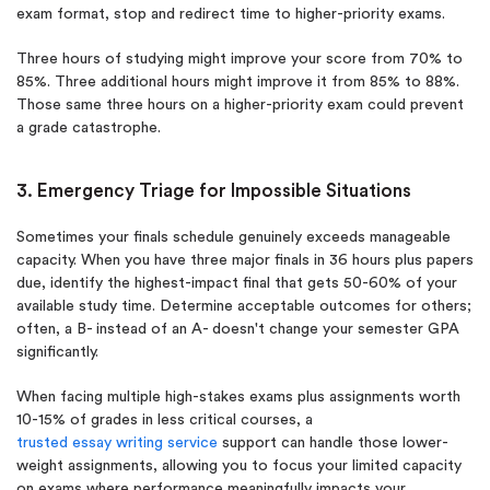
exam format, stop and redirect time to higher-priority exams.
Three hours of studying might improve your score from 70% to
85%. Three additional hours might improve it from 85% to 88%.
Those same three hours on a higher-priority exam could prevent
a grade catastrophe.
3. Emergency Triage for Impossible Situations
Sometimes your finals schedule genuinely exceeds manageable
capacity. When you have three major finals in 36 hours plus papers
due, identify the highest-impact final that gets 50-60% of your
available study time. Determine acceptable outcomes for others;
often, a B- instead of an A- doesn't change your semester GPA
significantly.
When facing multiple high-stakes exams plus assignments worth
10-15% of grades in less critical courses, a
trusted essay writing service
support can handle those lower-
weight assignments, allowing you to focus your limited capacity
on exams where performance meaningfully impacts your