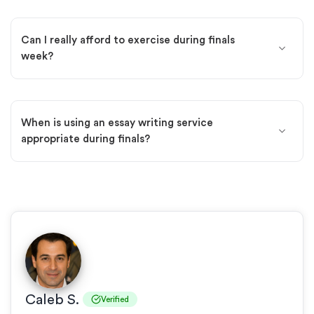
Can I really afford to exercise during finals
week?
When is using an essay writing service
appropriate during finals?
Caleb S.
Verified