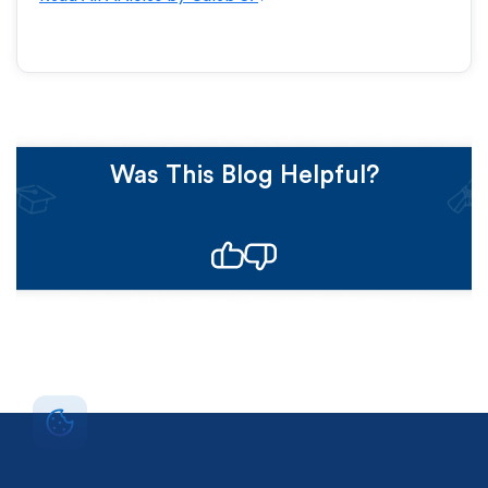
Was This Blog Helpful?