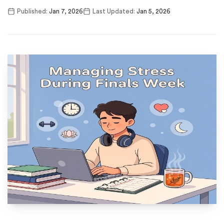
Published:
Jan 7, 2026
Last Updated:
Jan 5, 2026