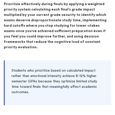
Prioritize effectively during finals by applying a weighted
priority system calculating each final's grade impact
multiplied by your current grade security to identify which
exams deserve disproportionate study time, implementing
hard cutoffs where you stop studying for lower-stakes
exams once you've achieved sufficient preparation even if
you feel you could improve further, and using decision
frameworks that reduce the cognitive load of constant
priority evaluation.
Students who prioritize based on calculated impact
rather than emotional intensity achieve 8-12% higher
semester GPAs because they optimize limited study
time toward finals that meaningfully affect academic
outcomes.