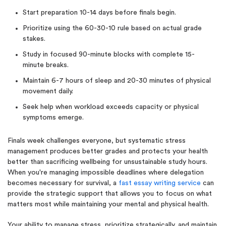
Start preparation 10-14 days before finals begin.
Prioritize using the 60-30-10 rule based on actual grade
stakes.
Study in focused 90-minute blocks with complete 15-
minute breaks.
Maintain 6-7 hours of sleep and 20-30 minutes of physical
movement daily.
Seek help when workload exceeds capacity or physical
symptoms emerge.
Finals week challenges everyone, but systematic stress
management produces better grades and protects your health
better than sacrificing wellbeing for unsustainable study hours.
When you're managing impossible deadlines where delegation
becomes necessary for survival, a
fast essay writing service
can
provide the strategic support that allows you to focus on what
matters most while maintaining your mental and physical health.
Your ability to manage stress, prioritize strategically, and maintain