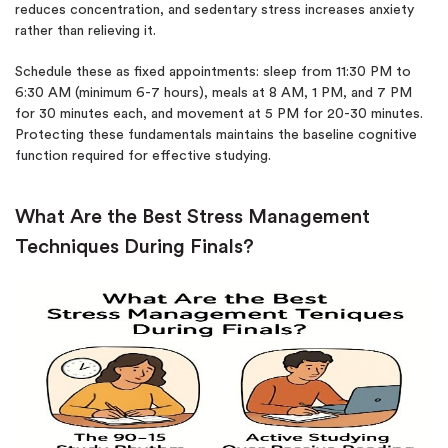
reduces concentration, and sedentary stress increases anxiety
rather than relieving it.
Schedule these as fixed appointments: sleep from 11:30 PM to
6:30 AM (minimum 6-7 hours), meals at 8 AM, 1 PM, and 7 PM
for 30 minutes each, and movement at 5 PM for 20-30 minutes.
Protecting these fundamentals maintains the baseline cognitive
function required for effective studying.
What Are the Best Stress Management
Techniques During Finals?