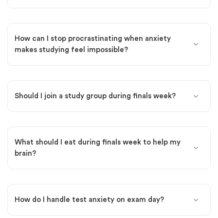
How can I stop procrastinating when anxiety
makes studying feel impossible?
Should I join a study group during finals week?
What should I eat during finals week to help my
brain?
How do I handle test anxiety on exam day?