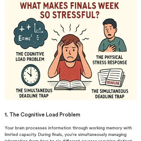
1. The Cognitive Load Problem
Your brain processes information through working memory with
limited capacity. During finals, you're simultaneously managing