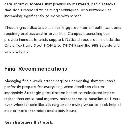
care about outcomes that previously mattered, panic attacks
that don't respond to calming techniques, or substance use
increasing significantly to cope with stress.
These signs indicate stress has triggered mental health concerns
requiring professional intervention. Campus counseling can
provide immediate crisis support. National resources include the
Crisis Text Line (text HOME to 741741) and the 988 Suicide and
Crisis Lifeline.
Final Recommendations
Managing finals week stress requires accepting that you can't
perfectly prepare for everything when deadlines cluster
impossibly. Strategic prioritization based on calculated impact
rather than emotional urgency, maintenance of baseline self-care
even when it feels like a luxury, and knowing when to seek help all
matter more than additional study hours.
Key strategies that work: