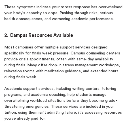
These symptoms indicate your stress response has overwhelmed
your body's capacity to cope. Pushing through risks, serious
health consequences, and worsening academic performance.
2. Campus Resources Available
Most campuses offer multiple support services designed
specifically for finals week pressure. Campus counseling centers
provide crisis appointments, often with same-day availability
during finals. Many offer drop-in stress management workshops,
relaxation rooms with meditation guidance, and extended hours
during finals week.
Academic support services, including writing centers, tutoring
programs, and academic coaching, help students manage
overwhelming workload situations before they become grade-
threatening emergencies. These services are included in your
tuition; using them isn't admitting failure; it's accessing resources
you've already paid for.