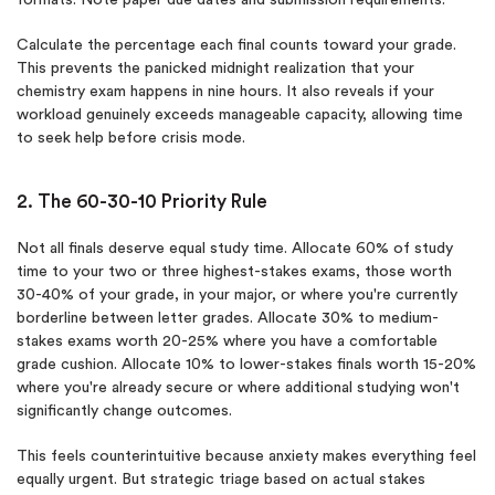
Calculate the percentage each final counts toward your grade.
This prevents the panicked midnight realization that your
chemistry exam happens in nine hours. It also reveals if your
workload genuinely exceeds manageable capacity, allowing time
to seek help before crisis mode.
2. The 60-30-10 Priority Rule
Not all finals deserve equal study time. Allocate 60% of study
time to your two or three highest-stakes exams, those worth
30-40% of your grade, in your major, or where you're currently
borderline between letter grades. Allocate 30% to medium-
stakes exams worth 20-25% where you have a comfortable
grade cushion. Allocate 10% to lower-stakes finals worth 15-20%
where you're already secure or where additional studying won't
significantly change outcomes.
This feels counterintuitive because anxiety makes everything feel
equally urgent. But strategic triage based on actual stakes