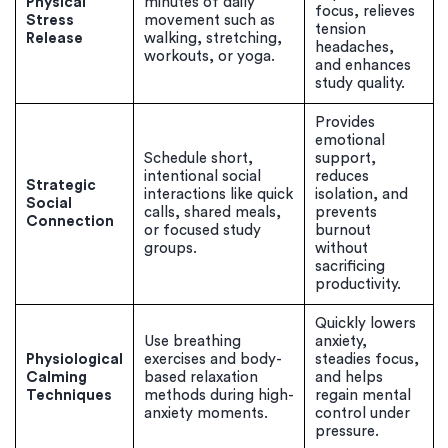
Physical
minutes of daily
focus, relieves
Stress
movement such as
tension
Release
walking, stretching,
headaches,
workouts, or yoga.
and enhances
study quality.
Provides
emotional
Schedule short,
support,
intentional social
reduces
Strategic
interactions like quick
isolation, and
Social
calls, shared meals,
prevents
Connection
or focused study
burnout
groups.
without
sacrificing
(Up to 2 Pages)*
productivity.
PhD writers
Quickly lowers
0% plagiarism
Use breathing
anxiety,
On-time delivery
Physiological
exercises and body-
steadies focus,
Calming
based relaxation
and helps
Techniques
methods during high-
regain mental
Claim My Free Paper
anxiety moments.
control under
pressure.
*Small processing fee applies