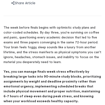
Share Article
The week before finals begins with optimistic study plans and
color-coded schedules. By day three, you're surviving on coffee
and panic, questioning every academic decision that led to five
exams and three papers converging in the same 72-hour period.
Your brain feels foggy, sleep sounds like a luxury from another
lifetime, and the stress manifests as physical symptoms you can't
ignore, headaches, stomach issues, and inability to focus on the
material you desperately need to learn.
Yes, you can manage finals week stress effectively by
breaking large tasks into 90-minute study blocks, prioritizing
assignments by weight and deadline proximity rather than
emotional urgency, implementing scheduled breaks that
include physical movement and proper nutrition, maintaining
6-7 hours of sleep even during peak stress, and knowing
when your workload exceeds healthy capacity.