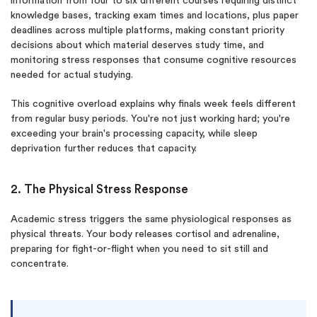
information from four to six different courses requiring distinct
knowledge bases, tracking exam times and locations, plus paper
deadlines across multiple platforms, making constant priority
decisions about which material deserves study time, and
monitoring stress responses that consume cognitive resources
needed for actual studying.
This cognitive overload explains why finals week feels different
from regular busy periods. You're not just working hard; you're
exceeding your brain's processing capacity, while sleep
deprivation further reduces that capacity.
2. The Physical Stress Response
Academic stress triggers the same physiological responses as
physical threats. Your body releases cortisol and adrenaline,
preparing for fight-or-flight when you need to sit still and
concentrate.