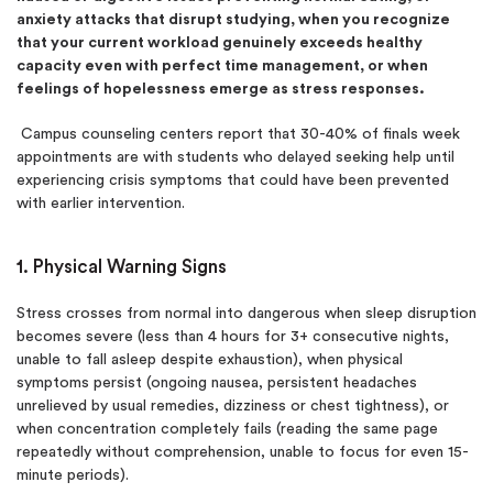
anxiety attacks that disrupt studying, when you recognize
that your current workload genuinely exceeds healthy
capacity even with perfect time management, or when
feelings of hopelessness emerge as stress responses.
Campus counseling centers report that 30-40% of finals week
appointments are with students who delayed seeking help until
experiencing crisis symptoms that could have been prevented
with earlier intervention.
1. Physical Warning Signs
Stress crosses from normal into dangerous when sleep disruption
becomes severe (less than 4 hours for 3+ consecutive nights,
unable to fall asleep despite exhaustion), when physical
symptoms persist (ongoing nausea, persistent headaches
unrelieved by usual remedies, dizziness or chest tightness), or
when concentration completely fails (reading the same page
repeatedly without comprehension, unable to focus for even 15-
minute periods).