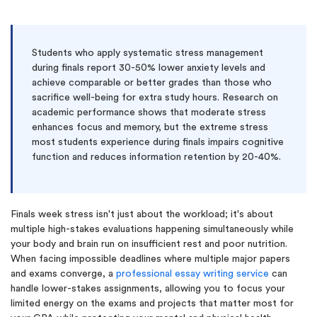
Students who apply systematic stress management
during finals report 30-50% lower anxiety levels and
achieve comparable or better grades than those who
sacrifice well-being for extra study hours. Research on
academic performance shows that moderate stress
enhances focus and memory, but the extreme stress
most students experience during finals impairs cognitive
function and reduces information retention by 20-40%.
Finals week stress isn't just about the workload; it's about
multiple high-stakes evaluations happening simultaneously while
your body and brain run on insufficient rest and poor nutrition.
When facing impossible deadlines where multiple major papers
and exams converge, a
professional essay writing service
can
handle lower-stakes assignments, allowing you to focus your
limited energy on the exams and projects that matter most for