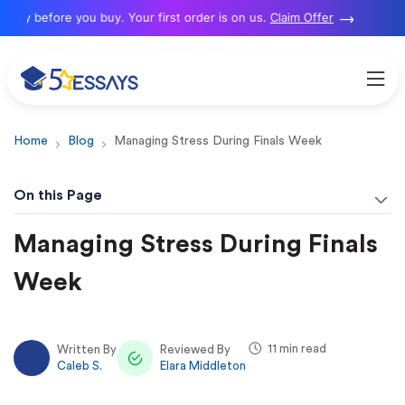
 before you buy. Your first order is on us.
Claim Offer
Home
Blog
Managing Stress During Finals Week
On this Page
Managing Stress During Finals
Week
11 min read
Written By
Reviewed By
Caleb S.
Elara Middleton