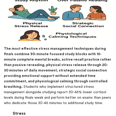
The most effective stress management techniques during
finals combine 90-minute focused study blocks with 15-
minute complete mental breaks, active recall practice rather
than passive rereading, physical stress release through 20-
30 minutes of daily movement, strategic social connection
providing emotional support without extended time
commitment, and physiological calming through controlled
breathing.
Students who implement structured stress
management alongside studying report 30-45% lower cortisol
levels during finals week and perform better on exams than peers
who dedicate those 30-45 minutes to additional study time.
Stress