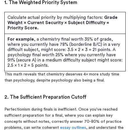
1. The Weighted Priority System
Calculate actual priority by multiplying factors:
Grade
Weight × Current Security × Subject Difficulty =
Priority Score.
For example
, a chemistry final worth 35% of grade,
where you currently have 78% (borderline B/C) in a very
difficult subject, might score: 3.5 × 2 × 3 = 21 points. A
psychology final worth 25% where you currently have
91% (secure A) in a medium difficulty subject might score:
2.5 × 1 × 2 = 5 points.
This math reveals that chemistry deserves 4× more study time
than psychology, despite psychology also being a final.
2. The Sufficient Preparation Cutoff
Perfectionism during finals is inefficient. Once you've reached
sufficient preparation for a final, where you can explain key
concepts without notes, correctly answer 70-80% of practice
problems, can write coherent
essay outlines
, and understand the