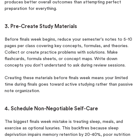
produces better overall outcomes than attempting perfect
preparation for everything.
3. Pre-Create Study Materials
Before finals week begins, reduce your semester's notes to 5-10
pages per class covering key concepts, formulas, and theories.
Collect or create practice problems with solutions. Make
flashcards, formula sheets, or concept maps. Write down
concepts you don't understand to ask during review sessions.
Creating these materials before finals week means your limited
time during finals goes toward active studying rather than passive
note organization.
4. Schedule Non-Negotiable Self-Care
The biggest finals week mistake is treating sleep, meals, and
exercise as optional luxuries. This backfires because sleep
deprivation impairs memory retention by 20-40%, poor nutrition