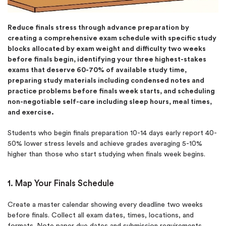
Reduce finals stress through advance preparation by
creating a comprehensive exam schedule with specific study
blocks allocated by exam weight and difficulty two weeks
before finals begin, identifying your three highest-stakes
exams that deserve 60-70% of available study time,
preparing study materials including condensed notes and
practice problems before finals week starts, and scheduling
non-negotiable self-care including sleep hours, meal times,
and exercise.
Students who begin finals preparation 10-14 days early report 40-
50% lower stress levels and achieve grades averaging 5-10%
higher than those who start studying when finals week begins.
1. Map Your Finals Schedule
Create a master calendar showing every deadline two weeks
before finals. Collect all exam dates, times, locations, and
formats. Note paper due dates and submission requirements.