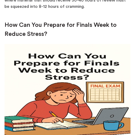
where material that should receive 30-40 hours of review must
be squeezed into 8-12 hours of cramming.
How Can You Prepare for Finals Week to
Reduce Stress?