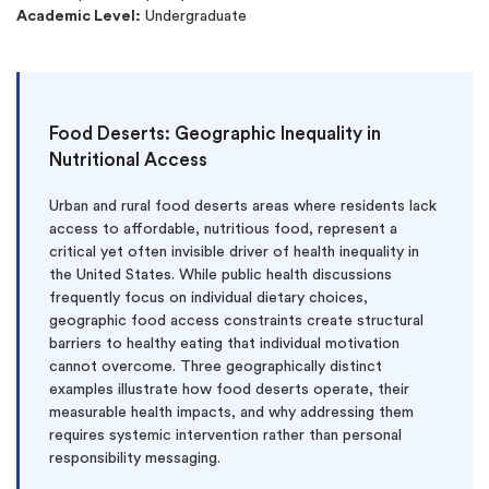
Academic Level:
Undergraduate
Food Deserts: Geographic Inequality in
Nutritional Access
Urban and rural food deserts areas where residents lack
access to affordable, nutritious food, represent a
critical yet often invisible driver of health inequality in
the United States. While public health discussions
frequently focus on individual dietary choices,
geographic food access constraints create structural
barriers to healthy eating that individual motivation
cannot overcome. Three geographically distinct
examples illustrate how food deserts operate, their
measurable health impacts, and why addressing them
requires systemic intervention rather than personal
responsibility messaging.