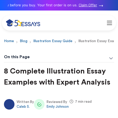
y before you buy. Your first order is on us.
Claim Offer
Home
Blog
Illustration Essay Guide
Illustration Essay Exam
On this Page
8 Complete Illustration Essay
Examples with Expert Analysis
7 min read
Written By
Reviewed By
Caleb S.
Emily Johnson