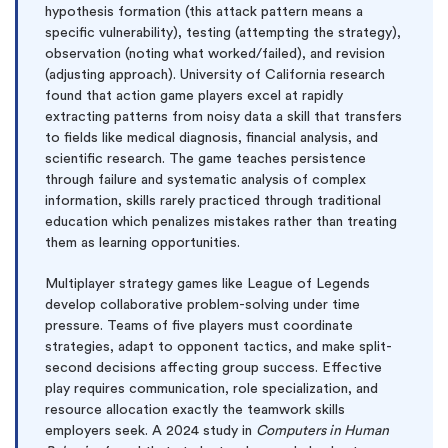
hypothesis formation (this attack pattern means a
specific vulnerability), testing (attempting the strategy),
observation (noting what worked/failed), and revision
(adjusting approach). University of California research
found that action game players excel at rapidly
extracting patterns from noisy data a skill that transfers
to fields like medical diagnosis, financial analysis, and
scientific research. The game teaches persistence
through failure and systematic analysis of complex
information, skills rarely practiced through traditional
education which penalizes mistakes rather than treating
them as learning opportunities.
Multiplayer strategy games like League of Legends
develop collaborative problem-solving under time
pressure. Teams of five players must coordinate
strategies, adapt to opponent tactics, and make split-
second decisions affecting group success. Effective
play requires communication, role specialization, and
resource allocation exactly the teamwork skills
employers seek. A 2024 study in
Computers in Human