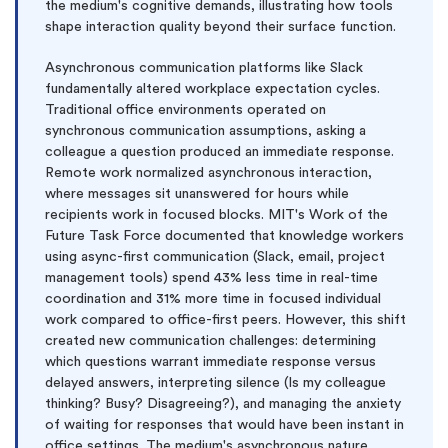
the medium's cognitive demands, illustrating how tools
shape interaction quality beyond their surface function.
Asynchronous communication platforms like Slack
fundamentally altered workplace expectation cycles.
Traditional office environments operated on
synchronous communication assumptions, asking a
colleague a question produced an immediate response.
Remote work normalized asynchronous interaction,
where messages sit unanswered for hours while
recipients work in focused blocks. MIT's Work of the
Future Task Force documented that knowledge workers
using async-first communication (Slack, email, project
management tools) spend 43% less time in real-time
coordination and 31% more time in focused individual
work compared to office-first peers. However, this shift
created new communication challenges: determining
which questions warrant immediate response versus
delayed answers, interpreting silence (Is my colleague
thinking? Busy? Disagreeing?), and managing the anxiety
of waiting for responses that would have been instant in
office settings. The medium's asynchronous nature