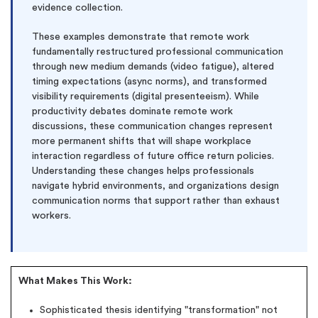
evidence collection.
These examples demonstrate that remote work
fundamentally restructured professional communication
through new medium demands (video fatigue), altered
timing expectations (async norms), and transformed
visibility requirements (digital presenteeism). While
productivity debates dominate remote work
discussions, these communication changes represent
more permanent shifts that will shape workplace
interaction regardless of future office return policies.
Understanding these changes helps professionals
navigate hybrid environments, and organizations design
(Up to 2 Pages)*
communication norms that support rather than exhaust
workers.
PhD writers
0% plagiarism
On-time delivery
What Makes This Work:
Claim My Free Paper
Sophisticated thesis identifying "transformation" not
*Small processing fee applies