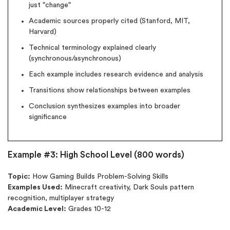
just "change"
New customers
Academic sources properly cited (Stanford, MIT,
24hr+ deadline
Harvard)
Technical terminology explained clearly
(synchronous/asynchronous)
Each example includes research evidence and analysis
Transitions show relationships between examples
Conclusion synthesizes examples into broader
significance
Example #3: High School Level (800 words)
Topic:
How Gaming Builds Problem-Solving Skills
Examples Used:
Minecraft creativity, Dark Souls pattern
recognition, multiplayer strategy
Academic Level:
Grades 10-12