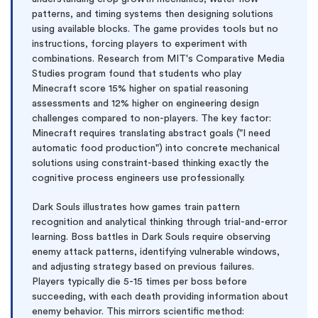
patterns, and timing systems then designing solutions
using available blocks. The game provides tools but no
instructions, forcing players to experiment with
combinations. Research from MIT's Comparative Media
Studies program found that students who play
Minecraft score 15% higher on spatial reasoning
assessments and 12% higher on engineering design
challenges compared to non-players. The key factor:
Minecraft requires translating abstract goals ("I need
automatic food production") into concrete mechanical
solutions using constraint-based thinking exactly the
cognitive process engineers use professionally.
Dark Souls illustrates how games train pattern
recognition and analytical thinking through trial-and-error
learning. Boss battles in Dark Souls require observing
enemy attack patterns, identifying vulnerable windows,
and adjusting strategy based on previous failures.
Players typically die 5-15 times per boss before
succeeding, with each death providing information about
enemy behavior. This mirrors scientific method: