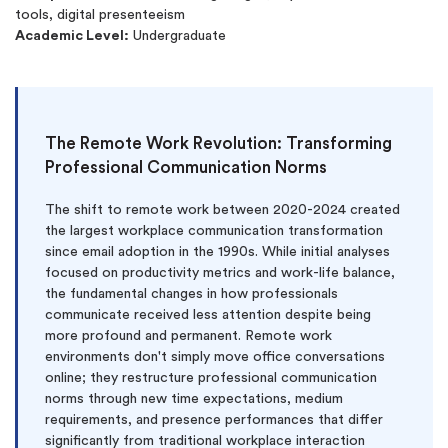
tools, digital presenteeism
Academic Level:
Undergraduate
The Remote Work Revolution: Transforming
Professional Communication Norms
The shift to remote work between 2020-2024 created
the largest workplace communication transformation
since email adoption in the 1990s. While initial analyses
focused on productivity metrics and work-life balance,
the fundamental changes in how professionals
communicate received less attention despite being
more profound and permanent. Remote work
environments don't simply move office conversations
online; they restructure professional communication
norms through new time expectations, medium
requirements, and presence performances that differ
significantly from traditional workplace interaction