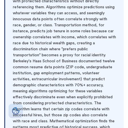
with protected characteristics without directly
referencing them. Algorithms optimize predictions using
whatever variables they can access, and seemingly
innocuous data points often correlate strongly with
race, gender, or class. Transportation method, for
instance, predicts job tenure in some roles because car
ownership correlates with income, which correlates with
race due to historical wealth gaps, creating a
discrimination chain where "prefers public
transportation" becomes a proxy for racial identity.
Berkeley's Haas School of Business documented twelve
common resume data points (ZIP code, undergraduate
institution, gap employment patterns, volunteer
activities, extracurricular involvement) that predict
demographic characteristics with 70%+ accuracy,
meaning algorithms optimizing for these variables
effectively discriminate even when explicitly prohibited
from considering protected characteristics. The
algorithm learns that certain zip codes correlate with
successful hires, but those zip codes also correlate
with race and class. Mathematical optimization finds the
patterns most predictive of historical success, which