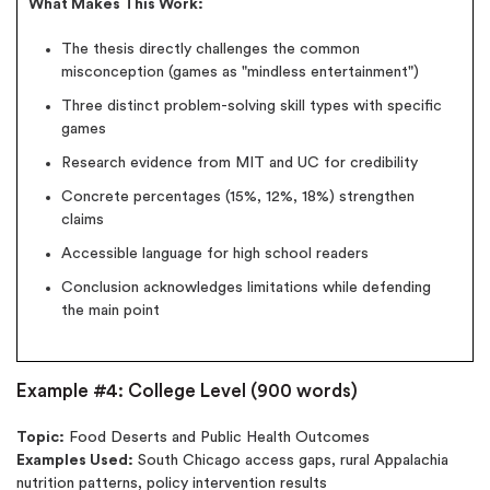
What Makes This Work:
The thesis directly challenges the common
misconception (games as "mindless entertainment")
Three distinct problem-solving skill types with specific
games
Research evidence from MIT and UC for credibility
Concrete percentages (15%, 12%, 18%) strengthen
claims
Accessible language for high school readers
Conclusion acknowledges limitations while defending
the main point
Example #4: College Level (900 words)
Topic:
Food Deserts and Public Health Outcomes
Examples Used:
South Chicago access gaps, rural Appalachia
nutrition patterns, policy intervention results