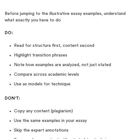
Before jumping to the illustrative essay examples, understand
what exactly you have to do
DO:
Read for structure first, content second
Highlight transition phrases
Note how examples are analyzed, not just stated
Compare across academic levels
Use as models for technique
DON'T:
Copy any content (plagiarism)
Use the same examples in your essay
Skip the expert annotations