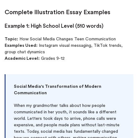
Complete Illustration Essay Examples
Example 1: High School Level (510 words)
Topic:
How Social Media Changes Teen Communication
Examples Used:
Instagram visual messaging, TikTok trends,
group chat dynamics
Academic Level:
Grades 9-12
Social Media's Transformation of Modern
Communication
When my grandmother talks about how people
communicated in her youth, it sounds like a different
world. Letters took days to arrive, phone calls were
expensive, and people made plans without last-minute
texts. Today, social media has fundamentally changed