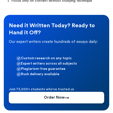
Focus only on content without studying technique
Need it Written Today? Ready to
Hand it Off?
Our expert writers create hundreds of essays daily:
Custom research on any topic
Expert writers across all subjects
Plagiarism-free guarantee
Rush delivery available
Join 73,000+ students who've trusted us
Order Now