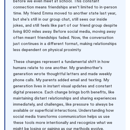
before we even meet at school. This constant
connection means friendships aren't limited to in-person
time. My friend Emma moved to another state last year,
but she's still in our group chat, still sees our inside
jokes, and still feels like part of our friend group despite
living 800 miles away. Before social media, moving away
often meant friendships faded. Now, the conversation
just continues in a different format, making relationships
less dependent on physical proximity.
These changes represent a fundamental shift in how
humans relate to one another. My grandmother's
generation wrote thoughtful letters and made weekly
phone calls. My parents added email and texting. My
generation lives in instant visual updates and constant
digital presence. Each change brings both benefits, like
maintaining distant relationships and sharing experiences
immediately, and challenges, like pressure to always be
available or superficial interactions. Understanding how
social media transforms communication helps us use
these tools more intentionally and recognize what we
might be losing or gaining as our methods evolve.