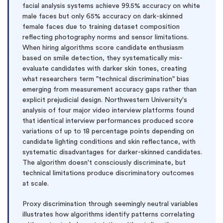
facial analysis systems achieve 99.5% accuracy on white
male faces but only 65% accuracy on dark-skinned
female faces due to training dataset composition
reflecting photography norms and sensor limitations.
When hiring algorithms score candidate enthusiasm
based on smile detection, they systematically mis-
evaluate candidates with darker skin tones, creating
what researchers term "technical discrimination" bias
emerging from measurement accuracy gaps rather than
explicit prejudicial design. Northwestern University's
analysis of four major video interview platforms found
that identical interview performances produced score
variations of up to 18 percentage points depending on
candidate lighting conditions and skin reflectance, with
systematic disadvantages for darker-skinned candidates.
The algorithm doesn't consciously discriminate, but
technical limitations produce discriminatory outcomes
at scale.
Proxy discrimination through seemingly neutral variables
illustrates how algorithms identify patterns correlating