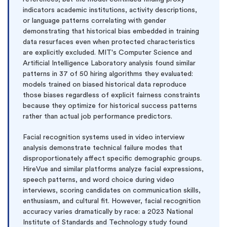
indicators academic institutions, activity descriptions,
or language patterns correlating with gender
demonstrating that historical bias embedded in training
data resurfaces even when protected characteristics
are explicitly excluded. MIT's Computer Science and
Artificial Intelligence Laboratory analysis found similar
patterns in 37 of 50 hiring algorithms they evaluated:
models trained on biased historical data reproduce
those biases regardless of explicit fairness constraints
because they optimize for historical success patterns
rather than actual job performance predictors.
Facial recognition systems used in video interview
analysis demonstrate technical failure modes that
disproportionately affect specific demographic groups.
HireVue and similar platforms analyze facial expressions,
speech patterns, and word choice during video
interviews, scoring candidates on communication skills,
enthusiasm, and cultural fit. However, facial recognition
accuracy varies dramatically by race: a 2023 National
Institute of Standards and Technology study found