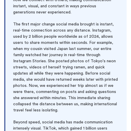
how we connect with others, making communication
instant, visual, and constant in ways previous
generations never experienced.
The first major change social media brought is instant,
real-time connection across any distance. Instagram,
used by 2 billion people worldwide as of 2024, allows
users to share moments within seconds. For example,
when my cousin visited Japan last summer, our entire
family watched her journey in real-time through
Instagram Stories. She posted photos of Tokyo's neon
streets, videos of herself trying ramen, and quick
updates all while they were happening. Before social
media, she would have returned weeks later with printed
photos. Now, we experienced her trip almost as if we
were there, commenting on posts and asking questions
she answered within minutes. This immediate sharing
collapsed the distance between us, making international
travel feel less isolating.
Beyond speed, social media has made communication
intensely visual. TikTok, which gained 1 billion users