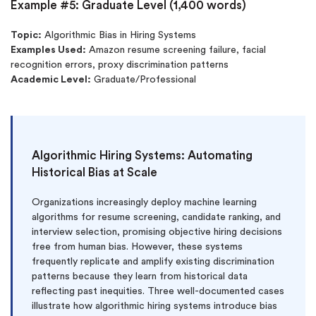
Example #5: Graduate Level (1,400 words)
Topic:
Algorithmic Bias in Hiring Systems
Examples Used:
Amazon resume screening failure, facial
recognition errors, proxy discrimination patterns
Academic Level:
Graduate/Professional
Algorithmic Hiring Systems: Automating
Historical Bias at Scale
Organizations increasingly deploy machine learning
algorithms for resume screening, candidate ranking, and
interview selection, promising objective hiring decisions
free from human bias. However, these systems
frequently replicate and amplify existing discrimination
patterns because they learn from historical data
reflecting past inequities. Three well-documented cases
illustrate how algorithmic hiring systems introduce bias