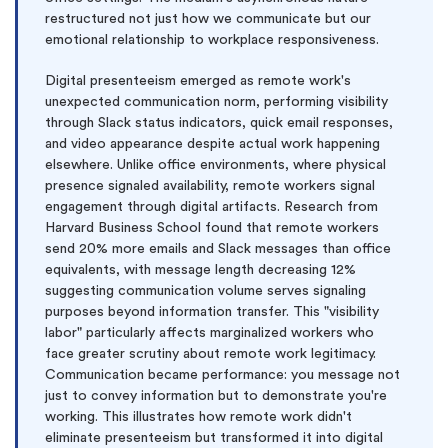
restructured not just how we communicate but our
emotional relationship to workplace responsiveness.
Digital presenteeism emerged as remote work's
unexpected communication norm, performing visibility
through Slack status indicators, quick email responses,
and video appearance despite actual work happening
elsewhere. Unlike office environments, where physical
presence signaled availability, remote workers signal
engagement through digital artifacts. Research from
Harvard Business School found that remote workers
send 20% more emails and Slack messages than office
equivalents, with message length decreasing 12%
suggesting communication volume serves signaling
purposes beyond information transfer. This "visibility
labor" particularly affects marginalized workers who
face greater scrutiny about remote work legitimacy.
Communication became performance: you message not
just to convey information but to demonstrate you're
working. This illustrates how remote work didn't
eliminate presenteeism but transformed it into digital