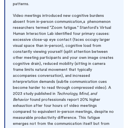
patterns.
Video meetings introduced new cognitive burdens
absent from in-person communication,a phenomenon
researchers termed "Zoom fatigue." Stanford's Virtual
Human Interaction Lab identified four primary causes:
excessive close-up eye contact (faces occupy larger
visual space than in-person), cognitive load from
constantly viewing yourself (split attention between
other meeting participants and your own image creates
cognitive drain), reduced mobility (sitting in camera
frame limits natural movement that typically
accompanies conversation), and increased
interpretation demands (subtle communication cues
become harder to read through compressed video). A
2023 study published in
Technology, Mind, and
Behavior
found professionals report 20% higher
exhaustion after four hours of video meetings
compared to equivalent in-person meetings, despite no
measurable productivity difference. This fatigue
emerges not from the communication itself but from