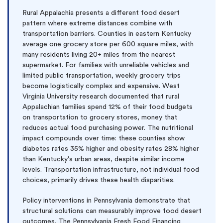
Rural Appalachia presents a different food desert
pattern where extreme distances combine with
transportation barriers. Counties in eastern Kentucky
average one grocery store per 600 square miles, with
many residents living 20+ miles from the nearest
supermarket. For families with unreliable vehicles and
limited public transportation, weekly grocery trips
become logistically complex and expensive. West
Virginia University research documented that rural
Appalachian families spend 12% of their food budgets
on transportation to grocery stores, money that
reduces actual food purchasing power. The nutritional
impact compounds over time: these counties show
diabetes rates 35% higher and obesity rates 28% higher
than Kentucky's urban areas, despite similar income
levels. Transportation infrastructure, not individual food
choices, primarily drives these health disparities.
Policy interventions in Pennsylvania demonstrate that
structural solutions can measurably improve food desert
outcomes. The Pennsylvania Fresh Food Financing