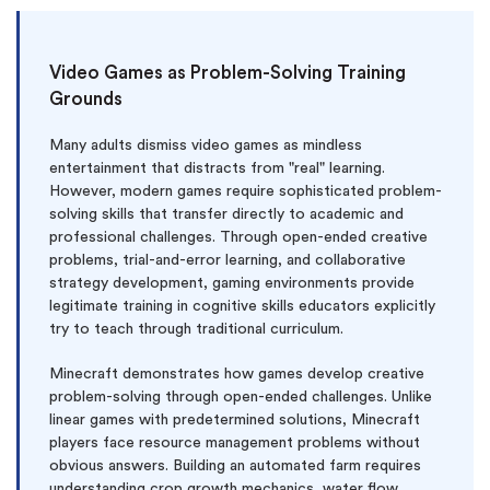
Video Games as Problem-Solving Training
Grounds
Many adults dismiss video games as mindless
entertainment that distracts from "real" learning.
However, modern games require sophisticated problem-
solving skills that transfer directly to academic and
professional challenges. Through open-ended creative
problems, trial-and-error learning, and collaborative
strategy development, gaming environments provide
legitimate training in cognitive skills educators explicitly
try to teach through traditional curriculum.
Minecraft demonstrates how games develop creative
problem-solving through open-ended challenges. Unlike
linear games with predetermined solutions, Minecraft
players face resource management problems without
obvious answers. Building an automated farm requires
understanding crop growth mechanics, water flow