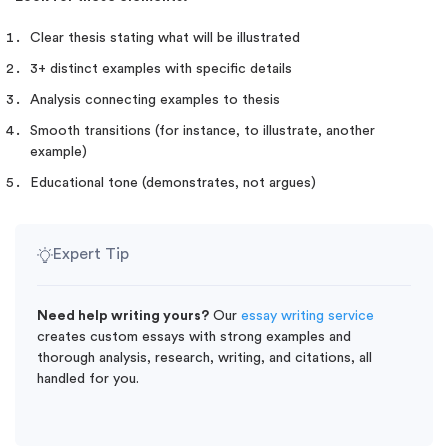
Clear thesis stating what will be illustrated
3+ distinct examples with specific details
Analysis connecting examples to thesis
Smooth transitions (for instance, to illustrate, another
example)
Educational tone (demonstrates, not argues)
Expert Tip
Need help writing yours?
Our
essay writing service
creates custom essays with strong examples and
thorough analysis, research, writing, and citations, all
handled for you.