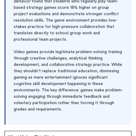
Behavior
found that students who regularly play team-
based strategy games score 18% higher on group
project evaluations and demonstrate stronger conflict
resolution skills. The game environment provides low-
stakes practice for high-pressure collaboration that
translates directly to school group work and
professional team projects.
Video games provide legitimate problem-solving training
through creative challenges, analytical thinking
development, and collaborative strategy practice. While
they shouldn't replace traditional education, dismissing
gaming as mere entertainment ignores significant
cognitive skill development happening in these
environments. The key difference: games make problem-
solving engaging through immediate feedback and
voluntary participation rather than forcing it through
grades and requirements.