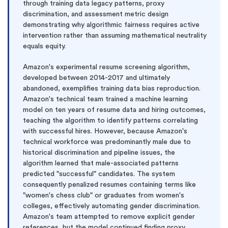
through training data legacy patterns, proxy
discrimination, and assessment metric design
demonstrating why algorithmic fairness requires active
intervention rather than assuming mathematical neutrality
equals equity.
Amazon's experimental resume screening algorithm,
developed between 2014-2017 and ultimately
abandoned, exemplifies training data bias reproduction.
Amazon's technical team trained a machine learning
model on ten years of resume data and hiring outcomes,
teaching the algorithm to identify patterns correlating
with successful hires. However, because Amazon's
technical workforce was predominantly male due to
historical discrimination and pipeline issues, the
algorithm learned that male-associated patterns
predicted "successful" candidates. The system
consequently penalized resumes containing terms like
"women's chess club" or graduates from women's
colleges, effectively automating gender discrimination.
Amazon's team attempted to remove explicit gender
references, but the model continued finding proxy