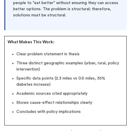
people to "eat better" without ensuring they can access
better options. The problem is structural; therefore,
solutions must be structural.
What Makes This Work:
Clear problem statement in thesis
Three distinct geographic examples (urban, rural, policy
intervention)
Specific data points (2.3 miles vs 0.6 miles, 35%
diabetes increase)
Academic sources cited appropriately
Shows cause-effect relationships clearly
Concludes with policy implications