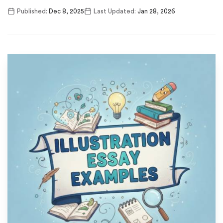
Published:
Dec 8, 2025
Last Updated:
Jan 28, 2026