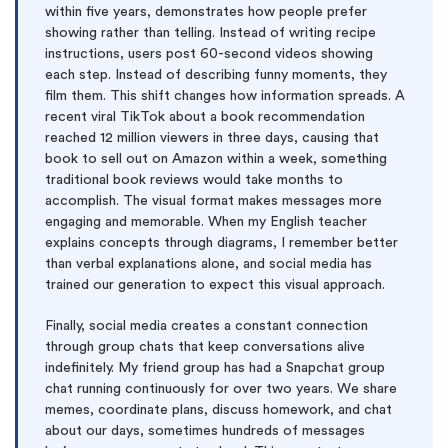
within five years, demonstrates how people prefer
showing rather than telling. Instead of writing recipe
instructions, users post 60-second videos showing
each step. Instead of describing funny moments, they
film them. This shift changes how information spreads. A
recent viral TikTok about a book recommendation
reached 12 million viewers in three days, causing that
book to sell out on Amazon within a week, something
traditional book reviews would take months to
accomplish. The visual format makes messages more
engaging and memorable. When my English teacher
explains concepts through diagrams, I remember better
than verbal explanations alone, and social media has
trained our generation to expect this visual approach.
Finally, social media creates a constant connection
through group chats that keep conversations alive
indefinitely. My friend group has had a Snapchat group
chat running continuously for over two years. We share
memes, coordinate plans, discuss homework, and chat
about our days, sometimes hundreds of messages