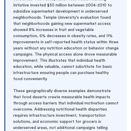
Initiative invested $30 million between 2004-2010 to
subsidize supermarket development in underserved
neighborhoods. Temple University's evaluation found
that neighborhoods gaining new supermarket access
showed 8% increases in fruit and vegetable
consumption, 6% decreases in obesity rates, and 11%
improvements in self-reported health status within three
years without any nutrition education or behavior change
campaigns. The physical access alone drove measurable
improvement. This illustrates that individual health
education, while valuable, cannot substitute for basic
infrastructure ensuring people can purchase healthy
food conveniently.
These geographically diverse examples demonstrate
that food deserts create measurable health impacts
through access barriers that individual motivation cannot
overcome. Addressing nutritional health disparities
requires infrastructure investment, transportation
solutions, and economic support for grocers in
underserved areas, not additional campaigns telling