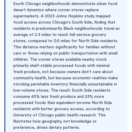
South Chicago neighborhoods demonstrate urban food
desert dynamics where corner stores replace
supermarkets. A 2023 Johns Hopkins study mapped
food access across Chicago's South Side, finding that
residents in predominantly Black neighborhoods travel an
average of 2.3 miles to reach full-service grocery
stores, compared to 0.6 miles for North Side residents.
This distance matters significantly for families without
cars or those relying on public transportation with small
children. The corner stores available nearby stock
primarily shelf-stable processed foods with minimal
fresh produce, not because owners don't care about
community health, but because economic realities make
stocking perishable inventory financially unsustainable in
low-volume stores. The result: South Side residents
consume 40% less fresh produce and 23% more
processed foods than equivalent-income North Side
residents with better grocery access, according to
University of Chicago public health research. This
illustrates how geography, not knowledge or
preference, drives dietary patterns.