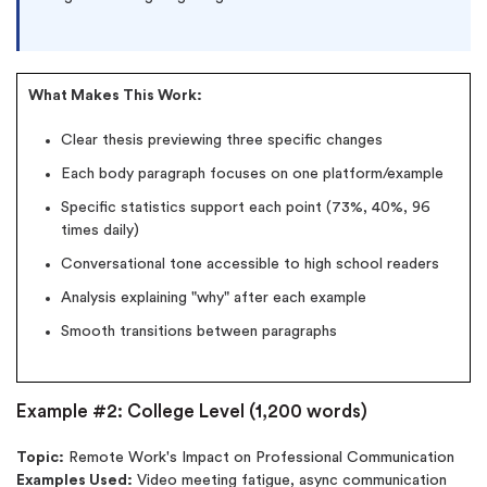
What Makes This Work:
Clear thesis previewing three specific changes
Each body paragraph focuses on one platform/example
Specific statistics support each point (73%, 40%, 96
times daily)
Conversational tone accessible to high school readers
Analysis explaining "why" after each example
Smooth transitions between paragraphs
Example #2: College Level (1,200 words)
Topic:
Remote Work's Impact on Professional Communication
Examples Used:
Video meeting fatigue, async communication