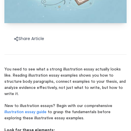
Share Article
You need to see what a strong illustration essay actually looks
like. Reading illustration essay examples shows you how to
structure body paragraphs, connect examples to your thesis, and
analyze evidence effectively, not just what to write, but how to
write it.
New to illustration essays?
Begin with our comprehensive
illustration essay guide
to grasp the fundamentals before
exploring
these illustrative essay examples.
Look for these elements: