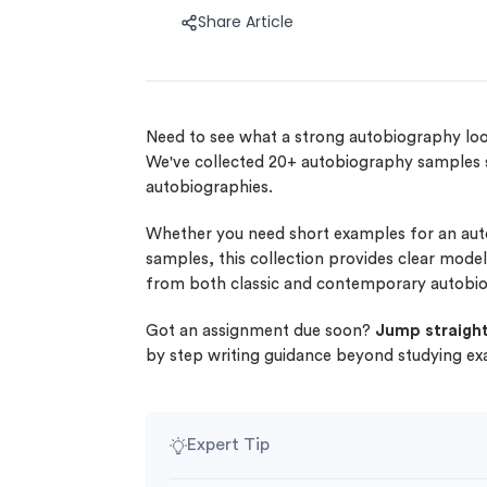
Share Article
Need to see what a strong autobiography loo
We've collected 20+ autobiography samples
autobiographies.
Whether you need short examples for an auto
samples, this collection provides clear mod
from both classic and contemporary autobio
Got an assignment due soon?
Jump straight
by step writing guidance beyond studying e
Expert Tip