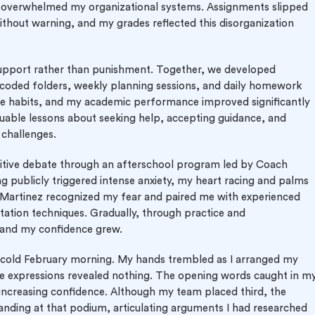
ly overwhelmed my organizational systems. Assignments slipped
thout warning, and my grades reflected this disorganization
support rather than punishment. Together, we developed
r-coded folders, weekly planning sessions, and daily homework
e habits, and my academic performance improved significantly
luable lessons about seeking help, accepting guidance, and
challenges.
tive debate through an afterschool program led by Coach
ing publicly triggered intense anxiety, my heart racing and palms
 Martinez recognized my fear and paired me with experienced
tion techniques. Gradually, through practice and
and my confidence grew.
a cold February morning. My hands trembled as I arranged my
se expressions revealed nothing. The opening words caught in m
increasing confidence. Although my team placed third, the
Standing at that podium, articulating arguments I had researched