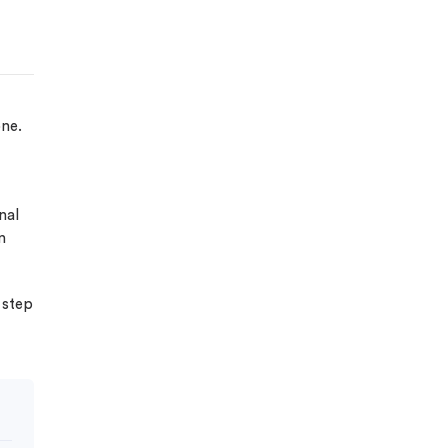
one.
nal
n
 step