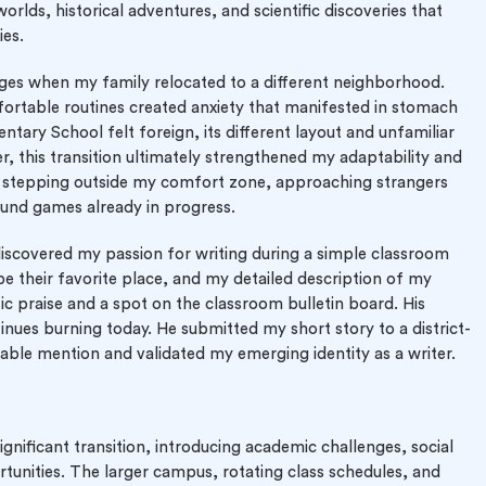
orlds, historical adventures, and scientific discoveries that
ies.
ges when my family relocated to a different neighborhood.
fortable routines created anxiety that manifested in stomach
ntary School felt foreign, its different layout and unfamiliar
r, this transition ultimately strengthened my adaptability and
red stepping outside my comfort zone, approaching strangers
ound games already in progress.
discovered my passion for writing during a simple classroom
e their favorite place, and my detailed description of my
c praise and a spot on the classroom bulletin board. His
nues burning today. He submitted my short story to a district-
able mention and validated my emerging identity as a writer.
gnificant transition, introducing academic challenges, social
tunities. The larger campus, rotating class schedules, and