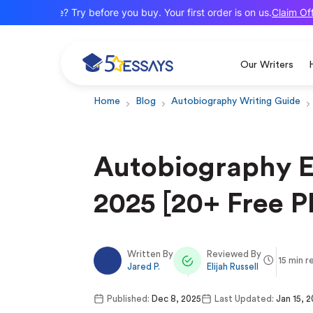
Claim Offer
New here? Try before you buy. Your first order is on us.
Our Writers
Home
Blog
Autobiography Writing Guide
Autobiography E
2025 [20+ Free P
Written By
Reviewed By
15 min r
Jared P.
Elijah Russell
Published:
Dec 8, 2025
Last Updated:
Jan 15, 