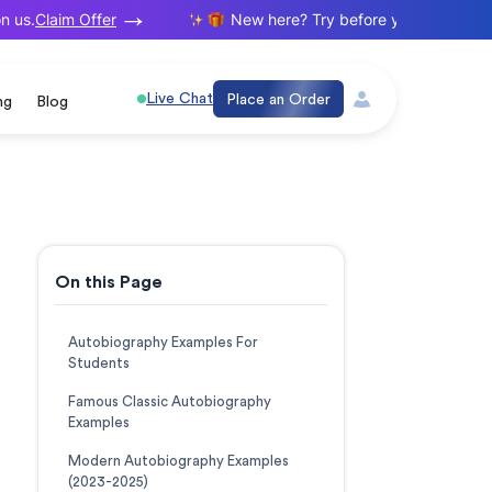
Claim Offer
us.
New here? Try before you buy. Your firs
Live Chat
Place an Order
ng
Blog
On this Page
Autobiography Examples For
Students
Famous Classic Autobiography
Examples
Modern Autobiography Examples
(2023-2025)