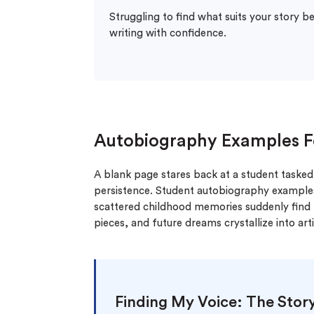
Struggling to find what suits your story b
writing with confidence.
Autobiography Examples F
A blank page stares back at a student tasked w
persistence. Student autobiography example
scattered childhood memories suddenly find t
pieces, and future dreams crystallize into ar
Finding My Voice: The Stor