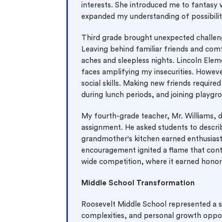
interests. She introduced me to fantasy w
expanded my understanding of possibilit
Third grade brought unexpected challen
Leaving behind familiar friends and com
aches and sleepless nights. Lincoln Eleme
faces amplifying my insecurities. Howeve
social skills. Making new friends requi
during lunch periods, and joining playgr
My fourth-grade teacher, Mr. Williams, 
assignment. He asked students to describ
grandmother's kitchen earned enthusiasti
encouragement ignited a flame that conti
wide competition, where it earned honor
Middle School Transformation
Roosevelt Middle School represented a si
complexities, and personal growth oppor