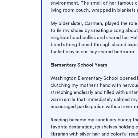
0% 
environment. The smell of her famous ch
On-
living room couch, wrapped in blankets
My older sister, Carmen, played the rol
Cla
to tie my shoes by creating a song abou
*Sma
neighborhood bullies and shared her Hal
bond strengthened through shared experi
New 
fueled play in our tiny shared bedroom.
Elementary School Years
Washington Elementary School opened it
clutching my mother's hand with nervous
stretching endlessly and filled with unf
warm smile that immediately calmed my 
encouraged participation without ever 
Reading became my sanctuary during the
favorite destination, its shelves holding
librarian with silver hair and colorful