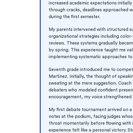
increased academic expectations initial
through cracks, deadlines approached wi
during the first semester.
My parents intervened with structured 
organizational strategies including colo
reviews. These systems gradually becam
by spring. This experience taught me va
implementing systematic approaches to 
Seventh grade introduced me to competi
Martinez. Initially, the thought of speak
sweating at the mere suggestion. Coach
debaters who modeled confident presenta
encouragement, my voice strengthened 
My first debate tournament arrived on 
notes at the podium, facing judges who
throat momentarily before flowing with 
experience felt like a personal victory. 