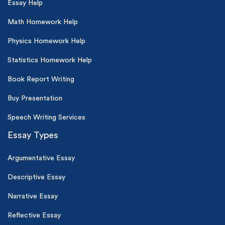
Essay Help
Math Homework Help
Physics Homework Help
Statistics Homework Help
Book Report Writing
Buy Presentation
Speech Writing Services
Essay Types
Argumentative Essay
Descriptive Essay
Narrative Essay
Reflective Essay