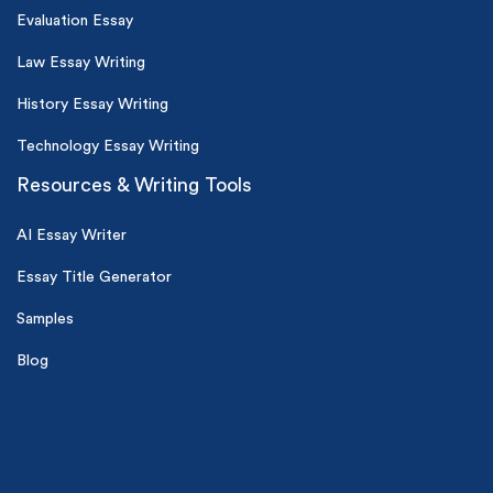
Evaluation Essay
Law Essay Writing
History Essay Writing
Technology Essay Writing
Resources & Writing Tools
AI Essay Writer
Essay Title Generator
Samples
Blog