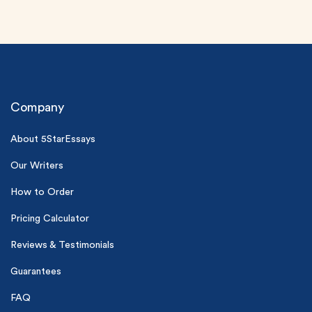
Company
About 5StarEssays
(Up to 2 Pages)*
Our Writers
PhD writers
How to Order
0% plagiarism
On-time delivery
Pricing Calculator
Reviews & Testimonials
Claim My Free Paper
*Small processing fee applies
Guarantees
New customers
FAQ
24hr+ deadline