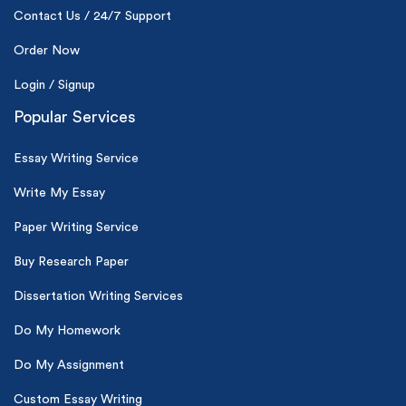
Contact Us / 24/7 Support
Order Now
Login / Signup
Popular Services
Essay Writing Service
Write My Essay
Paper Writing Service
Buy Research Paper
Dissertation Writing Services
Do My Homework
Do My Assignment
Custom Essay Writing