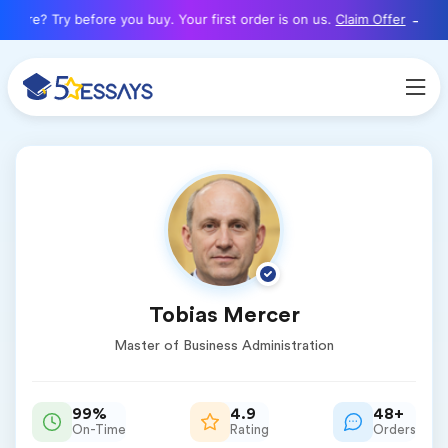
here? Try before you buy. Your first order is on us.
Claim Offer
Tobias Mercer
Master of Business Administration
99%
4.9
48+
On-Time
Rating
Orders