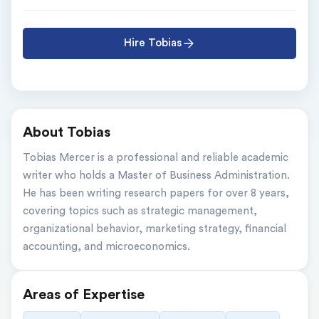
Hire Tobias
About Tobias
Tobias Mercer is a professional and reliable academic 
writer who holds a Master of Business Administration. 
He has been writing research papers for over 8 years, 
covering topics such as strategic management, 
organizational behavior, marketing strategy, financial 
accounting, and microeconomics.
Areas of Expertise