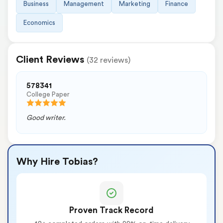
Business
Management
Marketing
Finance
Economics
Client Reviews
(32 reviews)
578341
College Paper
Good writer.
Why Hire Tobias?
Proven Track Record