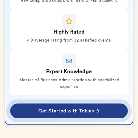
48+ completed orders with 99% on-time delivery
Highly Rated
4.9 average rating from 32 satisfied clients
Expert Knowledge
Master of Business Administration with specialized
expertise
Get Started with Tobias