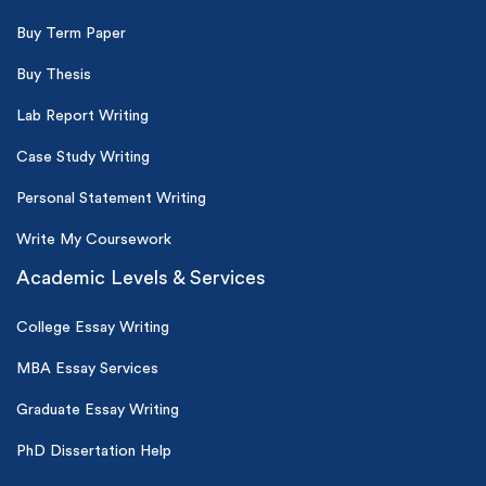
Buy Term Paper
Buy Thesis
Lab Report Writing
Case Study Writing
Personal Statement Writing
Write My Coursework
Academic Levels & Services
College Essay Writing
MBA Essay Services
Graduate Essay Writing
PhD Dissertation Help