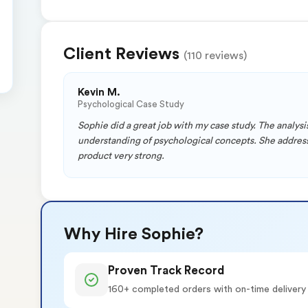
Client Reviews
(110 reviews)
Kevin M.
Psychological Case Study
Sophie did a great job with my case study. The analy
understanding of psychological concepts. She addresse
product very strong.
Why Hire Sophie?
Proven Track Record
160+ completed orders with on-time delivery