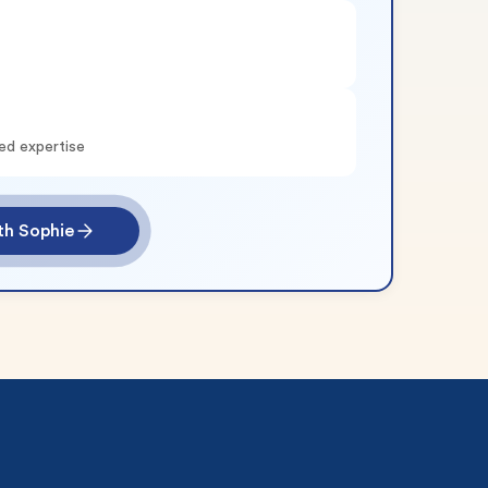
ed expertise
th Sophie