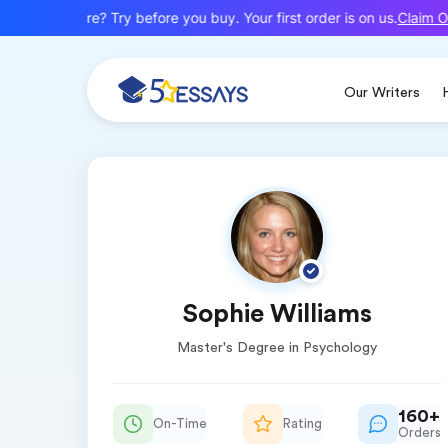
Claim Of
New here? Try before you buy. Your first order is on us.
Our Writers
Sophie Williams
Master's Degree in Psychology
160+
On-Time
Rating
Orders