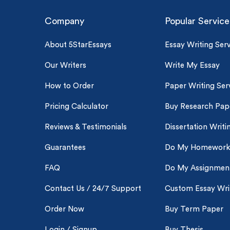
Company
Popular Service
About 5StarEssays
Essay Writing Serv
Our Writers
Write My Essay
How to Order
Paper Writing Ser
Pricing Calculator
Buy Research Pap
Reviews & Testimonials
Dissertation Writi
Guarantees
Do My Homework
FAQ
Do My Assignmen
Contact Us / 24/7 Support
Custom Essay Wri
Order Now
Buy Term Paper
Login / Signup
Buy Thesis