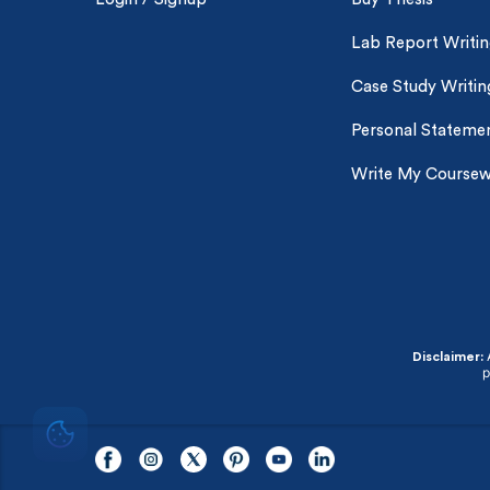
Lab Report Writi
Case Study Writin
Personal Statemen
Write My Course
A
Disclaimer:
p