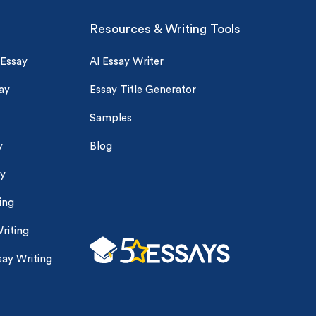
Resources & Writing Tools
 Essay
AI Essay Writer
ay
Essay Title Generator
Samples
y
Blog
ay
ing
riting
ay Writing