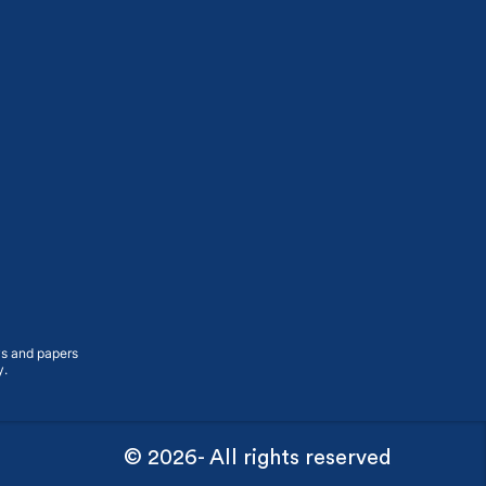
ys and papers
y.
© 2026- All rights reserved