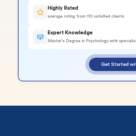
Highly Rated
average rating from 110 satisfied clients
Expert Knowledge
Master's Degree in Psychology with specializ
o 2 Pages)*
Get Started wi
 writers
plagiarism
time delivery
im My Free Paper
ll processing fee applies
customers
|
24hr+ deadline