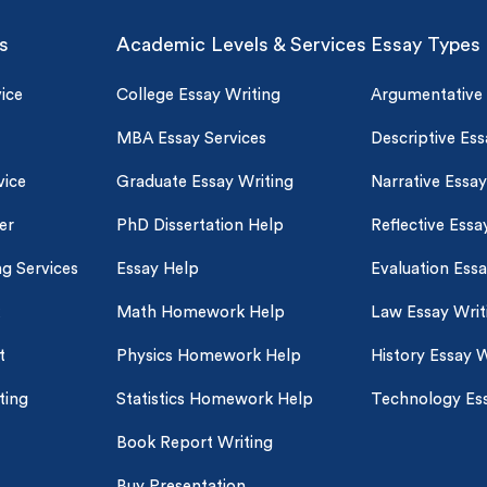
s
Academic Levels & Services
Essay Types
ice
College Essay Writing
Argumentative
MBA Essay Services
Descriptive Ess
vice
Graduate Essay Writing
Narrative Essay
er
PhD Dissertation Help
Reflective Essa
ng Services
Essay Help
Evaluation Ess
Math Homework Help
Law Essay Writ
t
Physics Homework Help
History Essay W
ting
Statistics Homework Help
Technology Ess
Book Report Writing
Buy Presentation