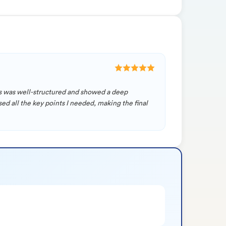
sis was well-structured and showed a deep
d all the key points I needed, making the final