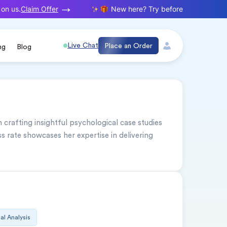
Claim Offer
n us.
New here? Try before you buy. Your f
Live Chat
Place an Order
ng
Blog
 crafting insightful psychological case studies 
 rate showcases her expertise in delivering 
cal Analysis