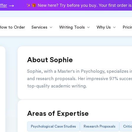
fer
New here? Try before you buy. Your first order is o
How to Order
Services
Writing Tools
Why Us
Prici
About Sophie
Sophie, with a Master's in Psychology, specializes in
and research proposals. Her impressive 97% success
top-quality academic writing.
Areas of Expertise
Psychological Case Studies
Research Proposals
Criti