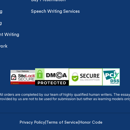
ng
Speech Writing Services
g
t Writing
work
ll orders are completed by our team of highly qualified human writers. The essa
rovided by us are not to be used for submission but rather as learning models onl
Privacy Policy
|
Terms of Service
|
Honor Code