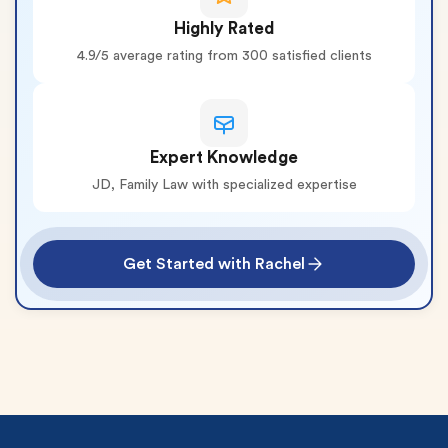
Highly Rated
4.9/5 average rating from 300 satisfied clients
Expert Knowledge
JD, Family Law with specialized expertise
Get Started with Rachel