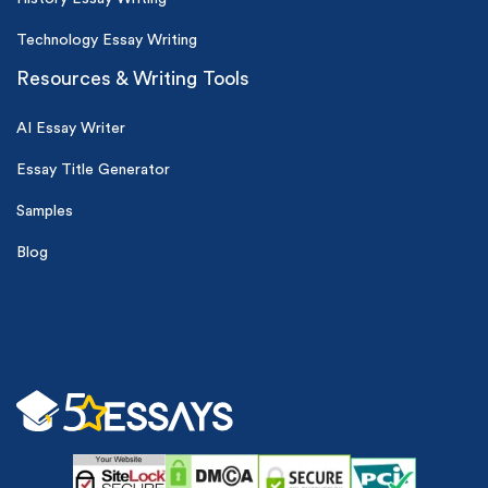
Technology Essay Writing
Resources & Writing Tools
AI Essay Writer
Essay Title Generator
Samples
Blog