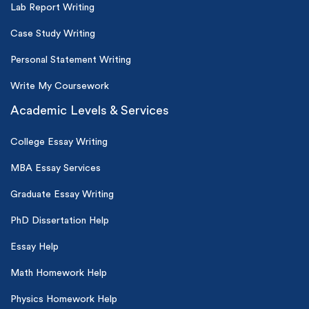
Lab Report Writing
Case Study Writing
Personal Statement Writing
Write My Coursework
Academic Levels & Services
College Essay Writing
MBA Essay Services
Graduate Essay Writing
PhD Dissertation Help
Essay Help
Math Homework Help
Physics Homework Help