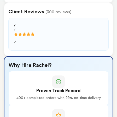
Client Reviews
(300 reviews)
/
/
/
Why Hire Rachel?
Proven Track Record
400+ completed orders with 99% on-time delivery