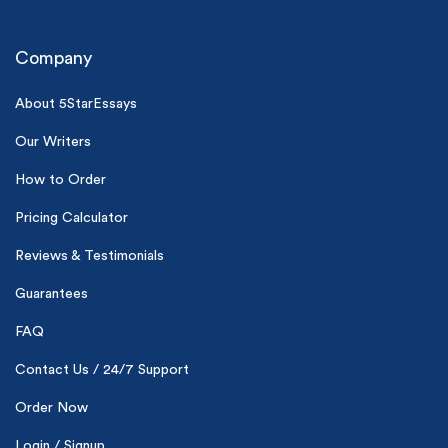
Company
About 5StarEssays
Our Writers
(Up to 2 Pages)*
How to Order
Pricing Calculator
PhD writers
0% plagiarism
On-time delivery
Reviews & Testimonials
Guarantees
Claim My Free Paper
FAQ
*Small processing fee applies
Contact Us / 24/7 Support
New customers
24hr+ deadline
Order Now
Login / Signup