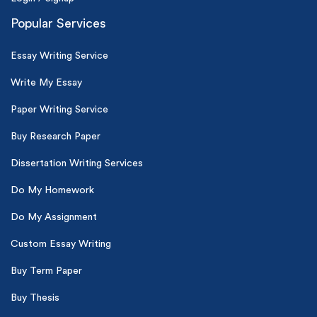
Popular Services
Essay Writing Service
Write My Essay
Paper Writing Service
Buy Research Paper
Dissertation Writing Services
Do My Homework
Do My Assignment
Custom Essay Writing
Buy Term Paper
Buy Thesis