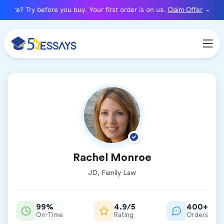
here? Try before you buy. Your first order is on us.
Claim Offer
Rachel Monroe
JD, Family Law
99%
4.9/5
400+
On-Time
Rating
Orders