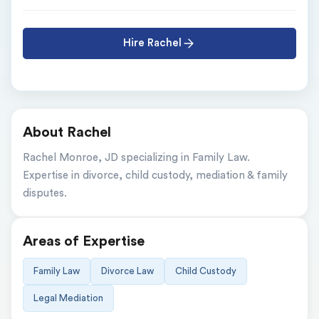
Hire Rachel
About Rachel
Rachel Monroe, JD specializing in Family Law. 
Expertise in divorce, child custody, mediation & family 
disputes.
Areas of Expertise
Family Law
Divorce Law
Child Custody
Legal Mediation