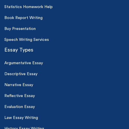
Statistics Homework Help
Book Report Writing
Buy Presentation
Speech Writing Services
Essay Types
Argumentative Essay
Descriptive Essay
Narrative Essay
Reflective Essay
Evaluation Essay
Law Essay Writing
History Essay Writing