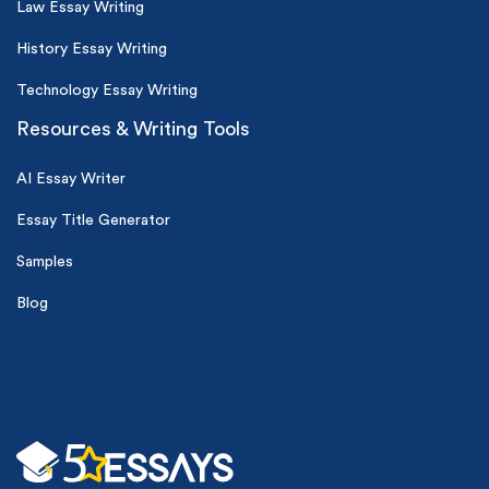
Law Essay Writing
History Essay Writing
Technology Essay Writing
Resources & Writing Tools
AI Essay Writer
Essay Title Generator
Samples
Blog