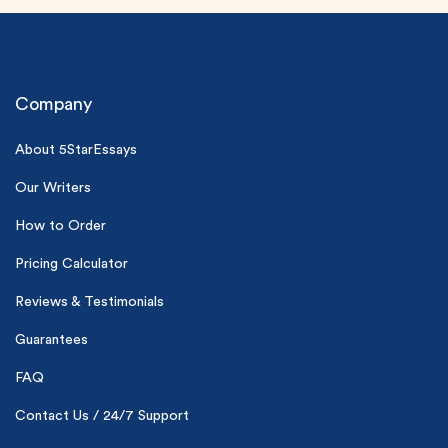
Company
About 5StarEssays
Our Writers
(Up to 2 Pages)*
How to Order
PhD writers
0% plagiarism
Pricing Calculator
On-time delivery
Reviews & Testimonials
Claim My Free Paper
Guarantees
*Small processing fee applies
FAQ
New customers
24hr+ deadline
Contact Us / 24/7 Support