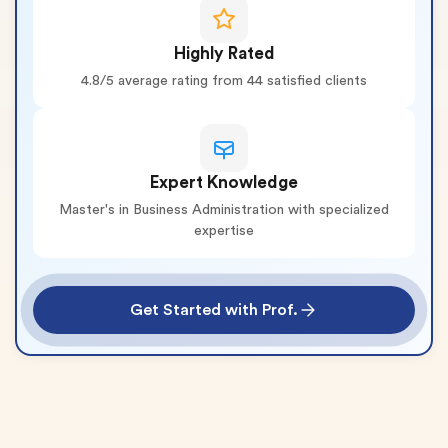
Highly Rated
4.8/5 average rating from 44 satisfied clients
Expert Knowledge
Master's in Business Administration with specialized
expertise
Get Started with Prof.