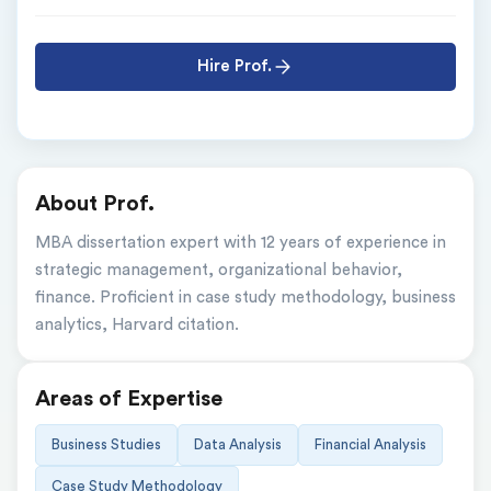
Hire Prof.
About Prof.
MBA dissertation expert with 12 years of experience in 
strategic management, organizational behavior, 
finance. Proficient in case study methodology, business 
analytics, Harvard citation.
Areas of Expertise
Business Studies
Data Analysis
Financial Analysis
Case Study Methodology