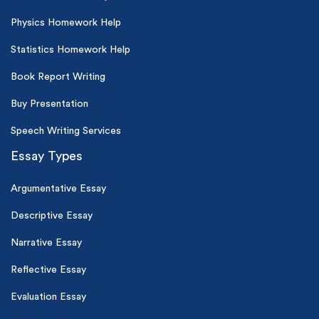
Physics Homework Help
Statistics Homework Help
Book Report Writing
Buy Presentation
Speech Writing Services
Essay Types
Argumentative Essay
Descriptive Essay
Narrative Essay
Reflective Essay
Evaluation Essay