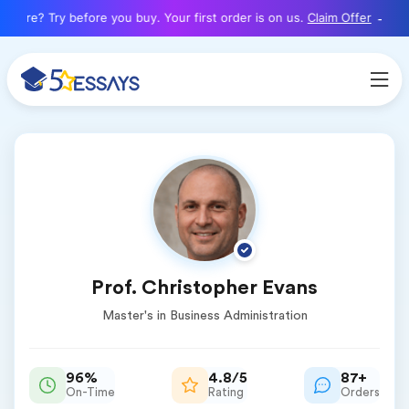
here? Try before you buy. Your first order is on us.
Claim Offer
Prof. Christopher Evans
Master's in Business Administration
96%
4.8/5
87+
On-Time
Rating
Orders