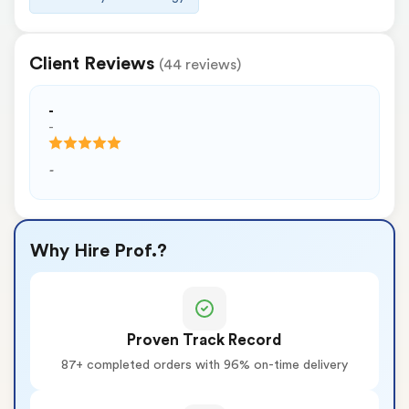
Client Reviews
(44 reviews)
-
-
-
Why Hire Prof.?
Proven Track Record
87+ completed orders with 96% on-time delivery