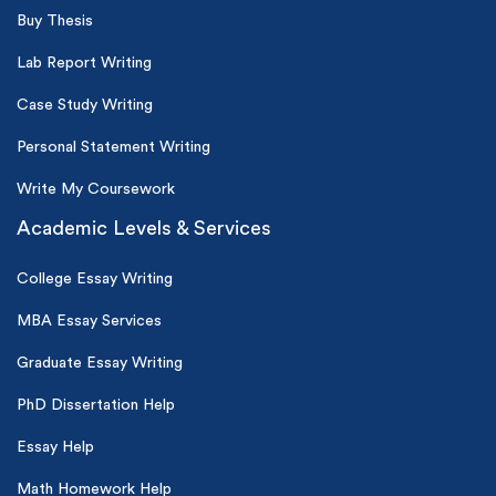
Buy Thesis
Lab Report Writing
Case Study Writing
Personal Statement Writing
Write My Coursework
Academic Levels & Services
College Essay Writing
MBA Essay Services
Graduate Essay Writing
PhD Dissertation Help
Essay Help
Math Homework Help