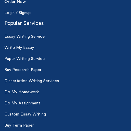
Order Now
Login / Signup
Popular Services
Essay Writing Service
Write My Essay
Paper Writing Service
Buy Research Paper
Dissertation Writing Services
Do My Homework
Do My Assignment
Custom Essay Writing
Buy Term Paper