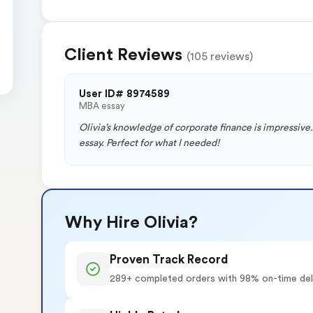
Client Reviews
(105 reviews)
User ID# 8974589
MBA essay
Olivia’s knowledge of corporate finance is impressive.
essay. Perfect for what I needed!
Why Hire Olivia?
Proven Track Record
289+ completed orders with 98% on-time del