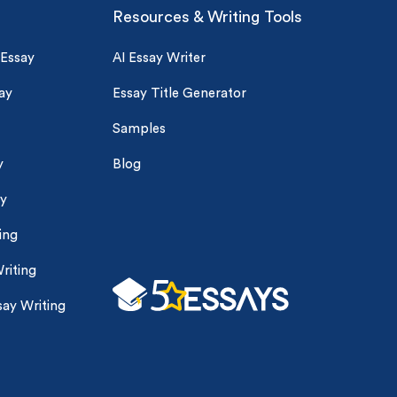
Resources & Writing Tools
 Essay
AI Essay Writer
ay
Essay Title Generator
Samples
y
Blog
ay
ing
riting
ay Writing