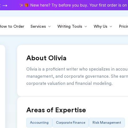
New here? Try before you buy. Your first order is on u
How to Order
Services
Writing Tools
Why Us
Prici
About Olivia
Olivia is a proficient writer who specializes in accou
management, and corporate governance. She earned
corporate valuation and financial modeling.
Areas of Expertise
Accounting
Corporate Finance
Risk Management