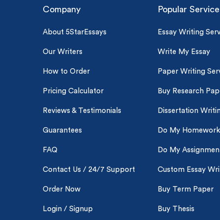
Company
Popular Service
About 5StarEssays
Essay Writing Serv
Our Writers
Write My Essay
How to Order
Paper Writing Ser
Pricing Calculator
Buy Research Pap
Reviews & Testimonials
Dissertation Writi
Guarantees
Do My Homework
FAQ
Do My Assignmen
Contact Us / 24/7 Support
Custom Essay Wri
Order Now
Buy Term Paper
Login / Signup
Buy Thesis