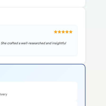
 She crafted a well-researched and insightful
ivery