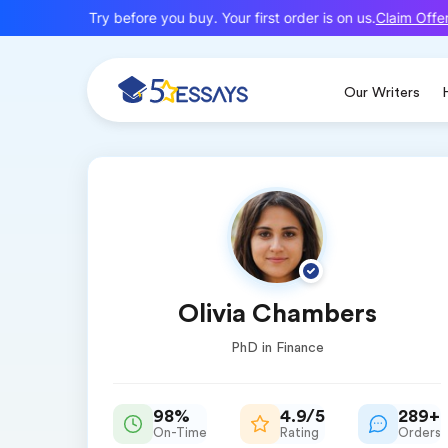
Claim Offer
New here? Try before you buy. Your first order is on us.
Our Writers
Olivia Chambers
PhD in Finance
98%
4.9/5
289+
On-Time
Rating
Orders