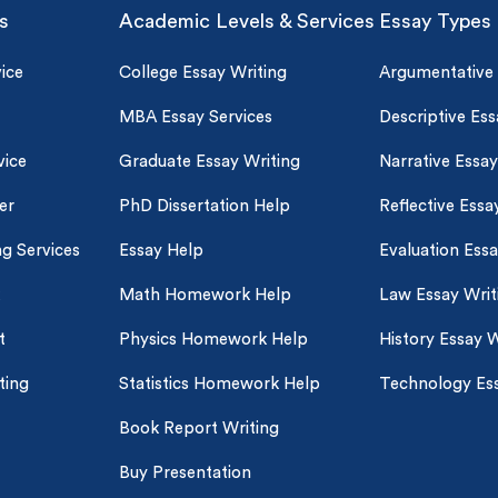
s
Academic Levels & Services
Essay Types
ice
College Essay Writing
Argumentative
MBA Essay Services
Descriptive Ess
vice
Graduate Essay Writing
Narrative Essay
er
PhD Dissertation Help
Reflective Essa
ng Services
Essay Help
Evaluation Ess
Math Homework Help
Law Essay Writ
t
Physics Homework Help
History Essay W
ting
Statistics Homework Help
Technology Ess
Book Report Writing
Buy Presentation