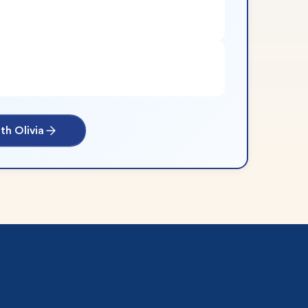
th Olivia