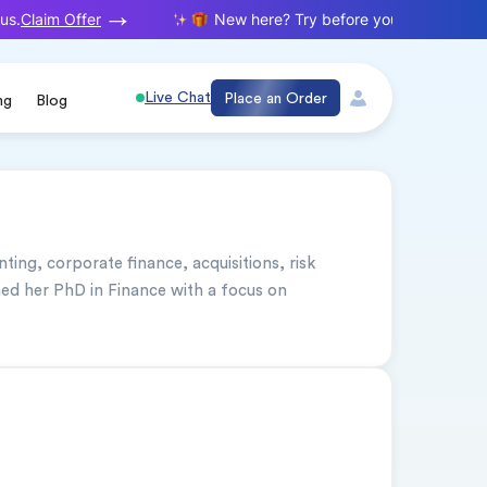
Claim Offer
s.
New here? Try before you buy. Your first
Live Chat
Place an Order
ng
Blog
nting, corporate finance, acquisitions, risk 
 her PhD in Finance with a focus on 