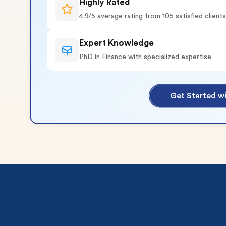
Highly Rated
4.9/5 average rating from 105 satisfied clients
Expert Knowledge
PhD in Finance with specialized expertise
o 2 Pages)*
Get Started wi
 writers
plagiarism
time delivery
im My Free Paper
ll processing fee applies
customers
|
24hr+ deadline