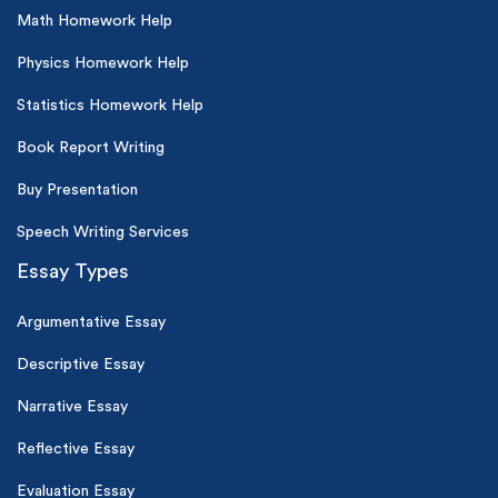
Math Homework Help
Physics Homework Help
Statistics Homework Help
Book Report Writing
Buy Presentation
Speech Writing Services
Essay Types
Argumentative Essay
Descriptive Essay
Narrative Essay
Reflective Essay
Evaluation Essay