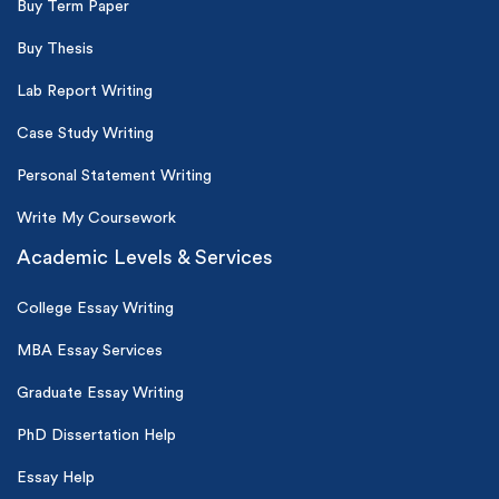
Buy Term Paper
Buy Thesis
Lab Report Writing
Case Study Writing
Personal Statement Writing
Write My Coursework
Academic Levels & Services
College Essay Writing
MBA Essay Services
Graduate Essay Writing
PhD Dissertation Help
Essay Help