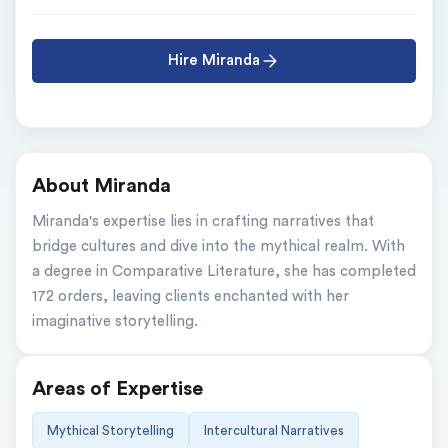
Hire Miranda
About Miranda
Miranda's expertise lies in crafting narratives that 
bridge cultures and dive into the mythical realm. With 
a degree in Comparative Literature, she has completed 
172 orders, leaving clients enchanted with her 
imaginative storytelling.
Areas of Expertise
Mythical Storytelling
Intercultural Narratives