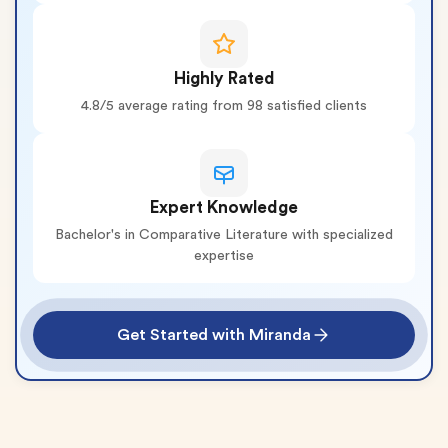
Highly Rated
4.8/5 average rating from 98 satisfied clients
Expert Knowledge
Bachelor's in Comparative Literature with specialized
expertise
Get Started with Miranda