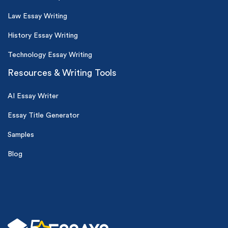
Law Essay Writing
History Essay Writing
Technology Essay Writing
Resources & Writing Tools
AI Essay Writer
Essay Title Generator
Samples
Blog