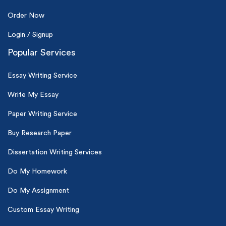
Order Now
Login / Signup
Popular Services
Essay Writing Service
Write My Essay
Paper Writing Service
Buy Research Paper
Dissertation Writing Services
Do My Homework
Do My Assignment
Custom Essay Writing