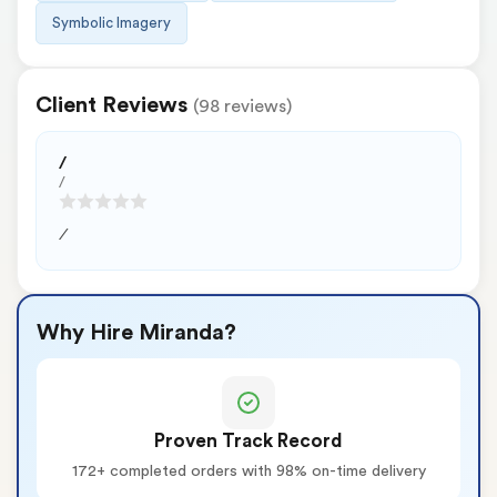
Symbolic Imagery
Client Reviews
(98 reviews)
/
/
/
Why Hire Miranda?
Proven Track Record
172+ completed orders with 98% on-time delivery