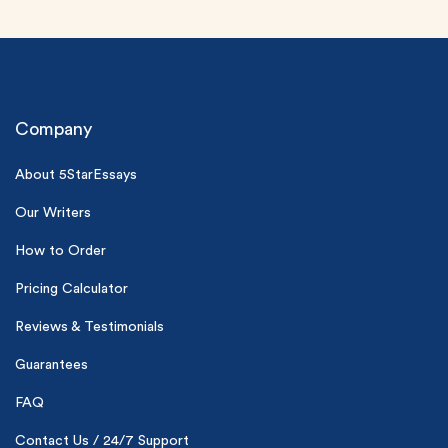
Company
About 5StarEssays
(Up to 2 Pages)*
Our Writers
How to Order
PhD writers
0% plagiarism
Pricing Calculator
On-time delivery
Reviews & Testimonials
Claim My Free Paper
Guarantees
*Small processing fee applies
FAQ
New customers
24hr+ deadline
Contact Us / 24/7 Support