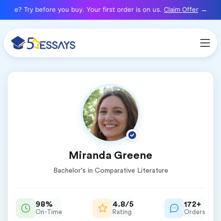
here? Try before you buy. Your first order is on us.
Claim Offer
Miranda Greene
Bachelor's in Comparative Literature
98%
4.8/5
172+
On-Time
Rating
Orders