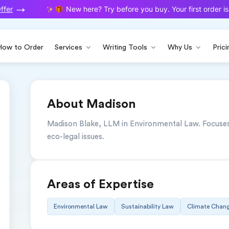
fer
New here? Try before you buy. Your first order is 
How to Order
Services
Writing Tools
Why Us
Prici
About Madison
Madison Blake, LLM in Environmental Law. Focuses o
eco-legal issues.
Areas of Expertise
Environmental Law
Sustainability Law
Climate Chang