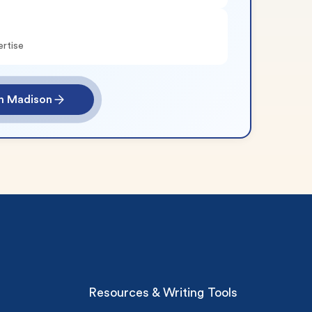
ertise
th Madison
Resources & Writing Tools