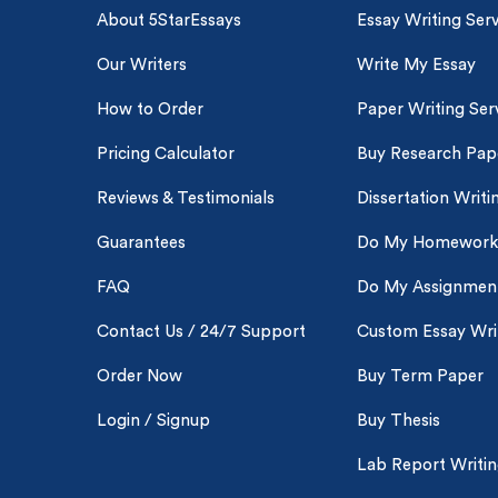
About 5StarEssays
Essay Writing Serv
Our Writers
Write My Essay
How to Order
Paper Writing Ser
Pricing Calculator
Buy Research Pap
Reviews & Testimonials
Dissertation Writi
Guarantees
Do My Homework
FAQ
Do My Assignmen
Contact Us / 24/7 Support
Custom Essay Wri
Order Now
Buy Term Paper
Login / Signup
Buy Thesis
Lab Report Writi