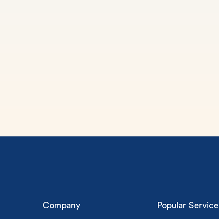
(Up t
PhD
0% 
On-
Cla
*Sma
New 
Company
Popular Service