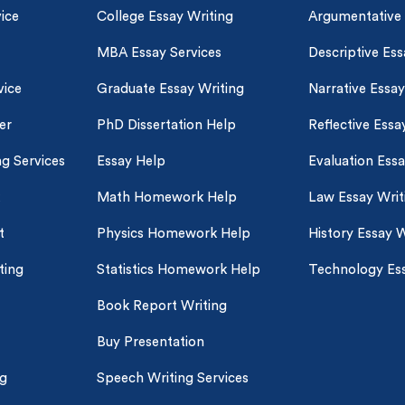
ice
College Essay Writing
Argumentative
MBA Essay Services
Descriptive Ess
vice
Graduate Essay Writing
Narrative Essay
er
PhD Dissertation Help
Reflective Essa
ng Services
Essay Help
Evaluation Ess
Math Homework Help
Law Essay Writ
t
Physics Homework Help
History Essay W
ting
Statistics Homework Help
Technology Ess
Book Report Writing
Buy Presentation
ng
Speech Writing Services