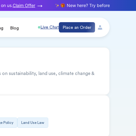
Claim Offer
on us.
New here? Try before you buy. Your f
Live Chat
Place an Order
ng
Blog
n sustainability, land use, climate change & 
e Policy
Land Use Law