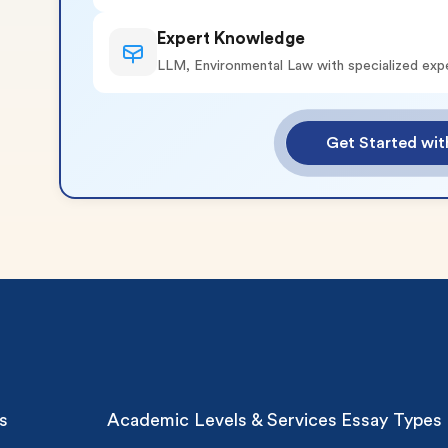
Expert Knowledge
LLM, Environmental Law with specialized exp
o 2 Pages)*
Get Started wi
 writers
plagiarism
time delivery
im My Free Paper
ll processing fee applies
customers
|
24hr+ deadline
s
Academic Levels & Services
Essay Types