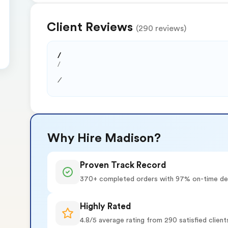
Client Reviews
(290 reviews)
/
/
/
Why Hire Madison?
Proven Track Record
370+ completed orders with 97% on-time del
Highly Rated
4.8/5 average rating from 290 satisfied client