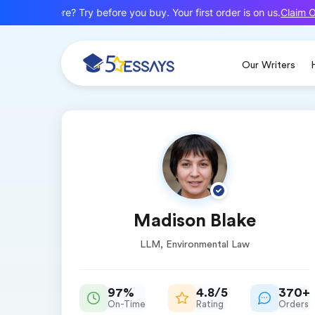
Claim Of
New here? Try before you buy. Your first order is on us.
Our Writers
Madison Blake
LLM, Environmental Law
97%
4.8/5
370+
On-Time
Rating
Orders