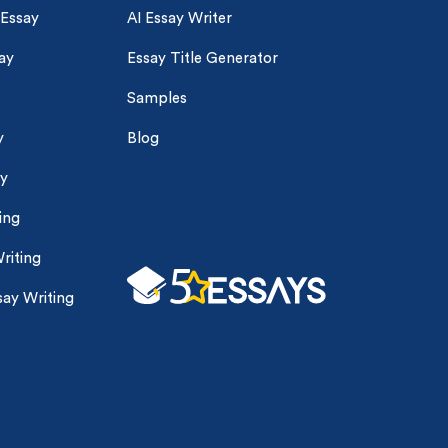
 Essay
AI Essay Writer
ay
Essay Title Generator
Samples
y
Blog
ay
ing
riting
ay Writing