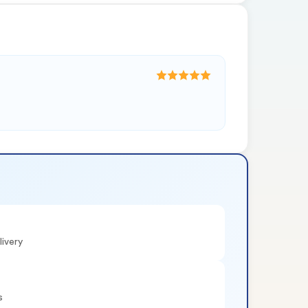
ivery
s