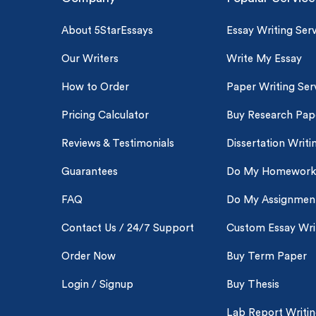
About 5StarEssays
Essay Writing Serv
Our Writers
Write My Essay
How to Order
Paper Writing Ser
Pricing Calculator
Buy Research Pap
Reviews & Testimonials
Dissertation Writi
Guarantees
Do My Homework
FAQ
Do My Assignmen
Contact Us / 24/7 Support
Custom Essay Wri
Order Now
Buy Term Paper
Login / Signup
Buy Thesis
Lab Report Writi