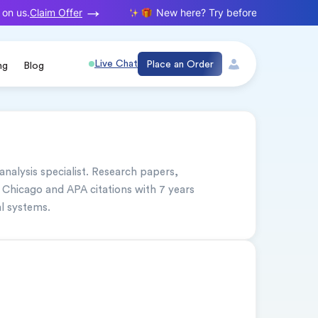
Claim Offer
on us.
New here? Try before you buy. Your f
Live Chat
Place an Order
ng
Blog
 analysis specialist. Research papers, 
 Chicago and APA citations with 7 years 
l systems.