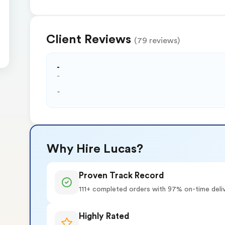
Client Reviews
(79 reviews)
-
-
-
Why Hire Lucas?
Proven Track Record
111+ completed orders with 97% on-time deli
Highly Rated