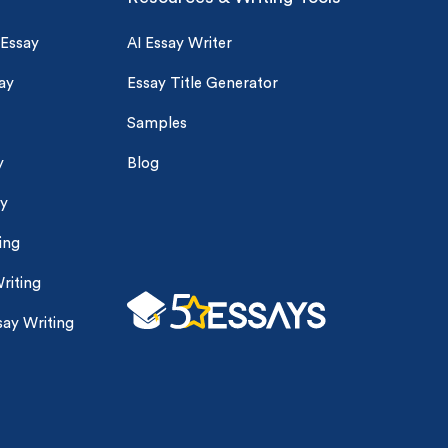
 Essay
AI Essay Writer
ay
Essay Title Generator
Samples
y
Blog
ay
ing
riting
ay Writing