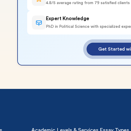
4.8/5 average rating from 79 satisfied clients
Expert Knowledge
PhD in Political Science with specialized expe
o 2 Pages)*
Get Started wi
 writers
plagiarism
time delivery
im My Free Paper
ll processing fee applies
customers
|
24hr+ deadline
s
Academic Levels & Services
Essay Types