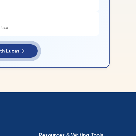
rtise
th Lucas
Resources & Writing Tools