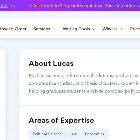
fer
New here? Try before you buy. Your first order is 
How to Order
Services
Writing Tools
Why Us
Prici
About Lucas
Political science, international relations, and policy
comparative studies, and thesis chapters. Expert in
helping graduate students analyze complex politica
Areas of Expertise
Political Science
Law
Economics