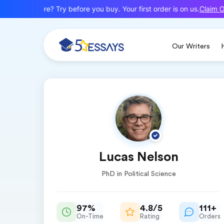
Claim Of
New here? Try before you buy. Your first order is on us.
Our Writers
Lucas Nelson
PhD in Political Science
97%
4.8/5
111+
On-Time
Rating
Orders