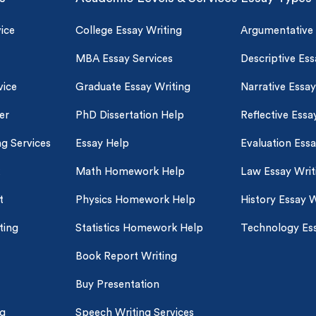
ice
College Essay Writing
Argumentative
MBA Essay Services
Descriptive Ess
vice
Graduate Essay Writing
Narrative Essay
er
PhD Dissertation Help
Reflective Essa
ng Services
Essay Help
Evaluation Ess
Math Homework Help
Law Essay Writ
t
Physics Homework Help
History Essay W
ting
Statistics Homework Help
Technology Ess
Book Report Writing
Buy Presentation
ng
Speech Writing Services