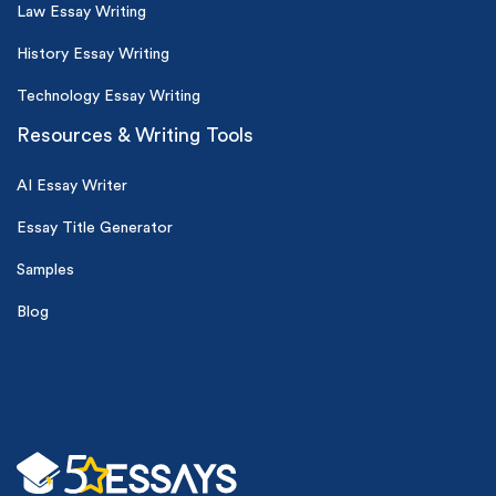
Law Essay Writing
History Essay Writing
Technology Essay Writing
Resources & Writing Tools
AI Essay Writer
Essay Title Generator
Samples
Blog