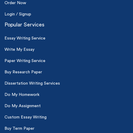
Order Now
Login / Signup
Popular Services
Essay Writing Service
Write My Essay
Paper Writing Service
Buy Research Paper
Dissertation Writing Services
Do My Homework
Do My Assignment
Custom Essay Writing
Buy Term Paper