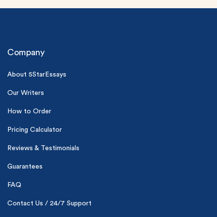
Company
About 5StarEssays
Our Writers
(Up to 2 Pages)*
How to Order
PhD writers
0% plagiarism
Pricing Calculator
On-time delivery
Reviews & Testimonials
Claim My Free Paper
Guarantees
*Small processing fee applies
FAQ
New customers
24hr+ deadline
Contact Us / 24/7 Support