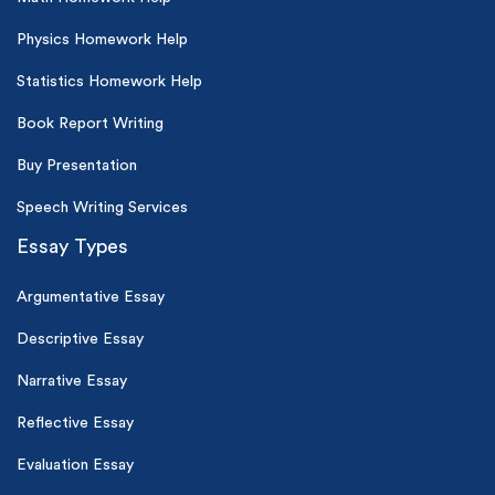
Physics Homework Help
Statistics Homework Help
Book Report Writing
Buy Presentation
Speech Writing Services
Essay Types
Argumentative Essay
Descriptive Essay
Narrative Essay
Reflective Essay
Evaluation Essay