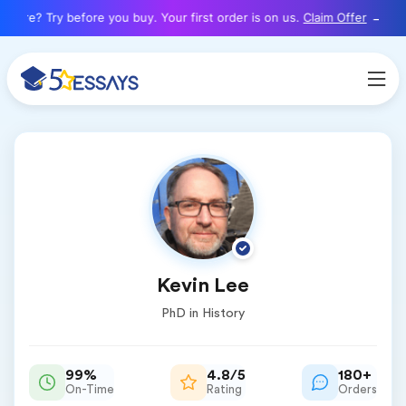
here? Try before you buy. Your first order is on us.
Claim Offer
Kevin Lee
PhD in History
99%
4.8/5
180+
On-Time
Rating
Orders