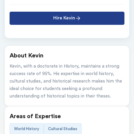
Hire Kevin
About Kevin
Kevin, with a doctorate in History, maintains a strong 
success rate of 95%. His expertise in world history, 
cultural studies, and historical research makes him the 
ideal choice for students seeking a profound 
understanding of historical topics in their theses.
Areas of Expertise
World History
Cultural Studies