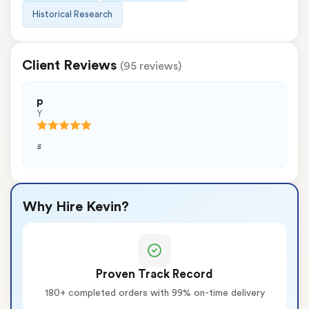
Historical Research
Client Reviews
(95 reviews)
p
Y
s
Why Hire Kevin?
Proven Track Record
180+ completed orders with 99% on-time delivery