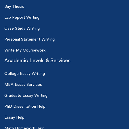
Buy Thesis
Lab Report Writing
Case Study Writing
Personal Statement Writing
Write My Coursework
Academic Levels & Services
College Essay Writing
MBA Essay Services
Graduate Essay Writing
PhD Dissertation Help
Essay Help
Math Homework Help