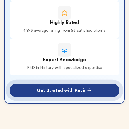
Highly Rated
4.8/5 average rating from 95 satisfied clients
Expert Knowledge
PhD in History with specialized expertise
Get Started with Kevin