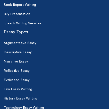
Book Report Writing
Buy Presentation
Speech Writing Services
Essay Types
Argumentative Essay
Descriptive Essay
Narrative Essay
Reflective Essay
Evaluation Essay
Law Essay Writing
History Essay Writing
Technology Essay Writing