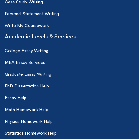
Case Study Writing
Personal Statement Writing
Write My Coursework
Academic Levels & Services
College Essay Writing
MBA Essay Services
Graduate Essay Writing
PhD Dissertation Help
Essay Help
Math Homework Help
Physics Homework Help
Statistics Homework Help