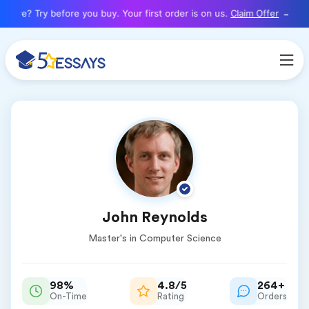
here? Try before you buy. Your first order is on us.
Claim Offer
John Reynolds
Master's in Computer Science
98%
4.8/5
264+
On-Time
Rating
Orders