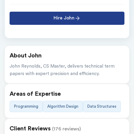
Hire John
About John
John Reynolds, CS Master, delivers technical term 
papers with expert precision and efficiency.
Areas of Expertise
Programming
Algorithm Design
Data Structures
Client Reviews
(176 reviews)