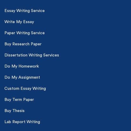
Essay Writing Service
Write My Essay
Paper Writing Service
Buy Research Paper
Dissertation Writing Services
Do My Homework
Do My Assignment
Custom Essay Writing
Buy Term Paper
Buy Thesis
Lab Report Writing