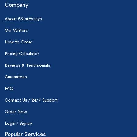
Company
About 5StarEssays
Our Writers
How to Order
(Up to 2 Pages)*
Pricing Calculator
PhD writers
Reviews & Testimonials
0% plagiarism
On-time delivery
Guarantees
Claim My Free Paper
FAQ
*Small processing fee applies
Contact Us / 24/7 Support
New customers
Order Now
24hr+ deadline
Login / Signup
Popular Services