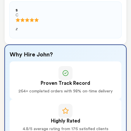
s
C
z
Why Hire John?
Proven Track Record
264+ completed orders with 98% on-time delivery
Highly Rated
4.8/5 average rating from 176 satisfied clients