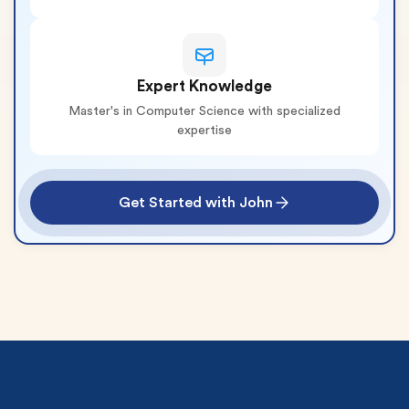
Expert Knowledge
Master's in Computer Science with specialized
expertise
Get Started with John