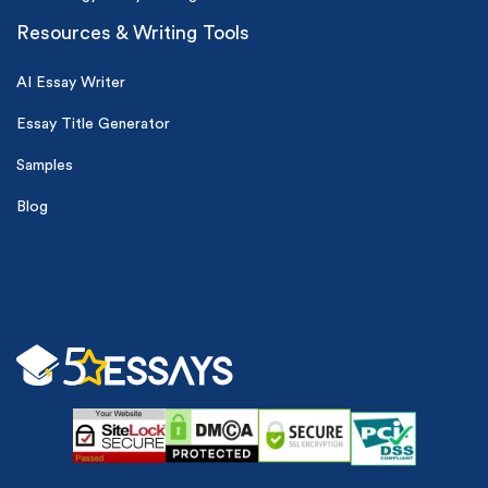
Resources & Writing Tools
AI Essay Writer
Essay Title Generator
Samples
Blog