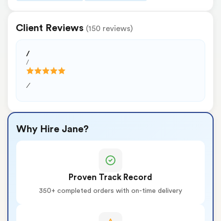
Client Reviews
(150 reviews)
/
/
/
Why Hire Jane?
Proven Track Record
350+ completed orders with on-time delivery