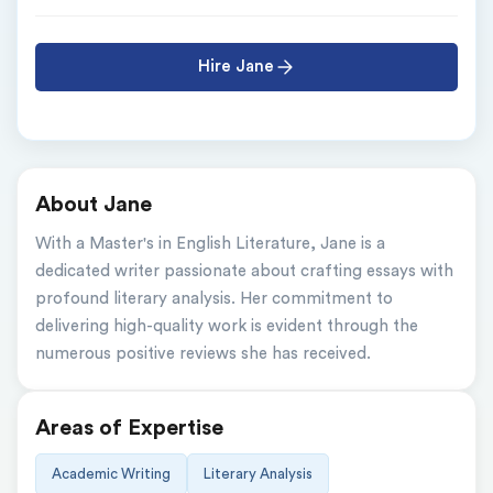
Hire Jane
About Jane
With a Master's in English Literature, Jane is a 
dedicated writer passionate about crafting essays with 
profound literary analysis. Her commitment to 
delivering high-quality work is evident through the 
numerous positive reviews she has received.
Areas of Expertise
Academic Writing
Literary Analysis