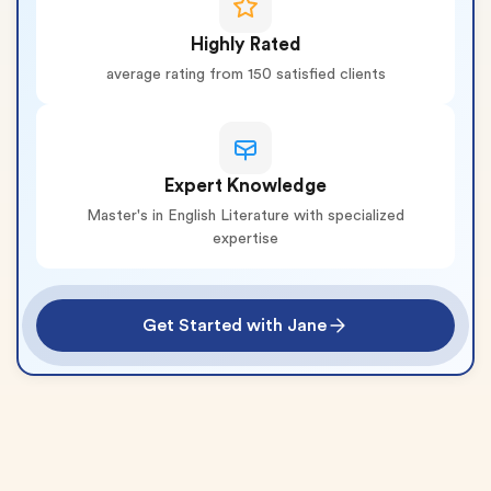
Highly Rated
average rating from 150 satisfied clients
Expert Knowledge
Master's in English Literature with specialized
expertise
Get Started with Jane