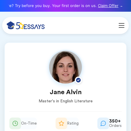
here? Try before you buy. Your first order is on us.
Claim Offer
Jane Alvin
Master's in English Literature
350+
On-Time
Rating
Orders