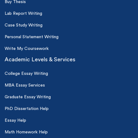
Buy Thesis
Lab Report Writing
Case Study Writing
Personal Statement Writing
Write My Coursework
Academic Levels & Services
College Essay Writing
MBA Essay Services
Graduate Essay Writing
PhD Dissertation Help
Essay Help
Math Homework Help