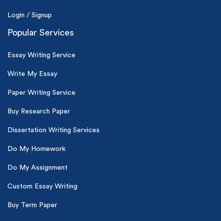
Login / Signup
Popular Services
Essay Writing Service
Write My Essay
Paper Writing Service
Buy Research Paper
Dissertation Writing Services
Do My Homework
Do My Assignment
Custom Essay Writing
Buy Term Paper