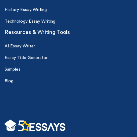
History Essay Writing
Technology Essay Writing
Resources & Writing Tools
AI Essay Writer
Essay Title Generator
Samples
Blog