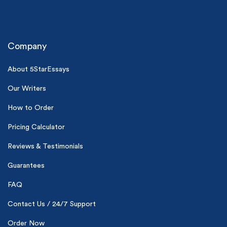
Company
About 5StarEssays
Our Writers
(Up to 2 Pages)*
How to Order
PhD writers
Pricing Calculator
0% plagiarism
On-time delivery
Reviews & Testimonials
Claim My Free Paper
Guarantees
*Small processing fee applies
FAQ
New customers
Contact Us / 24/7 Support
24hr+ deadline
Order Now