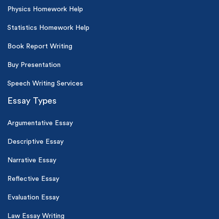
Physics Homework Help
Statistics Homework Help
Book Report Writing
Buy Presentation
Speech Writing Services
Essay Types
Argumentative Essay
Descriptive Essay
Narrative Essay
Reflective Essay
Evaluation Essay
Law Essay Writing