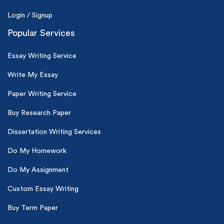
Login / Signup
Popular Services
Essay Writing Service
Write My Essay
Paper Writing Service
Buy Research Paper
Dissertation Writing Services
Do My Homework
Do My Assignment
Custom Essay Writing
Buy Term Paper