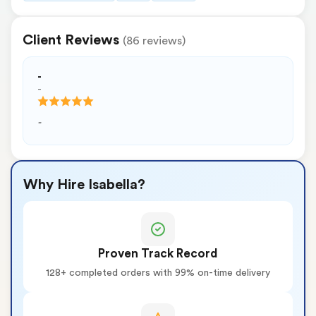
Client Reviews
(86 reviews)
-
-
-
Why Hire Isabella?
Proven Track Record
128+ completed orders with 99% on-time delivery