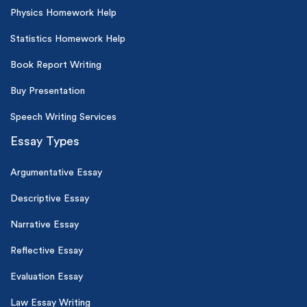
Physics Homework Help
Statistics Homework Help
Book Report Writing
Buy Presentation
Speech Writing Services
Essay Types
Argumentative Essay
Descriptive Essay
Narrative Essay
Reflective Essay
Evaluation Essay
Law Essay Writing