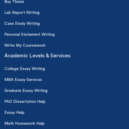
Buy Thesis
Lab Report Writing
Case Study Writing
Personal Statement Writing
Write My Coursework
Academic Levels & Services
College Essay Writing
MBA Essay Services
Graduate Essay Writing
PhD Dissertation Help
Essay Help
Math Homework Help