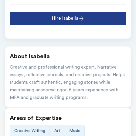
Hire Isabella
About Isabella
Creative and professional writing expert. Narrative 
essays, reflective journals, and creative projects. Helps 
students craft authentic, engaging stories while 
maintaining academic rigor. 6 years experience with 
MFA and graduate writing programs.
Areas of Expertise
Creative Writing
Art
Music