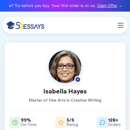
here? Try before you buy. Your first order is on us.
Claim Offer
Isabella Hayes
Master of Fine Arts in Creative Writing
99%
5/5
128+
On-Time
Rating
Orders