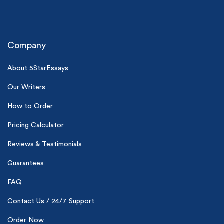
Company
About 5StarEssays
Our Writers
(Up to 2 Pages)*
How to Order
PhD writers
Pricing Calculator
0% plagiarism
On-time delivery
Reviews & Testimonials
Claim My Free Paper
Guarantees
*Small processing fee applies
FAQ
New customers
Contact Us / 24/7 Support
24hr+ deadline
Order Now