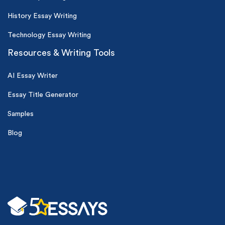
History Essay Writing
Technology Essay Writing
Resources & Writing Tools
AI Essay Writer
Essay Title Generator
Samples
Blog