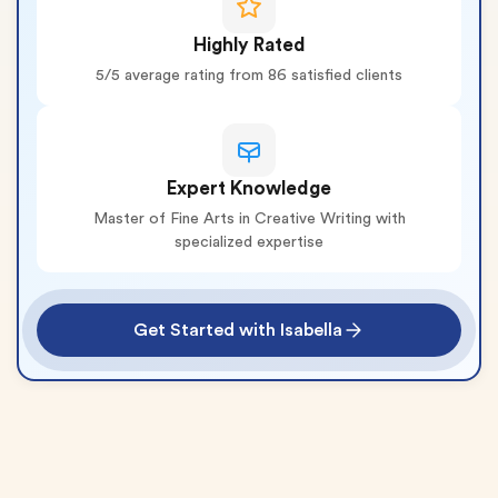
Highly Rated
5/5 average rating from 86 satisfied clients
Expert Knowledge
Master of Fine Arts in Creative Writing with
specialized expertise
Get Started with Isabella