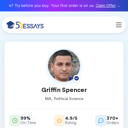
here? Try before you buy. Your first order is on us.
Claim Offer
Griffin Spencer
MA, Political Science
99%
4.9/5
370+
On-Time
Rating
Orders