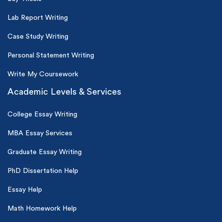
Lab Report Writing
Case Study Writing
Personal Statement Writing
Write My Coursework
Academic Levels & Services
College Essay Writing
MBA Essay Services
Graduate Essay Writing
PhD Dissertation Help
Essay Help
Math Homework Help