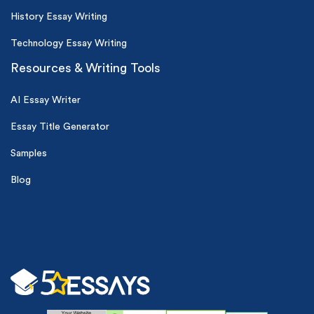
History Essay Writing
Technology Essay Writing
Resources & Writing Tools
AI Essay Writer
Essay Title Generator
Samples
Blog