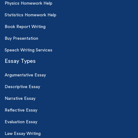
Physics Homework Help
Statistics Homework Help
Book Report Writing
Buy Presentation
Speech Writing Services
Essay Types
Argumentative Essay
Descriptive Essay
Narrative Essay
Reflective Essay
Evaluation Essay
Law Essay Writing