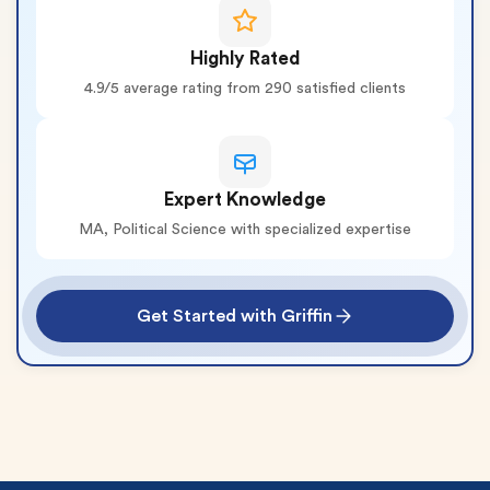
Highly Rated
4.9/5 average rating from 290 satisfied clients
Expert Knowledge
MA, Political Science with specialized expertise
Get Started with Griffin