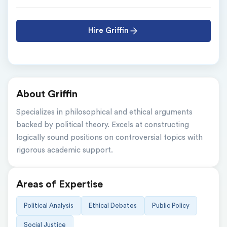
Hire Griffin
About Griffin
Specializes in philosophical and ethical arguments 
backed by political theory. Excels at constructing 
logically sound positions on controversial topics with 
rigorous academic support.
Areas of Expertise
Political Analysis
Ethical Debates
Public Policy
Social Justice