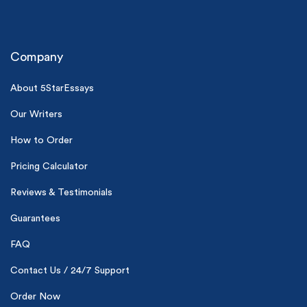
Company
About 5StarEssays
Our Writers
(Up to 2 Pages)*
How to Order
PhD writers
Pricing Calculator
0% plagiarism
On-time delivery
Reviews & Testimonials
Claim My Free Paper
Guarantees
*Small processing fee applies
FAQ
New customers
Contact Us / 24/7 Support
24hr+ deadline
Order Now