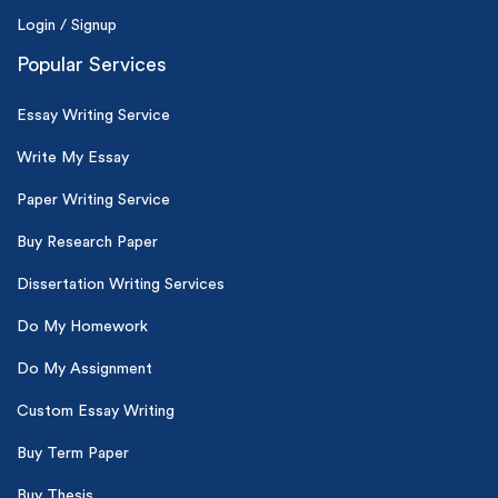
Login / Signup
Popular Services
Essay Writing Service
Write My Essay
Paper Writing Service
Buy Research Paper
Dissertation Writing Services
Do My Homework
Do My Assignment
Custom Essay Writing
Buy Term Paper
Buy Thesis