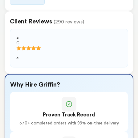
Client Reviews
(290 reviews)
z
C
x
Why Hire Griffin?
Proven Track Record
370+ completed orders with 99% on-time delivery