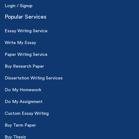
Login / Signup
Popular Services
Essay Writing Service
Write My Essay
Paper Writing Service
Buy Research Paper
Dissertation Writing Services
Do My Homework
Do My Assignment
Custom Essay Writing
Buy Term Paper
Buy Thesis