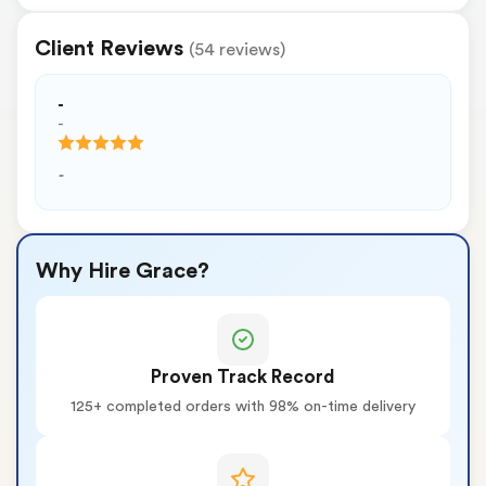
Client Reviews
(54 reviews)
-
-
-
Why Hire Grace?
Proven Track Record
125+ completed orders with 98% on-time delivery