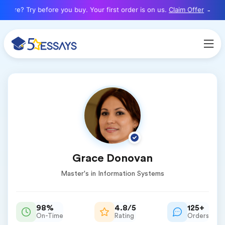
here? Try before you buy. Your first order is on us.
Claim Offer
Grace Donovan
Master's in Information Systems
98%
4.8/5
125+
On-Time
Rating
Orders