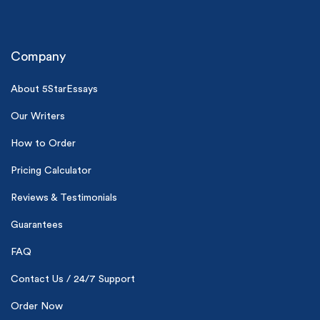
Company
About 5StarEssays
Our Writers
(Up to 2 Pages)*
How to Order
PhD writers
Pricing Calculator
0% plagiarism
On-time delivery
Reviews & Testimonials
Guarantees
Claim My Free Paper
*Small processing fee applies
FAQ
New customers
Contact Us / 24/7 Support
24hr+ deadline
Order Now