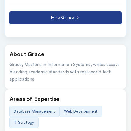
Hire Grace
About Grace
Grace, Master's in Information Systems, writes essays 
blending academic standards with real-world tech 
applications.
Areas of Expertise
Database Management
Web Development
IT Strategy