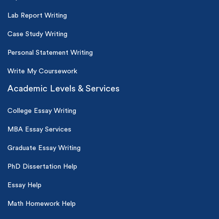
Lab Report Writing
Case Study Writing
Personal Statement Writing
Write My Coursework
Academic Levels & Services
College Essay Writing
MBA Essay Services
Graduate Essay Writing
PhD Dissertation Help
Essay Help
Math Homework Help