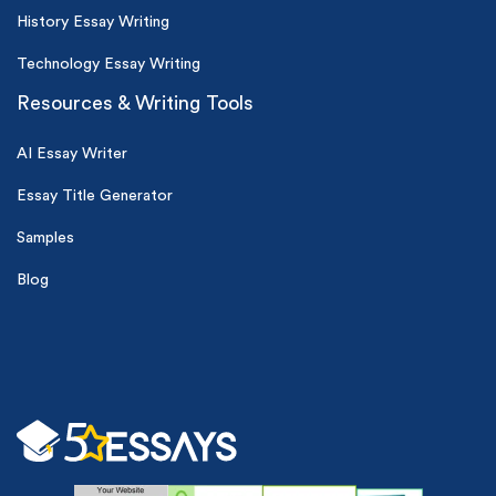
History Essay Writing
Technology Essay Writing
Resources & Writing Tools
AI Essay Writer
Essay Title Generator
Samples
Blog