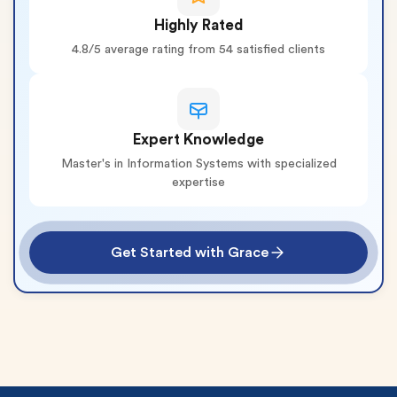
Highly Rated
4.8/5 average rating from 54 satisfied clients
Expert Knowledge
Master's in Information Systems with specialized
expertise
Get Started with Grace