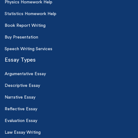
Physics Homework Help
Statistics Homework Help
Book Report Writing
Buy Presentation
Speech Writing Services
Essay Types
Argumentative Essay
Descriptive Essay
Narrative Essay
Reflective Essay
Evaluation Essay
Law Essay Writing