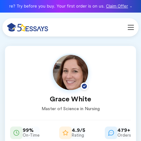
here? Try before you buy. Your first order is on us.
Claim Offer
Grace White
Master of Science in Nursing
99%
4.9/5
479+
On-Time
Rating
Orders