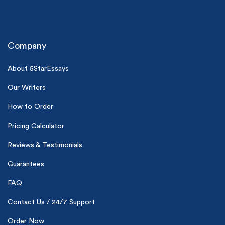
Company
About 5StarEssays
Our Writers
(Up to 2 Pages)*
How to Order
PhD writers
Pricing Calculator
0% plagiarism
On-time delivery
Reviews & Testimonials
Claim My Free Paper
Guarantees
*Small processing fee applies
FAQ
New customers
Contact Us / 24/7 Support
24hr+ deadline
Order Now