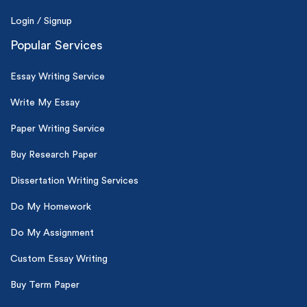
Login / Signup
Popular Services
Essay Writing Service
Write My Essay
Paper Writing Service
Buy Research Paper
Dissertation Writing Services
Do My Homework
Do My Assignment
Custom Essay Writing
Buy Term Paper