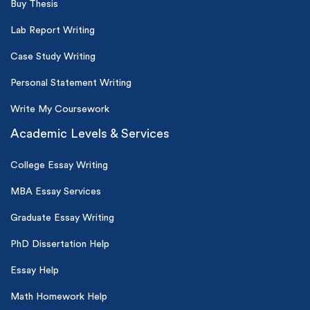
Buy Thesis
Lab Report Writing
Case Study Writing
Personal Statement Writing
Write My Coursework
Academic Levels & Services
College Essay Writing
MBA Essay Services
Graduate Essay Writing
PhD Dissertation Help
Essay Help
Math Homework Help