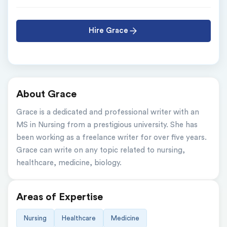
Hire Grace
About Grace
Grace is a dedicated and professional writer with an 
MS in Nursing from a prestigious university. She has 
been working as a freelance writer for over five years. 
Grace can write on any topic related to nursing, 
healthcare, medicine, biology.
Areas of Expertise
Nursing
Healthcare
Medicine