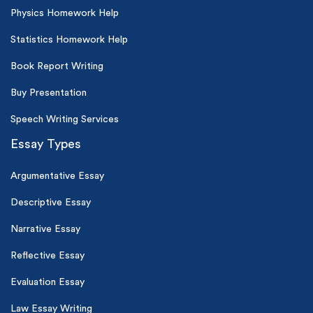
Physics Homework Help
Statistics Homework Help
Book Report Writing
Buy Presentation
Speech Writing Services
Essay Types
Argumentative Essay
Descriptive Essay
Narrative Essay
Reflective Essay
Evaluation Essay
Law Essay Writing