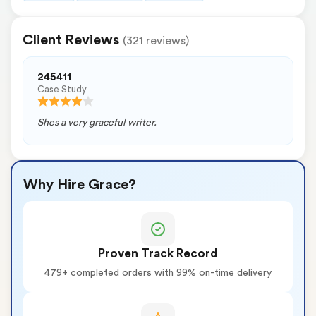
Client Reviews
(321 reviews)
245411
Case Study
Shes a very graceful writer.
Why Hire Grace?
Proven Track Record
479+ completed orders with 99% on-time delivery