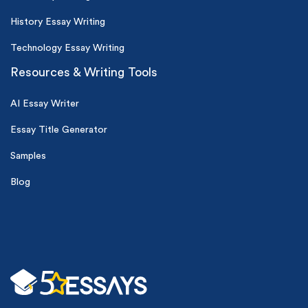
History Essay Writing
Technology Essay Writing
Resources & Writing Tools
AI Essay Writer
Essay Title Generator
Samples
Blog