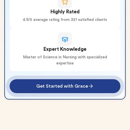
Highly Rated
4.9/5 average rating from 321 satisfied clients
Expert Knowledge
Master of Science in Nursing with specialized
expertise
Get Started with Grace