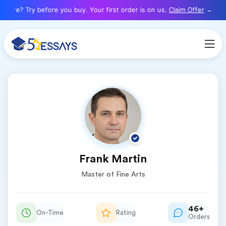
here? Try before you buy. Your first order is on us.
Claim Offer
Frank Martin
Master of Fine Arts
46+
On-Time
Rating
Orders