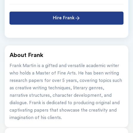
Hire Frank
About Frank
Frank Martin is a gifted and versatile academic writer 
who holds a Master of Fine Arts. He has been writing 
research papers for over 5 years, covering topics such 
as creative writing techniques, literary genres, 
narrative structures, character development, and 
dialogue. Frank is dedicated to producing original and 
captivating papers that showcase the creativity and 
imagination of his clients.