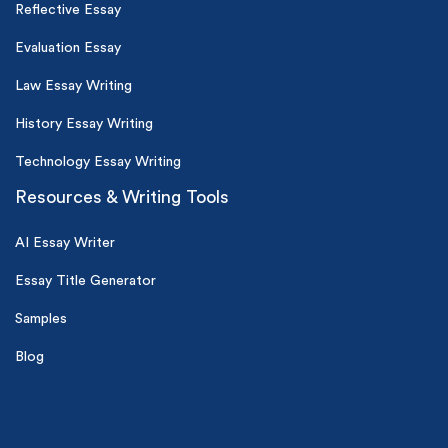
Reflective Essay
Evaluation Essay
Law Essay Writing
History Essay Writing
Technology Essay Writing
Resources & Writing Tools
AI Essay Writer
Essay Title Generator
Samples
Blog