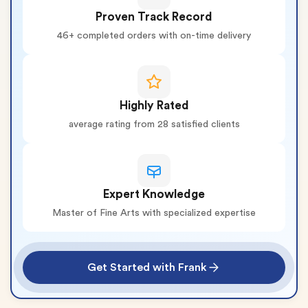
Proven Track Record
46+ completed orders with on-time delivery
Highly Rated
average rating from 28 satisfied clients
Expert Knowledge
Master of Fine Arts with specialized expertise
Get Started with Frank