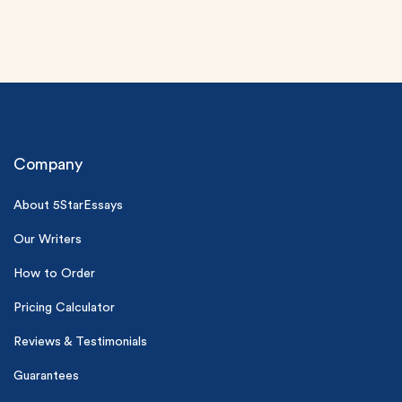
Company
About 5StarEssays
(Up to 2 Pages)*
Our Writers
PhD writers
0% plagiarism
How to Order
On-time delivery
Pricing Calculator
Claim My Free Paper
Reviews & Testimonials
*Small processing fee applies
Guarantees
New customers