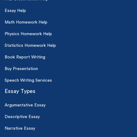
Essay Help
Math Homework Help
Physics Homework Help
Statistics Homework Help
Book Report Writing
Buy Presentation
Speech Writing Services
Essay Types
Argumentative Essay
Descriptive Essay
Narrative Essay