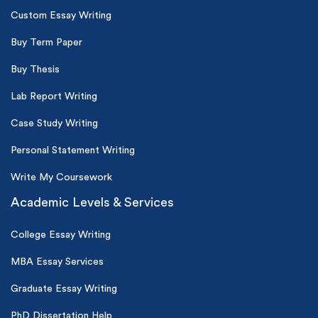
Custom Essay Writing
Buy Term Paper
Buy Thesis
Lab Report Writing
Case Study Writing
Personal Statement Writing
Write My Coursework
Academic Levels & Services
College Essay Writing
MBA Essay Services
Graduate Essay Writing
PhD Dissertation Help