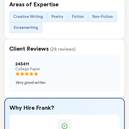
Areas of Expertise
Creative Writing
Poetry
Fiction
Non-Fiction
Screenwriting
Client Reviews
(28 reviews)
245411
College Paper
Very good writer.
Why Hire Frank?