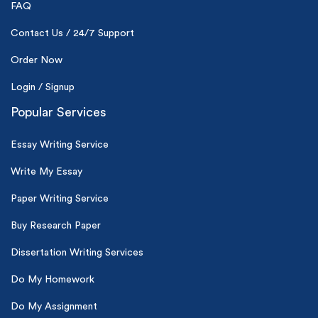
24hr+ deadline
FAQ
Contact Us / 24/7 Support
Order Now
Login / Signup
Popular Services
Essay Writing Service
Write My Essay
Paper Writing Service
Buy Research Paper
Dissertation Writing Services
Do My Homework
Do My Assignment