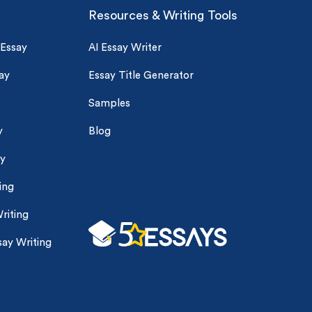
Resources & Writing Tools
 Essay
AI Essay Writer
ay
Essay Title Generator
Samples
y
Blog
ay
ing
riting
ay Writing