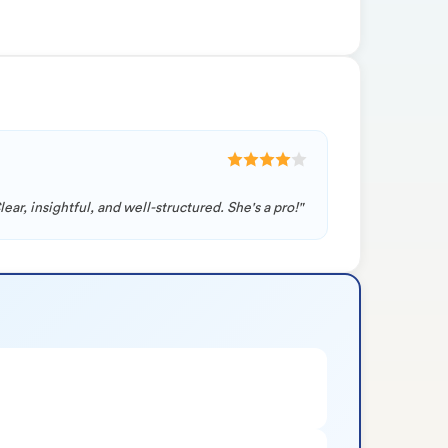
ar, insightful, and well-structured. She's a pro!"