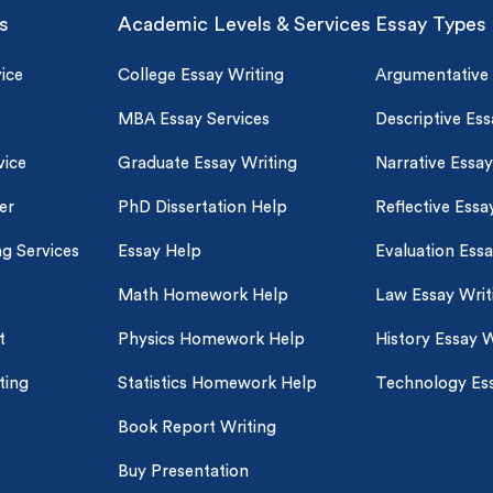
s
Academic Levels & Services
Essay Types
ice
College Essay Writing
Argumentative
MBA Essay Services
Descriptive Ess
vice
Graduate Essay Writing
Narrative Essay
er
PhD Dissertation Help
Reflective Essa
ng Services
Essay Help
Evaluation Ess
Math Homework Help
Law Essay Writ
t
Physics Homework Help
History Essay W
ting
Statistics Homework Help
Technology Ess
Book Report Writing
Buy Presentation