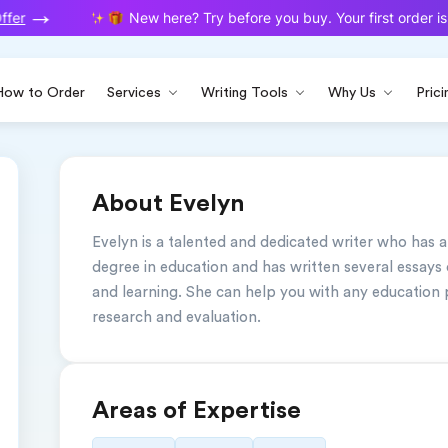
fer
New here? Try before you buy. Your first order is 
How to Order
Services
Writing Tools
Why Us
Prici
About Evelyn
Evelyn is a talented and dedicated writer who has a
degree in education and has written several essays 
and learning. She can help you with any education 
research and evaluation.
Areas of Expertise