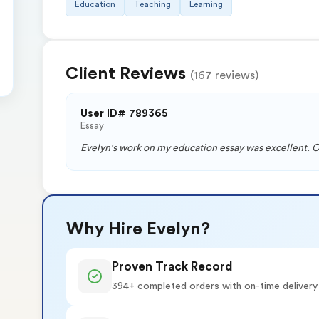
Education
Teaching
Learning
Client Reviews
(167 reviews)
User ID# 789365
Essay
Evelyn's work on my education essay was excellent. Cle
Why Hire Evelyn?
Proven Track Record
394+ completed orders with on-time delivery