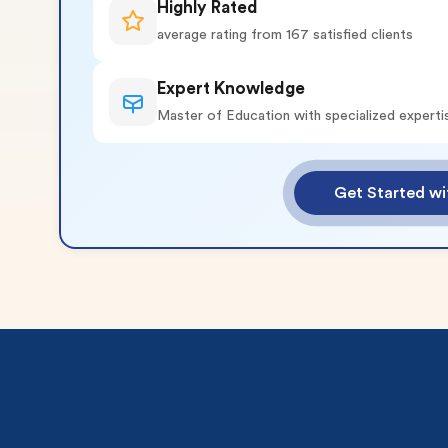
Highly Rated
average rating from 167 satisfied clients
Expert Knowledge
Master of Education with specialized experti
o 2 Pages)*
Get Started wi
 writers
plagiarism
time delivery
im My Free Paper
ll processing fee applies
customers
|
24hr+ deadline