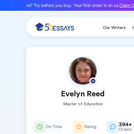
Claim Of
New here? Try before you buy. Your first order is on us.
Our Writers
Evelyn Reed
Master of Education
394+
On-Time
Rating
Orders