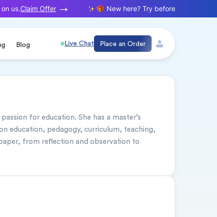
Claim Offer
on us.
New here? Try before you buy. Your f
Live Chat
Place an Order
ng
Blog
 passion for education. She has a master’s 
on education, pedagogy, curriculum, teaching, 
paper, from reflection and observation to 