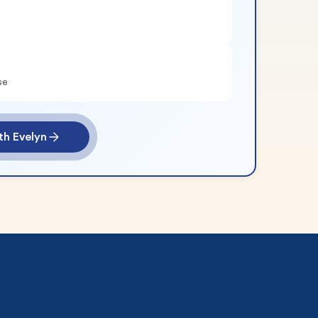
se
th Evelyn