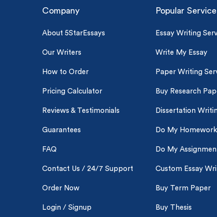
Company
Popular Service
About 5StarEssays
Essay Writing Serv
Our Writers
Write My Essay
How to Order
Paper Writing Ser
Pricing Calculator
Buy Research Pap
Reviews & Testimonials
Dissertation Writi
Guarantees
Do My Homework
FAQ
Do My Assignmen
Contact Us / 24/7 Support
Custom Essay Wri
Order Now
Buy Term Paper
Login / Signup
Buy Thesis