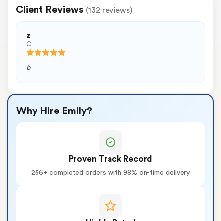
Client Reviews
(132 reviews)
z
C
b
Why Hire Emily?
Proven Track Record
256+ completed orders with 98% on-time delivery