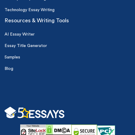
Technology Essay Writing
Resources & Writing Tools
AI Essay Writer
Essay Title Generator
Samples
Blog