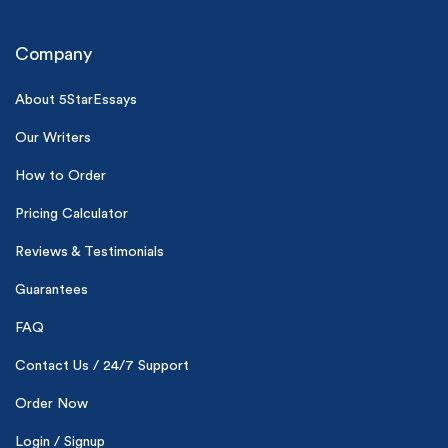
Company
About 5StarEssays
Our Writers
(Up to 2 Pages)*
How to Order
Pricing Calculator
PhD writers
0% plagiarism
Reviews & Testimonials
On-time delivery
Guarantees
Claim My Free Paper
FAQ
*Small processing fee applies
Contact Us / 24/7 Support
New customers
24hr+ deadline
Order Now
Login / Signup