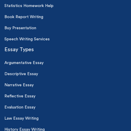
Statistics Homework Help
Book Report Writing
Buy Presentation
Speech Writing Services
Essay Types
Argumentative Essay
Descriptive Essay
Narrative Essay
Reflective Essay
Evaluation Essay
Law Essay Writing
History Essay Writing