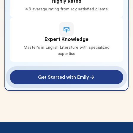
Highly Rated
4.9 average rating from 132 satisfied clients
Expert Knowledge
Master's in English Literature with specialized
expertise
Get Started with Emily