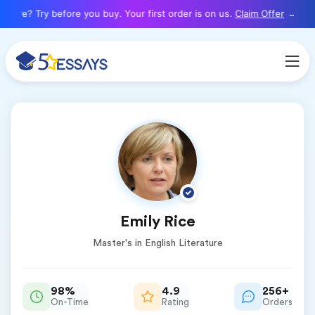
here? Try before you buy. Your first order is on us.
Claim Offer
Emily Rice
Master's in English Literature
98%
4.9
256+
On-Time
Rating
Orders