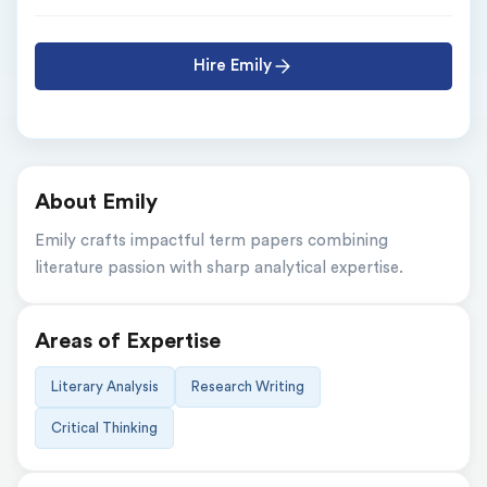
Hire Emily
About Emily
Emily crafts impactful term papers combining 
literature passion with sharp analytical expertise.
Areas of Expertise
Literary Analysis
Research Writing
Critical Thinking