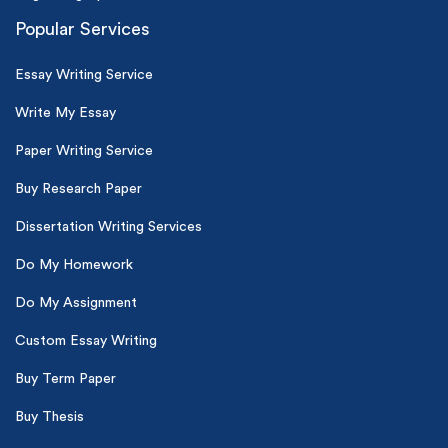
Popular Services
Essay Writing Service
Write My Essay
Paper Writing Service
Buy Research Paper
Dissertation Writing Services
Do My Homework
Do My Assignment
Custom Essay Writing
Buy Term Paper
Buy Thesis