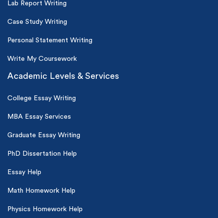
Lab Report Writing
Case Study Writing
Personal Statement Writing
Write My Coursework
Academic Levels & Services
College Essay Writing
MBA Essay Services
Graduate Essay Writing
PhD Dissertation Help
Essay Help
Math Homework Help
Physics Homework Help