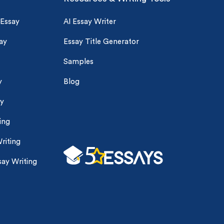
 Essay
AI Essay Writer
ay
Essay Title Generator
Samples
y
Blog
ay
ing
riting
ay Writing