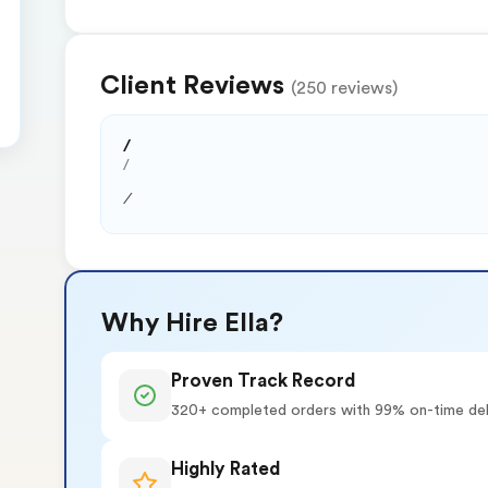
Client Reviews
(250 reviews)
/
/
/
Why Hire Ella?
Proven Track Record
320+ completed orders with 99% on-time del
Highly Rated