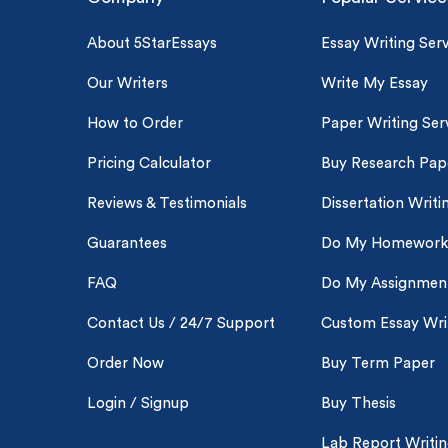
About 5StarEssays
Essay Writing Serv
Our Writers
Write My Essay
How to Order
Paper Writing Ser
Pricing Calculator
Buy Research Pap
Reviews & Testimonials
Dissertation Writi
Guarantees
Do My Homework
FAQ
Do My Assignmen
Contact Us / 24/7 Support
Custom Essay Wri
Order Now
Buy Term Paper
Login / Signup
Buy Thesis
Lab Report Writi