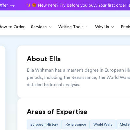
fer
New here? Try before you buy. Your first order is 
How to Order
Services
Writing Tools
Why Us
Prici
About Ella
Ella Whitman has a master’s degree in European Hist
periods, including the Renaissance, the World Wars,
detailed historical analysis.
Areas of Expertise
European History
Renaissance
World Wars
Mediev