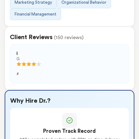
Marketing Strategy
Organizational Behavior
Financial Management
Client Reviews
(150 reviews)
i
G
s
Why Hire Dr.?
Proven Track Record