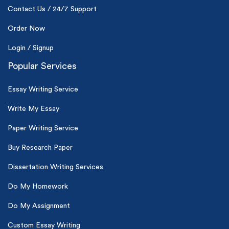
Contact Us / 24/7 Support
Order Now
Login / Signup
Popular Services
Essay Writing Service
Write My Essay
Paper Writing Service
Buy Research Paper
Dissertation Writing Services
Do My Homework
Do My Assignment
Custom Essay Writing