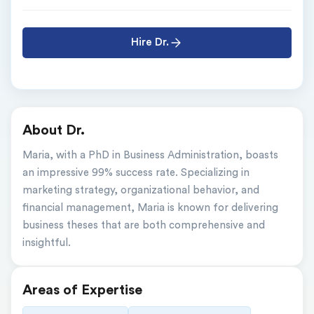
Hire Dr.
About Dr.
Maria, with a PhD in Business Administration, boasts 
an impressive 99% success rate. Specializing in 
marketing strategy, organizational behavior, and 
financial management, Maria is known for delivering 
business theses that are both comprehensive and 
insightful.
Areas of Expertise