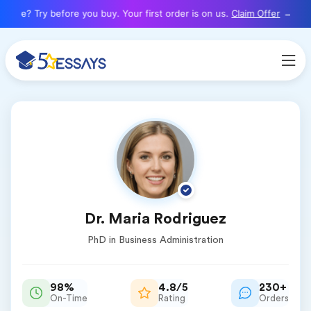
here? Try before you buy. Your first order is on us.
Claim Offer
Dr. Maria Rodriguez
PhD in Business Administration
98%
4.8/5
230+
On-Time
Rating
Orders