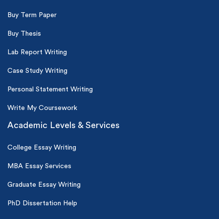
Buy Term Paper
Buy Thesis
Lab Report Writing
Case Study Writing
Personal Statement Writing
Write My Coursework
Academic Levels & Services
College Essay Writing
MBA Essay Services
Graduate Essay Writing
PhD Dissertation Help