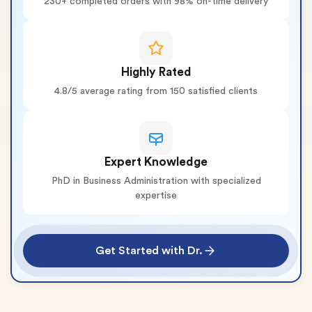
230+ completed orders with 98% on-time delivery
Highly Rated
4.8/5 average rating from 150 satisfied clients
Expert Knowledge
PhD in Business Administration with specialized
expertise
Get Started with Dr.