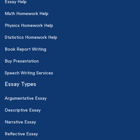
Essay Help
Math Homework Help
Physics Homework Help
Statistics Homework Help
Book Report Writing
Buy Presentation
Speech Writing Services
Essay Types
Argumentative Essay
Descriptive Essay
Narrative Essay
Reflective Essay