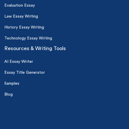
Evaluation Essay
Law Essay Writing
History Essay Writing
Technology Essay Writing
Resources & Writing Tools
AI Essay Writer
Essay Title Generator
Samples
Blog