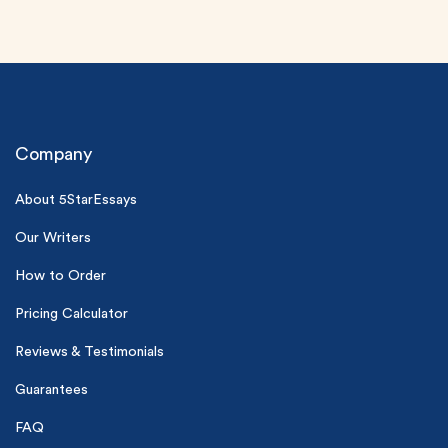
Company
About 5StarEssays
(Up to 2 Pages)*
Our Writers
PhD writers
How to Order
0% plagiarism
On-time delivery
Pricing Calculator
Reviews & Testimonials
Claim My Free Paper
*Small processing fee applies
Guarantees
New customers
FAQ
24hr+ deadline