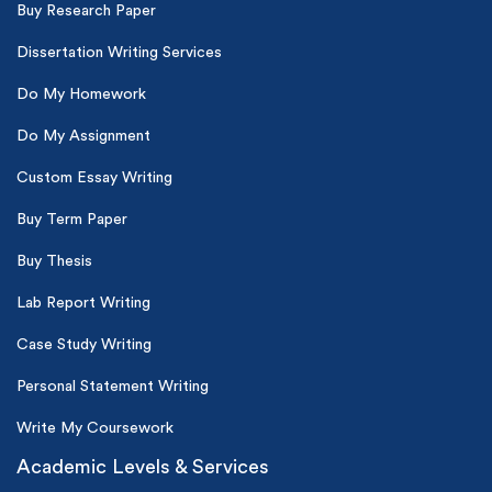
Buy Research Paper
Dissertation Writing Services
Do My Homework
Do My Assignment
Custom Essay Writing
Buy Term Paper
Buy Thesis
Lab Report Writing
Case Study Writing
Personal Statement Writing
Write My Coursework
Academic Levels & Services