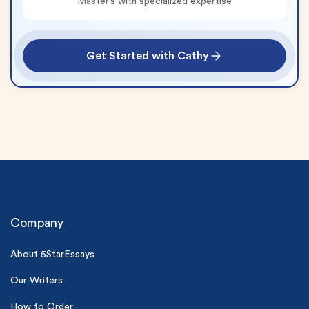
Master’s with specialized expertise
Get Started with Cathy
(Up to 2 Pages)*
Company
PhD writers
0% plagiarism
About 5StarEssays
On-time delivery
Our Writers
Claim My Free Paper
How to Order