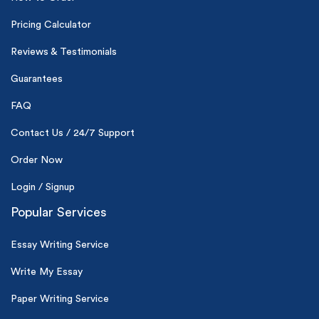
*Small processing fee applies
Pricing Calculator
New customers
Reviews & Testimonials
24hr+ deadline
Guarantees
FAQ
Contact Us / 24/7 Support
Order Now
Login / Signup
Popular Services
Essay Writing Service
Write My Essay
Paper Writing Service