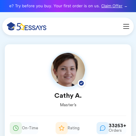
here? Try before you buy. Your first order is on us.
Claim Offer
Cathy A.
Master’s
33253+
On-Time
Rating
Orders