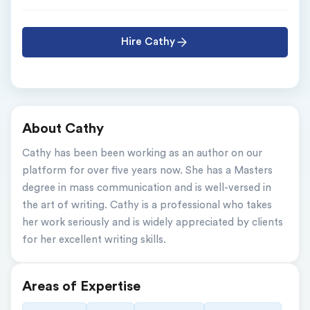
Hire Cathy
About Cathy
Cathy has been been working as an author on our 
platform for over five years now. She has a Masters 
degree in mass communication and is well-versed in 
the art of writing. Cathy is a professional who takes 
her work seriously and is widely appreciated by clients 
for her excellent writing skills.
Areas of Expertise