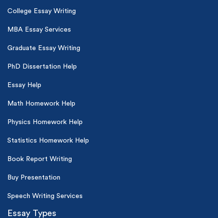
College Essay Writing
MBA Essay Services
Graduate Essay Writing
PhD Dissertation Help
Essay Help
Math Homework Help
Physics Homework Help
Statistics Homework Help
Book Report Writing
Buy Presentation
Speech Writing Services
Essay Types