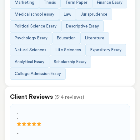
Marketing
Thesis
Term Paper
Finance Essay
Medical school essay
Law
Jurisprudence
Political Science Essay
Descriptive Essay
Psychology Essay
Education
Literature
Natural Sciences
Life Sciences
Expository Essay
Analytical Essay
Scholarship Essay
College Admission Essay
Client Reviews
(514 reviews)
-
-
-