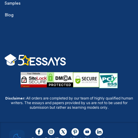
Samples
Blog
All orders are completed by our team of highly qualified human
Disclaimer:
writers. The essays and papers provided by us are not to be used for
submission but rather as learning models only.