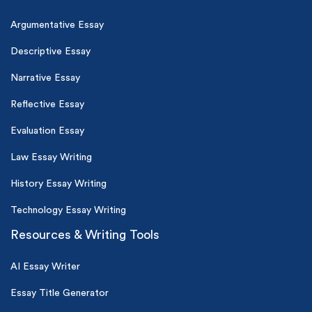
Argumentative Essay
Descriptive Essay
Narrative Essay
Reflective Essay
Evaluation Essay
Law Essay Writing
History Essay Writing
Technology Essay Writing
Resources & Writing Tools
AI Essay Writer
Essay Title Generator