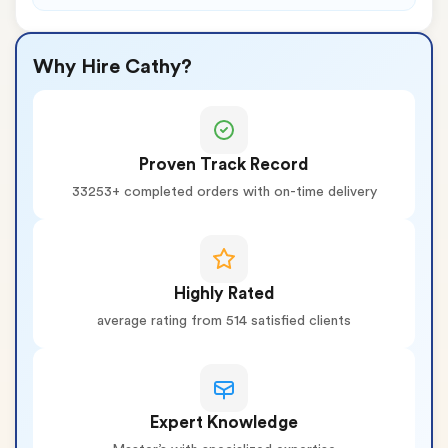
Why Hire Cathy?
Proven Track Record
33253+ completed orders with on-time delivery
Highly Rated
average rating from 514 satisfied clients
Expert Knowledge