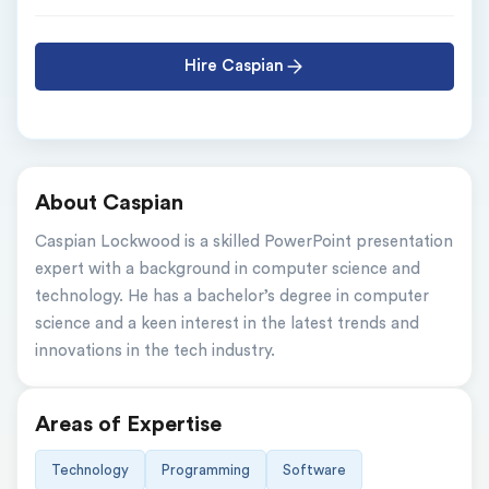
Hire Caspian
About Caspian
Caspian Lockwood is a skilled PowerPoint presentation 
expert with a background in computer science and 
technology. He has a bachelor’s degree in computer 
science and a keen interest in the latest trends and 
innovations in the tech industry.
Areas of Expertise
Technology
Programming
Software