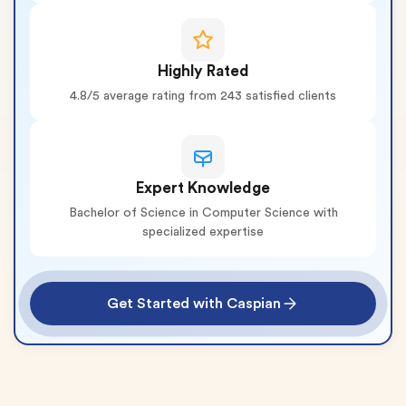
Highly Rated
4.8/5 average rating from 243 satisfied clients
Expert Knowledge
Bachelor of Science in Computer Science with
specialized expertise
Get Started with Caspian