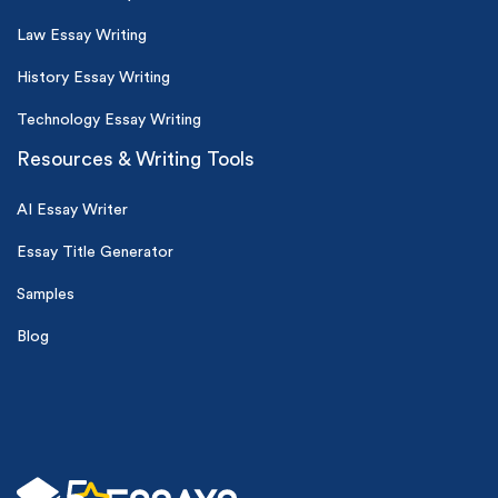
Law Essay Writing
History Essay Writing
Technology Essay Writing
Resources & Writing Tools
AI Essay Writer
Essay Title Generator
Samples
Blog