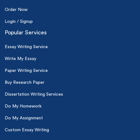
Order Now
Login / Signup
Popular Services
Essay Writing Service
Write My Essay
Paper Writing Service
Buy Research Paper
Dissertation Writing Services
Do My Homework
Do My Assignment
Custom Essay Writing