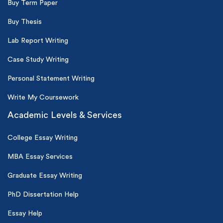
Buy Term Paper
Buy Thesis
Lab Report Writing
Case Study Writing
Personal Statement Writing
Write My Coursework
Academic Levels & Services
College Essay Writing
MBA Essay Services
Graduate Essay Writing
PhD Dissertation Help
Essay Help