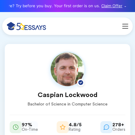
here? Try before you buy. Your first order is on us.
Claim Offer
Caspian Lockwood
Bachelor of Science in Computer Science
97%
4.8/5
278+
On-Time
Rating
Orders