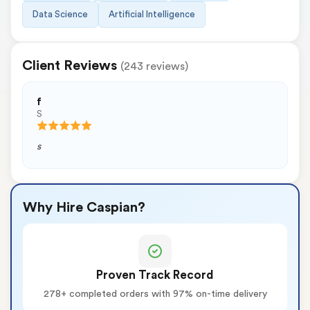
Data Science
Artificial Intelligence
Client Reviews
(243 reviews)
f
S
s
Why Hire Caspian?
Proven Track Record
278+ completed orders with 97% on-time delivery