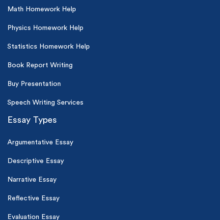
Math Homework Help
Physics Homework Help
Statistics Homework Help
Book Report Writing
Buy Presentation
Speech Writing Services
Essay Types
Argumentative Essay
Descriptive Essay
Narrative Essay
Reflective Essay
Evaluation Essay