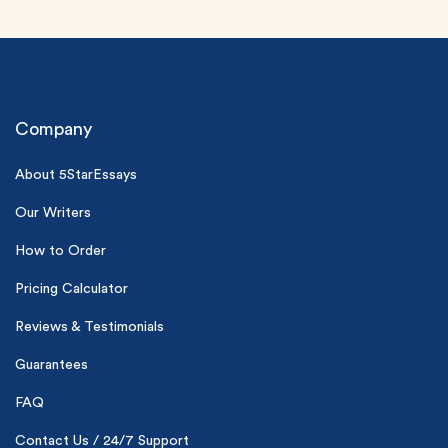
Company
About 5StarEssays
(Up to 2 Pages)*
Our Writers
How to Order
PhD writers
0% plagiarism
Pricing Calculator
On-time delivery
Reviews & Testimonials
Claim My Free Paper
Guarantees
*Small processing fee applies
FAQ
New customers
24hr+ deadline
Contact Us / 24/7 Support