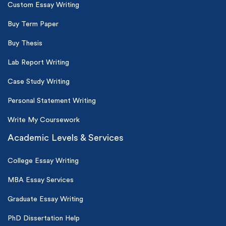
Custom Essay Writing
Buy Term Paper
Buy Thesis
Lab Report Writing
Case Study Writing
Personal Statement Writing
Write My Coursework
Academic Levels & Services
College Essay Writing
MBA Essay Services
Graduate Essay Writing
PhD Dissertation Help