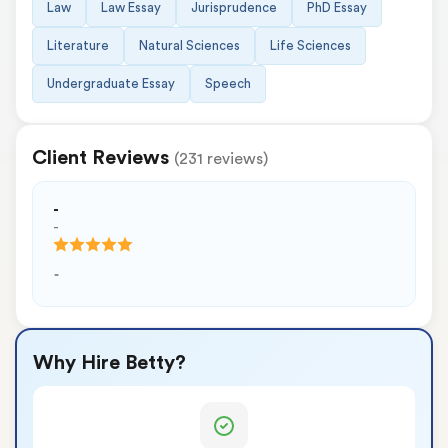
Law
Law Essay
Jurisprudence
PhD Essay
Literature
Natural Sciences
Life Sciences
Undergraduate Essay
Speech
Client Reviews
(231 reviews)
-
-
-
Why Hire Betty?