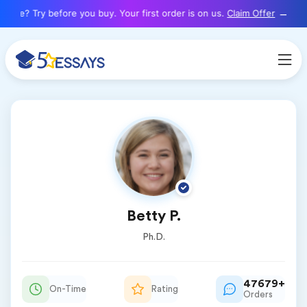
here? Try before you buy. Your first order is on us.
Claim Offer
Betty P.
Ph.D.
47679+
On-Time
Rating
Orders