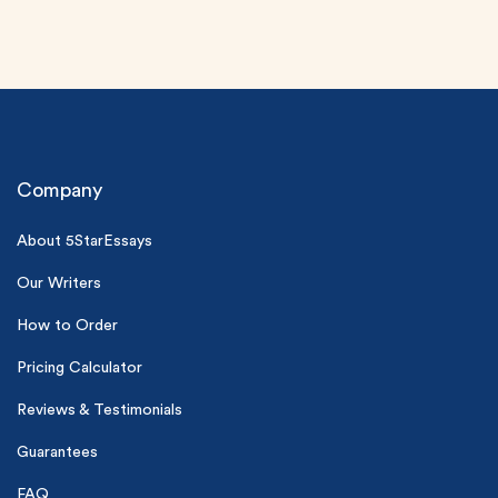
Company
About 5StarEssays
(Up to 2 Pages)*
Our Writers
PhD writers
0% plagiarism
How to Order
On-time delivery
Pricing Calculator
Claim My Free Paper
Reviews & Testimonials
*Small processing fee applies
Guarantees
New customers
FAQ
24hr+ deadline