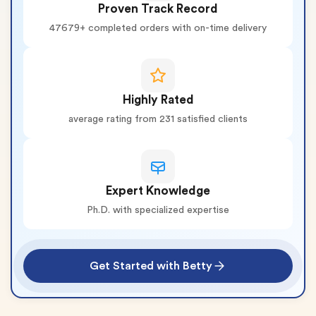
Proven Track Record
47679+ completed orders with on-time delivery
Highly Rated
average rating from 231 satisfied clients
Expert Knowledge
Ph.D. with specialized expertise
Get Started with Betty