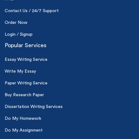
Contact Us / 24/7 Support
Order Now
Login / Signup
Popular Services
Essay Writing Service
Write My Essay
Paper Writing Service
Buy Research Paper
Dissertation Writing Services
Do My Homework
Do My Assignment