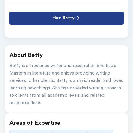
Hire Betty
About Betty
Betty is a freelance writer and researcher. She has a 
Masters in literature and enjoys providing writing 
services to her clients. Betty is an avid reader and loves 
learning new things. She has provided writing services 
to clients from all academic levels and related 
academic fields.
Areas of Expertise