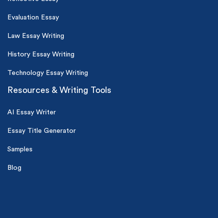
Evaluation Essay
Law Essay Writing
History Essay Writing
Technology Essay Writing
Resources & Writing Tools
AI Essay Writer
Essay Title Generator
Samples
Blog