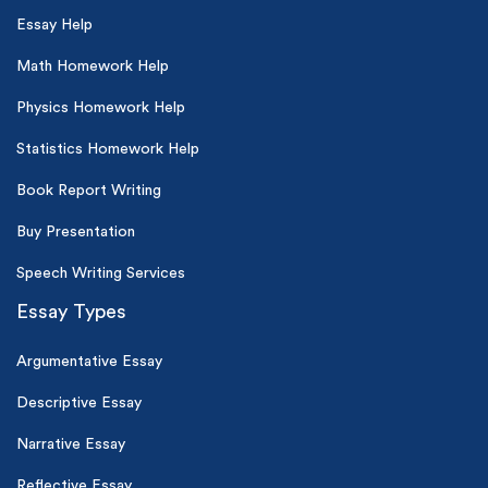
Essay Help
Math Homework Help
Physics Homework Help
Statistics Homework Help
Book Report Writing
Buy Presentation
Speech Writing Services
Essay Types
Argumentative Essay
Descriptive Essay
Narrative Essay
Reflective Essay