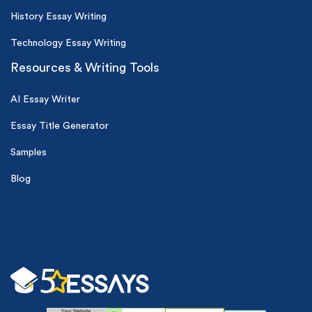
History Essay Writing
Technology Essay Writing
Resources & Writing Tools
AI Essay Writer
Essay Title Generator
Samples
Blog