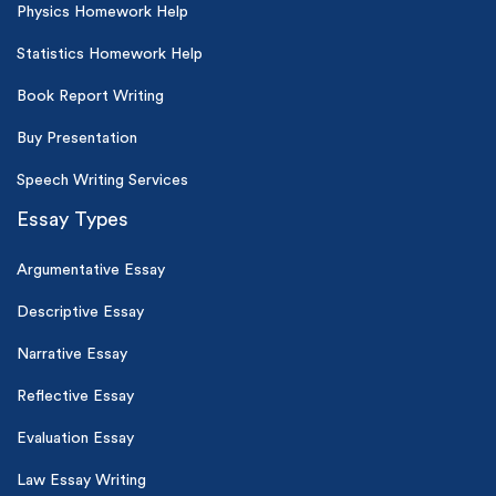
Physics Homework Help
Statistics Homework Help
Book Report Writing
Buy Presentation
Speech Writing Services
Essay Types
Argumentative Essay
Descriptive Essay
Narrative Essay
Reflective Essay
Evaluation Essay
Law Essay Writing