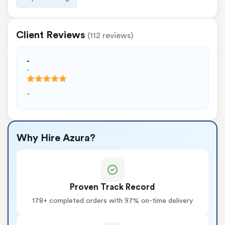
Client Reviews
(112 reviews)
-
-
-
Why Hire Azura?
Proven Track Record
178+ completed orders with 97% on-time delivery