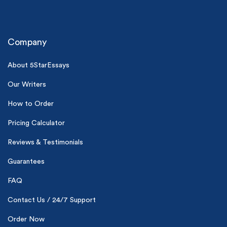
Company
About 5StarEssays
Our Writers
(Up to 2 Pages)*
How to Order
PhD writers
Pricing Calculator
0% plagiarism
On-time delivery
Reviews & Testimonials
Claim My Free Paper
Guarantees
*Small processing fee applies
FAQ
New customers
Contact Us / 24/7 Support
24hr+ deadline
Order Now