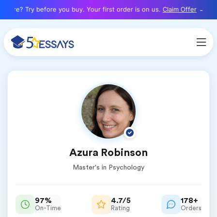
here? Try before you buy. Your first order is on us.
Claim Offer
Azura Robinson
Master's in Psychology
97%
4.7/5
178+
On-Time
Rating
Orders