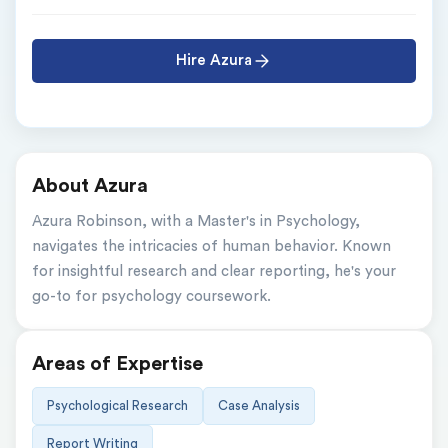
Hire Azura
About Azura
Azura Robinson, with a Master's in Psychology, 
navigates the intricacies of human behavior. Known 
for insightful research and clear reporting, he's your 
go-to for psychology coursework.
Areas of Expertise
Psychological Research
Case Analysis
Report Writing