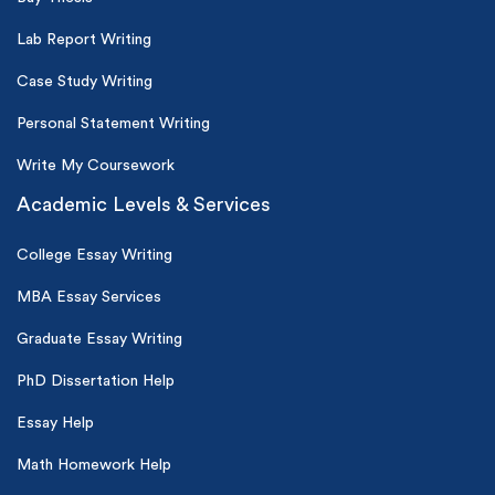
Lab Report Writing
Case Study Writing
Personal Statement Writing
Write My Coursework
Academic Levels & Services
College Essay Writing
MBA Essay Services
Graduate Essay Writing
PhD Dissertation Help
Essay Help
Math Homework Help