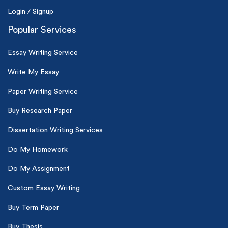
Login / Signup
Popular Services
Essay Writing Service
Write My Essay
Paper Writing Service
Buy Research Paper
Dissertation Writing Services
Do My Homework
Do My Assignment
Custom Essay Writing
Buy Term Paper
Buy Thesis