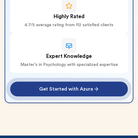
Highly Rated
4.7/5 average rating from 112 satisfied clients
Expert Knowledge
Master's in Psychology with specialized expertise
Get Started with Azura