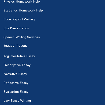
Physics Homework Help
Statistics Homework Help
Book Report Writing
Buy Presentation
Speech Writing Services
Essay Types
Argumentative Essay
Descriptive Essay
Narrative Essay
Reflective Essay
Evaluation Essay
Law Essay Writing