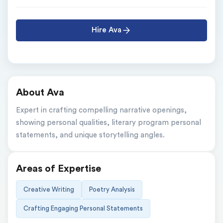
Hire Ava
About Ava
Expert in crafting compelling narrative openings, 
showing personal qualities, literary program personal 
statements, and unique storytelling angles.
Areas of Expertise
Creative Writing
Poetry Analysis
Crafting Engaging Personal Statements