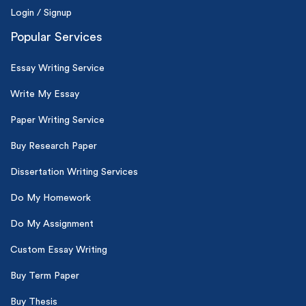
Login / Signup
Popular Services
Essay Writing Service
Write My Essay
Paper Writing Service
Buy Research Paper
Dissertation Writing Services
Do My Homework
Do My Assignment
Custom Essay Writing
Buy Term Paper
Buy Thesis