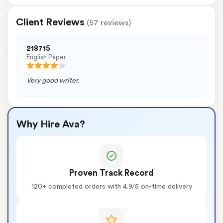
Client Reviews
(57 reviews)
218715
English Paper
Very good writer.
Why Hire Ava?
Proven Track Record
120+ completed orders with 4.9/5 on-time delivery