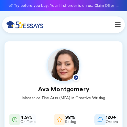
here? Try before you buy. Your first order is on us.
Claim Offer
Ava Montgomery
Master of Fine Arts (MFA) in Creative Writing
4.9/5
98%
120+
On-Time
Rating
Orders