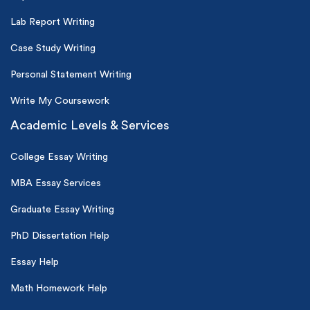
Lab Report Writing
Case Study Writing
Personal Statement Writing
Write My Coursework
Academic Levels & Services
College Essay Writing
MBA Essay Services
Graduate Essay Writing
PhD Dissertation Help
Essay Help
Math Homework Help