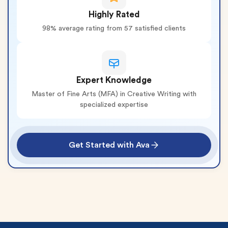
Highly Rated
98% average rating from 57 satisfied clients
Expert Knowledge
Master of Fine Arts (MFA) in Creative Writing with
specialized expertise
Get Started with Ava