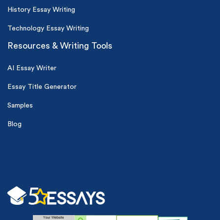
History Essay Writing
Technology Essay Writing
Resources & Writing Tools
AI Essay Writer
Essay Title Generator
Samples
Blog