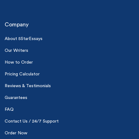
Company
About 5StarEssays
Our Writers
(Up to 2 Pages)*
How to Order
PhD writers
Pricing Calculator
0% plagiarism
On-time delivery
Reviews & Testimonials
Guarantees
Claim My Free Paper
*Small processing fee applies
FAQ
New customers
Contact Us / 24/7 Support
24hr+ deadline
Order Now