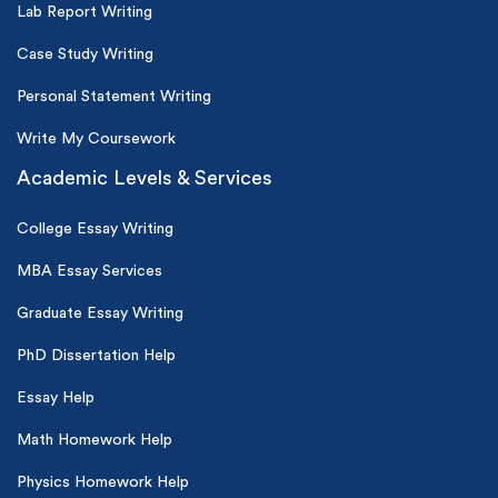
Lab Report Writing
Case Study Writing
Personal Statement Writing
Write My Coursework
Academic Levels & Services
College Essay Writing
MBA Essay Services
Graduate Essay Writing
PhD Dissertation Help
Essay Help
Math Homework Help
Physics Homework Help