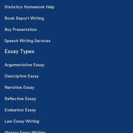
Statistics Homework Help
Book Report Writing
Buy Presentation
Speech Writing Services
Essay Types
Argumentative Essay
Descriptive Essay
Narrative Essay
Reflective Essay
Evaluation Essay
Law Essay Writing
History Essay Writing