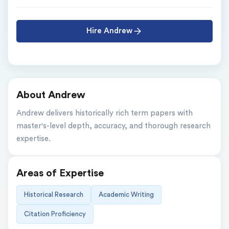
Hire Andrew
About Andrew
Andrew delivers historically rich term papers with 
master's-level depth, accuracy, and thorough research 
expertise.
Areas of Expertise
Historical Research
Academic Writing
Citation Proficiency