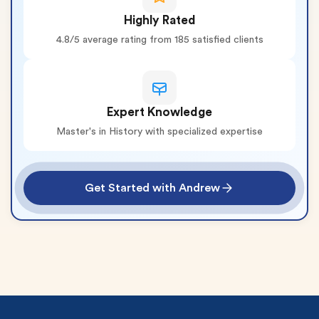
Highly Rated
4.8/5 average rating from 185 satisfied clients
Expert Knowledge
Master's in History with specialized expertise
Get Started with Andrew