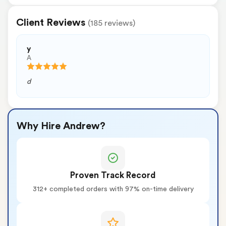
Client Reviews
(185 reviews)
y
A
d
Why Hire Andrew?
Proven Track Record
312+ completed orders with 97% on-time delivery