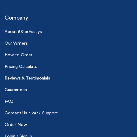
Company
About 5StarEssays
Our Writers
(Up to 2 Pages)*
How to Order
Pricing Calculator
PhD writers
0% plagiarism
On-time delivery
Reviews & Testimonials
Guarantees
Claim My Free Paper
FAQ
*Small processing fee applies
Contact Us / 24/7 Support
New customers
24hr+ deadline
Order Now
Login / Signup