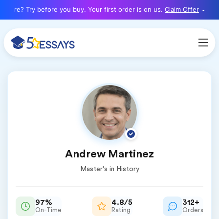
here? Try before you buy. Your first order is on us.
Claim Offer
Andrew Martinez
Master's in History
97%
4.8/5
312+
On-Time
Rating
Orders