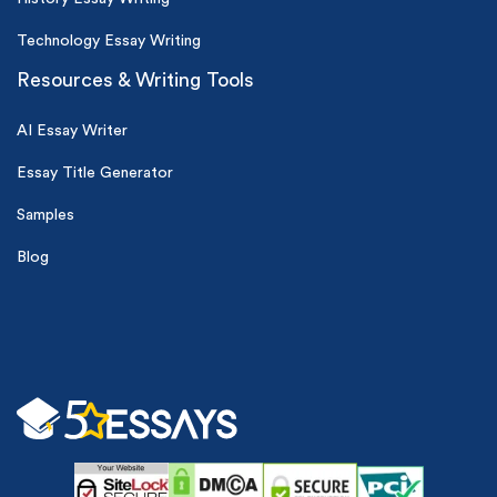
Technology Essay Writing
Resources & Writing Tools
AI Essay Writer
Essay Title Generator
Samples
Blog