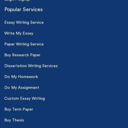
Popular Services
Essay Writing Service
Write My Essay
Paper Writing Service
Buy Research Paper
Dissertation Writing Services
Do My Homework
Do My Assignment
Custom Essay Writing
Buy Term Paper
Buy Thesis