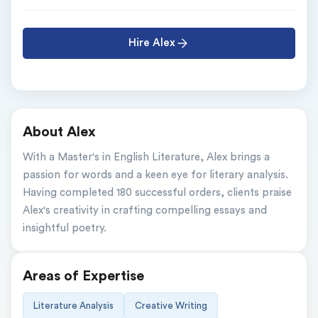
Hire Alex
About Alex
With a Master's in English Literature, Alex brings a 
passion for words and a keen eye for literary analysis. 
Having completed 180 successful orders, clients praise 
Alex's creativity in crafting compelling essays and 
insightful poetry.
Areas of Expertise
Literature Analysis
Creative Writing