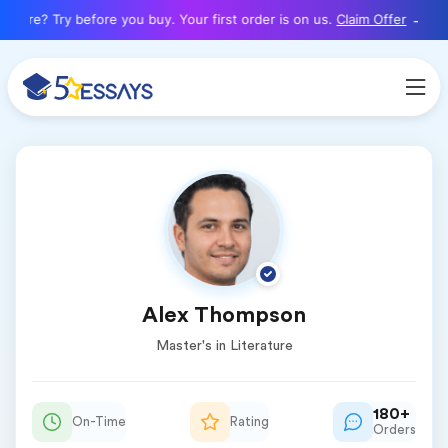
here? Try before you buy. Your first order is on us.
Claim Offer
Alex Thompson
Master's in Literature
180+
On-Time
Rating
Orders