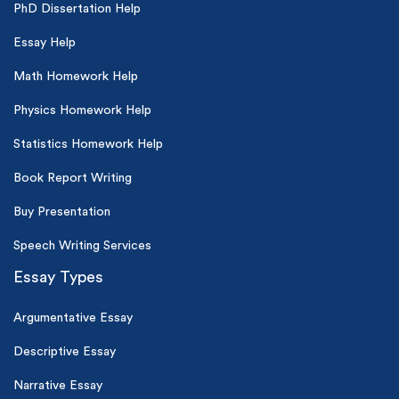
PhD Dissertation Help
Essay Help
Math Homework Help
Physics Homework Help
Statistics Homework Help
Book Report Writing
Buy Presentation
Speech Writing Services
Essay Types
Argumentative Essay
Descriptive Essay
Narrative Essay