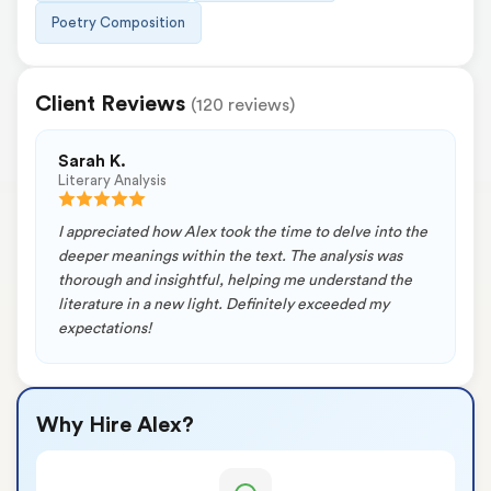
Poetry Composition
Client Reviews
(120 reviews)
Sarah K.
Literary Analysis
I appreciated how Alex took the time to delve into the
deeper meanings within the text. The analysis was
thorough and insightful, helping me understand the
literature in a new light. Definitely exceeded my
expectations!
Why Hire Alex?