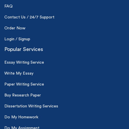
24hr+ deadline
FAQ
Contact Us / 24/7 Support
Order Now
Login / Signup
Popular Services
Essay Writing Service
Write My Essay
Paper Writing Service
Buy Research Paper
Dissertation Writing Services
Do My Homework
Do My Assignment