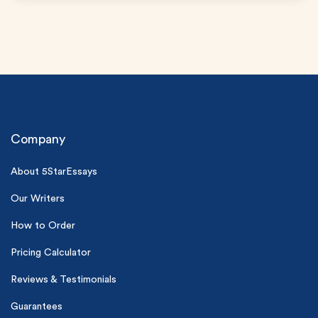
Company
About 5StarEssays
(Up to 2 Pages)*
Our Writers
PhD writers
0% plagiarism
How to Order
On-time delivery
Pricing Calculator
Claim My Free Paper
Reviews & Testimonials
*Small processing fee applies
Guarantees
New customers