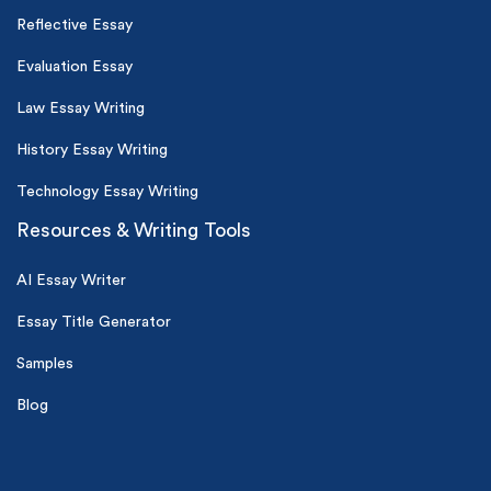
Reflective Essay
Evaluation Essay
Law Essay Writing
History Essay Writing
Technology Essay Writing
Resources & Writing Tools
AI Essay Writer
Essay Title Generator
Samples
Blog