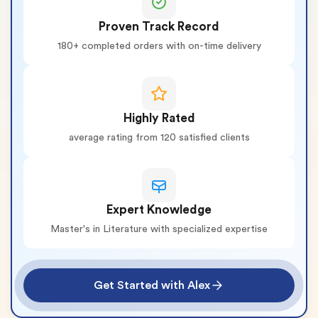
Proven Track Record
180+ completed orders with on-time delivery
Highly Rated
average rating from 120 satisfied clients
Expert Knowledge
Master's in Literature with specialized expertise
Get Started with Alex