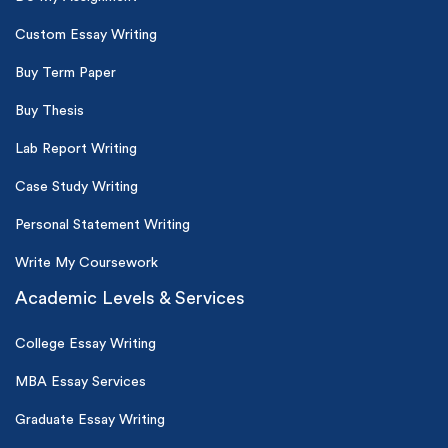
Custom Essay Writing
Buy Term Paper
Buy Thesis
Lab Report Writing
Case Study Writing
Personal Statement Writing
Write My Coursework
Academic Levels & Services
College Essay Writing
MBA Essay Services
Graduate Essay Writing