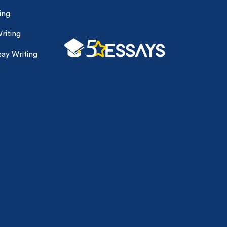
ing
riting
ay Writing