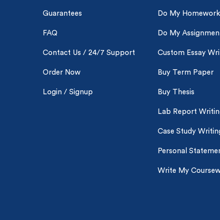
New 
Guarantees
Do My Homework
FAQ
Do My Assignmen
Contact Us / 24/7 Support
Custom Essay Wri
Order Now
Buy Term Paper
Login / Signup
Buy Thesis
Lab Report Writi
Case Study Writin
Personal Statemen
Write My Course