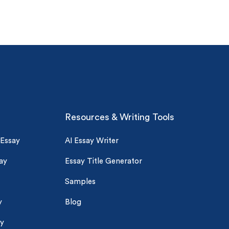
Resources & Writing Tools
 Essay
AI Essay Writer
ay
Essay Title Generator
Samples
y
Blog
ay