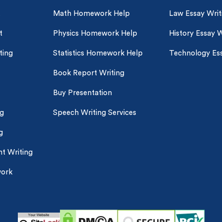
customers
|
24hr+ deadline
Math Homework Help
Law Essay Writ
t
Physics Homework Help
History Essay W
ting
Statistics Homework Help
Technology Ess
Book Report Writing
Buy Presentation
ng
Speech Writing Services
g
t Writing
work