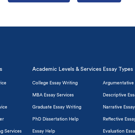
s
Academic Levels & Services
Essay Types
o 2 Pages)*
ice
College Essay Writing
Argumentative
 writers
MBA Essay Services
Descriptive Ess
plagiarism
time delivery
vice
Graduate Essay Writing
Narrative Essay
er
PhD Dissertation Help
Reflective Essa
im My Free Paper
ll processing fee applies
ng Services
Essay Help
Evaluation Ess