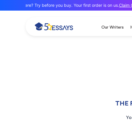
Claim O
New here? Try before you buy. Your first order is on us.
Our Writers
THE 
Yo