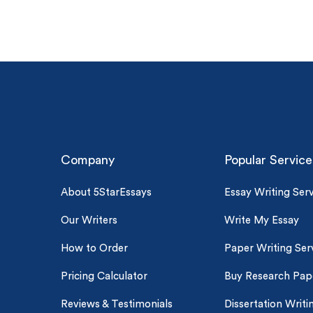
Company
Popular Service
(Up t
About 5StarEssays
Essay Writing Serv
PhD
Our Writers
Write My Essay
0% 
On-
How to Order
Paper Writing Ser
Pricing Calculator
Buy Research Pap
Cla
*Sma
Reviews & Testimonials
Dissertation Writi