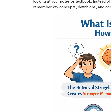
looking at your notes or textbook. Instead of 
remember key concepts, definitions, and co
(Up t
PhD