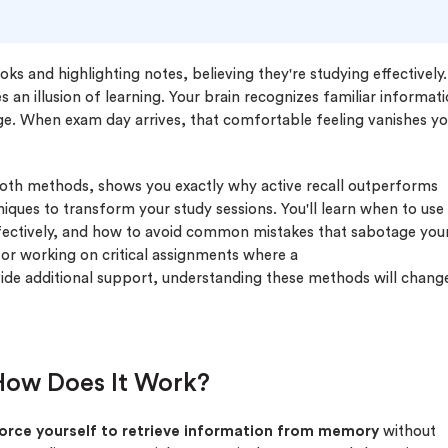
s and highlighting notes, believing they're studying effectively.
 an illusion of learning. Your brain recognizes familiar informat
ge. When exam day arrives, that comfortable feeling vanishes y
both methods, shows you exactly why active recall outperforms
niques to transform your study sessions. You'll learn when to use
fectively, and how to avoid common mistakes that sabotage you
s or working on critical assignments where a
ide additional support, understanding these methods will chang
 How Does It Work?
orce yourself to retrieve information from memory
without