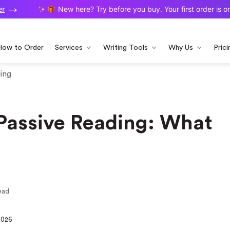
New here? Try before you buy. Your first order is on us
How to Order
Services
Writing Tools
Why Us
Prici
ding
 Passive Reading: What
ead
2026