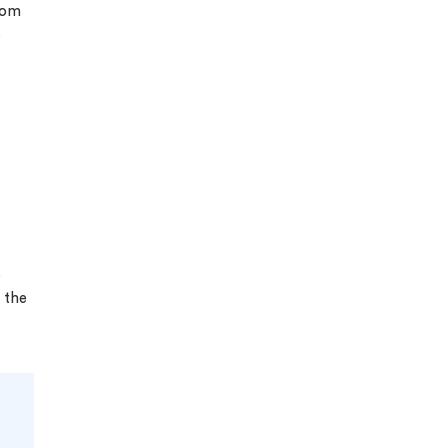
rom
s
e
 the