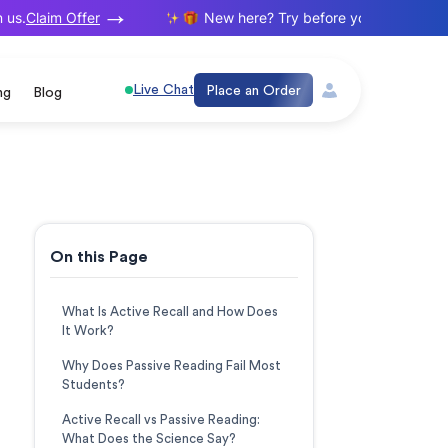
Claim Offer
.
New here? Try before you buy. Your first 
Live Chat
Place an Order
ng
Blog
On this Page
What Is Active Recall and How Does
It Work?
Why Does Passive Reading Fail Most
Students?
Active Recall vs Passive Reading:
What Does the Science Say?