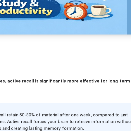
es, active recall is significantly more effective for long-term
all retain 50-80% of material after one week, compared to just
ne. Active recall forces your brain to retrieve information withou
 and creating lasting memory formation.