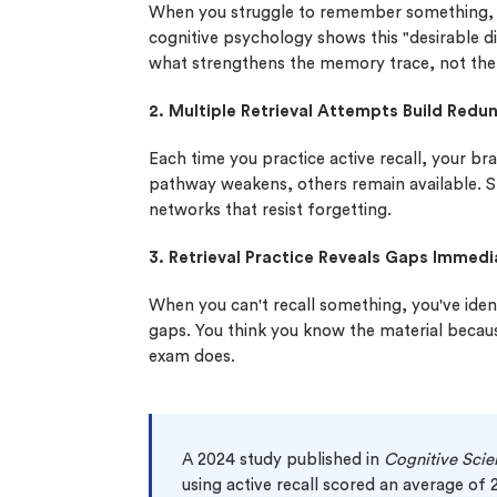
When you struggle to remember something, y
cognitive psychology shows this "desirable di
what strengthens the memory trace, not the 
2. Multiple Retrieval Attempts Build Red
Each time you practice active recall, your br
pathway weakens, others remain available. S
networks that resist forgetting.
3. Retrieval Practice Reveals Gaps Immedi
When you can't recall something, you've iden
gaps. You think you know the material becaus
exam does.
A 2024 study published in
Cognitive Scie
using active recall scored an average of