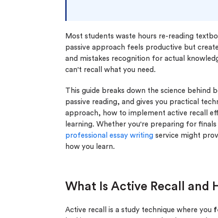
Most students waste hours re-reading textbook
passive approach feels productive but creates
and mistakes recognition for actual knowled
can't recall what you need.
This guide breaks down the science behind 
passive reading, and gives you practical tech
approach, how to implement active recall ef
learning. Whether you're preparing for final
professional essay writing
service might prov
how you learn.
What Is Active Recall and
Active recall is a study technique where you
f