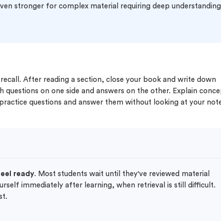
 even stronger for complex material requiring deep understandin
 recall. After reading a section, close your book and write down
h questions on one side and answers on the other. Explain conce
 practice questions and answer them without looking at your not
feel ready
. Most students wait until they've reviewed material
elf immediately after learning, when retrieval is still difficult.
st.