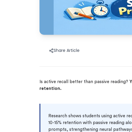
Share Article
Is active recall better than passive reading?
Y
retention.
Research shows students using active rec
10-15% retention with passive reading alo
prompts, strengthening neural pathways