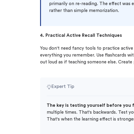
primarily on re-reading. The effect was
rather than simple memorization.
4. Practical Active Recall Techniques
You don't need fancy tools to practice active
everything you remember. Use flashcards wit
out loud as if teaching someone else. Create
Expert Tip
The key is testing yourself before you 
multiple times. That's backwards. Test yours
That's when the learning effect is stronge