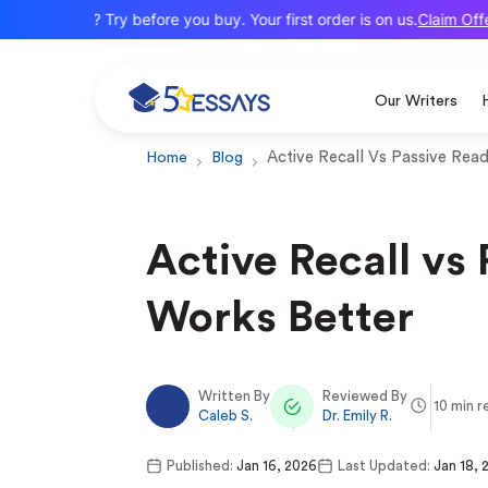
Claim Offer
New here? Try before you buy. Your first order is on us.
Our Writers
Active Recall Vs Passive Rea
Home
Blog
Active Recall vs
Works Better
Written By
Reviewed By
10 min r
Caleb S.
Dr. Emily R.
Published:
Jan 16, 2026
Last Updated:
Jan 18, 