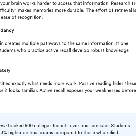
our brain works harder to access that information. Research f
fficulty" makes memories more durable. The effort of retrieval i
ease of recognition.
undancy
ain creates multiple pathways to the same information. If one
tudents who practice active recall develop robust knowledge
ately
tified exactly what needs more work. Passive reading hides thes
e it looks familiar. Active recall exposes your weaknesses before
nce
tracked 500 college students over one semester. Students
 23% higher on final exams compared to those who relied