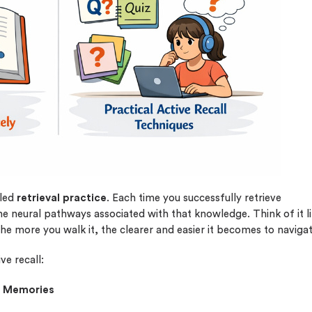
plagiarism
time delivery
im My Free Paper
ll processing fee applies
customers
|
24hr+ deadline
lled
retrieval practice
. Each time you successfully retrieve
 neural pathways associated with that knowledge. Think of it l
he more you walk it, the clearer and easier it becomes to navigat
ve recall:
er Memories