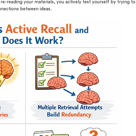
re-reading your materials, you actively test yourself by trying to
nnections between ideas.
o 2 Pages)*
 writers