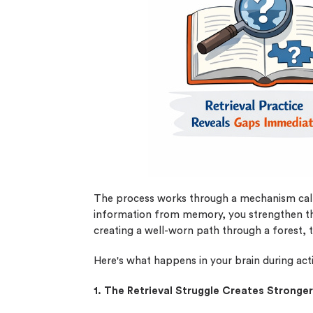
0% 
On-
Cla
*Sma
New 
The process works through a mechanism ca
information from memory, you strengthen the
creating a well-worn path through a forest, t
Here's what happens in your brain during acti
1. The Retrieval Struggle Creates Strong