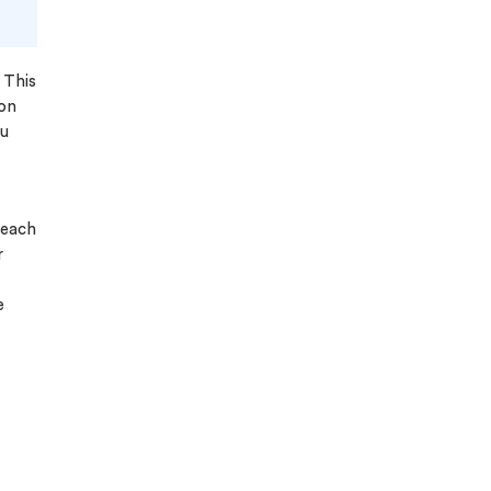
 This
ion
ou
 each
r
e