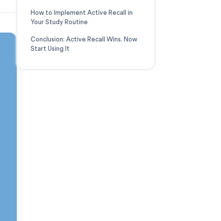
How to Implement Active Recall in
Your Study Routine
Conclusion: Active Recall Wins. Now
Start Using It